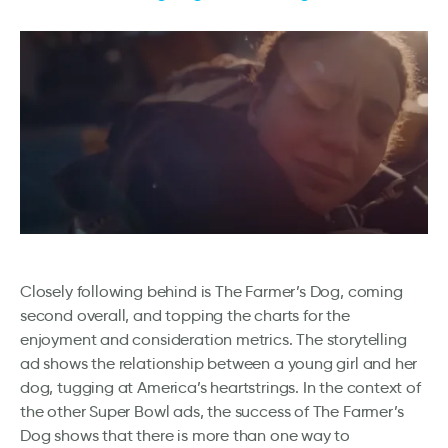
Closely following behind is The Farmer’s Dog, coming
second overall, and topping the charts for the
enjoyment and consideration metrics. The storytelling
ad shows the relationship between a young girl and her
dog, tugging at America’s heartstrings. In the context of
the other Super Bowl ads, the success of The Farmer’s
Dog shows that there is more than one way to