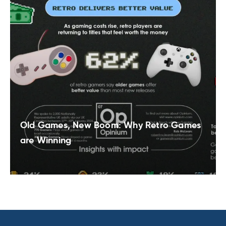
Old Games, New Boom: Why Retro Games
are Winning