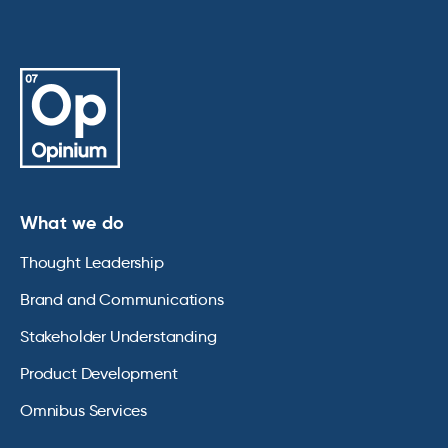
What we do
Thought Leadership
Brand and Communications
Stakeholder Understanding
Product Development
Omnibus Services