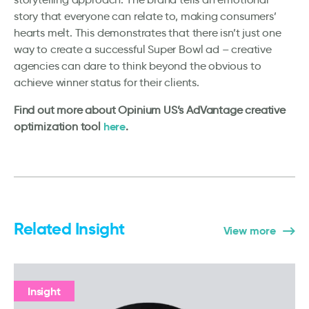
story that everyone can relate to, making consumers’
hearts melt. This demonstrates that there isn’t just one
way to create a successful Super Bowl ad – creative
agencies can dare to think beyond the obvious to
achieve winner status for their clients.
Find out more about Opinium US’s AdVantage creative
here
optimization tool
.
Related Insight
View more
Insight