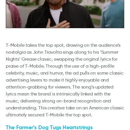
T-Mobile takes the top spot, drawing on the audience’s
nostalgia as John Travolta sings along to his ‘Summer
Nights’ Grease classic, swapping the original lyrics for
praise of T-Mobile. Through the use of a high-profile
celebrity, music, and humor, the ad pulls on some classic
advertising levers to make it highly enjoyable and
attention-grabbing for viewers. The song’s updated
lyrics mean the brand is intrinsically linked with the
music, delivering strong on-brand recognition and
understanding. This creative take on an American classic
ultimately secured T-Mobile the top spot.
The Farmer’s Dog Tugs Heartstrings