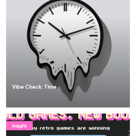
Vibe Check: Time
Insight