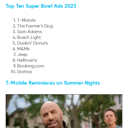
Top Ten Super Bowl Ads 2023
T-Mobile
The Farmer’s Dog
Sam Adams
Busch Light
Dunkin’ Donuts
M&Ms
Jeep
Hellman’s
Booking.com
Doritos
T-Mobile Reminisces on Summer Nights