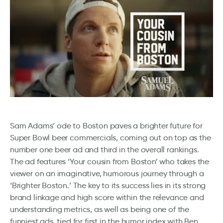
Sam Adams’ ode to Boston paves a brighter future for
Super Bowl beer commercials, coming out on top as the
number one beer ad and third in the overall rankings.
The ad features ‘Your cousin from Boston’ who takes the
viewer on an imaginative, humorous journey through a
‘Brighter Boston.’ The key to its success lies in its strong
brand linkage and high score within the relevance and
understanding metrics, as well as being one of the
funniest ads, tied for first in the humor index with Ben