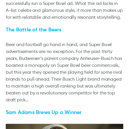
successfully run a Super Bowl ad. What this ad lacks in
A-list celebs and glamorous style, it more than makes up
for with relatable and emotionally resonant storytelling.
The Battle of the Beers
Beer and football go hand in hand, and Super Bowl
advertisements are no exception. For the past thirty
years, Budweiser’s parent company Anheuser-Busch has
boasted a monopoly on Super Bowl beer commercials,
but this year they opened the playing field for some rival
brands to pull ahead. Their Busch Light brand managed
to maintain a high overall ranking but was ultimately
beaten out by a revolutionary competitor for the top
draft pick…
Sam Adams Brews Up a Winner