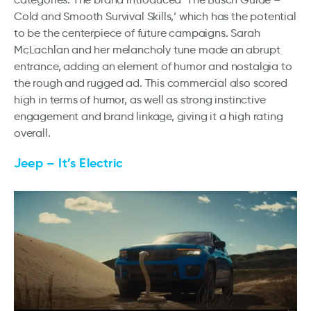
Cold and Smooth Survival Skills,’ which has the potential
to be the centerpiece of future campaigns. Sarah
McLachlan and her melancholy tune made an abrupt
entrance, adding an element of humor and nostalgia to
the rough and rugged ad. This commercial also scored
high in terms of humor, as well as strong instinctive
engagement and brand linkage, giving it a high rating
overall.
Jeep – It’s Electric