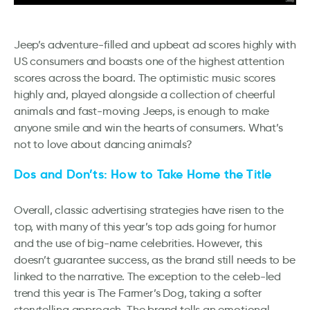
Jeep’s adventure-filled and upbeat ad scores highly with
US consumers and boasts one of the highest attention
scores across the board. The optimistic music scores
highly and, played alongside a collection of cheerful
animals and fast-moving Jeeps, is enough to make
anyone smile and win the hearts of consumers. What’s
not to love about dancing animals?
Dos and Don’ts: How to Take Home the Title
Overall, classic advertising strategies have risen to the
top, with many of this year’s top ads going for humor
and the use of big-name celebrities. However, this
doesn’t guarantee success, as the brand still needs to be
linked to the narrative. The exception to the celeb-led
trend this year is The Farmer’s Dog, taking a softer
storytelling approach. The brand tells an emotional