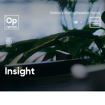
Political Polling
Panellist Portal
UK
Insight