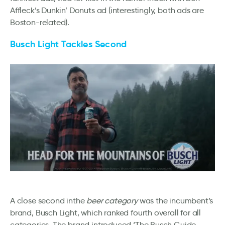
Affleck’s Dunkin’ Donuts ad (interestingly, both ads are
Boston-related).
Busch Light Tackles Second
A close second inthe
beer category
was the incumbent’s
brand, Busch Light, which ranked fourth overall for all
categories. The brand introduced ‘The Busch Guide –