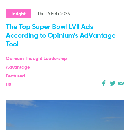
Insight
Thu 16 Feb 2023
The Top Super Bowl LVII Ads
According to Opinium’s AdVantage
Tool
Opinium Thought Leadership
AdVantage
Featured
US