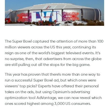
The Super Bowl captured the attention of more than 100
million viewers across the US this year, continuing its
reign as one of the world’s biggest televised events. It’s
no surprise, then, that advertisers from across the globe
are still pulling out all the stops for the big game.
This year has proven that there’s more than one way to
run a successful Super Bowl ad, but which ones were
viewers’ top picks? Experts have offered their personal
takes on the ads, but using Opinium’s advertising
optimization tool AdVantage, we can now reveal which
ones scored highest among 3,000 US consumers.