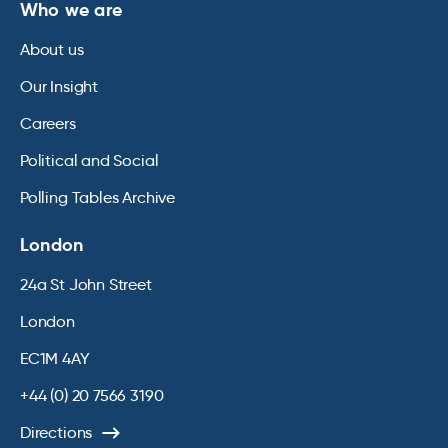
Who we are
About us
Our Insight
Careers
Political and Social
Polling Tables Archive
London
24a St John Street
London
EC1M 4AY
+44 (0) 20 7566 3190
Directions