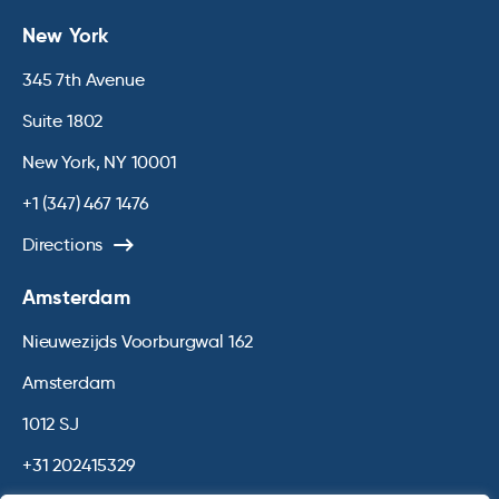
New York
345 7th Avenue
Suite 1802
New York, NY 10001
+1 (347) 467 1476
Directions
Amsterdam
Nieuwezijds Voorburgwal 162
Amsterdam
1012 SJ
+31 202415329