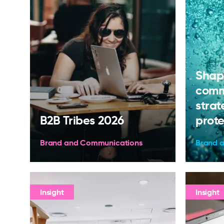
Shap
comm
strat
B2B Tribes 2026
prote
Brand and Communications
Brand 
Insight
Insight