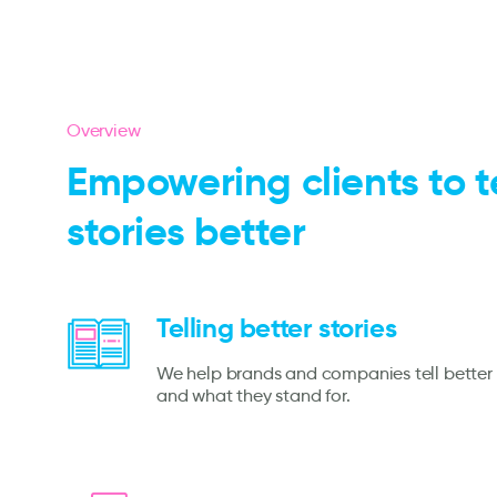
Overview
Empowering clients to te
stories better
Telling better stories
We help brands and companies tell better 
and what they stand for.