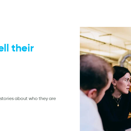
ll their
stories about who they are