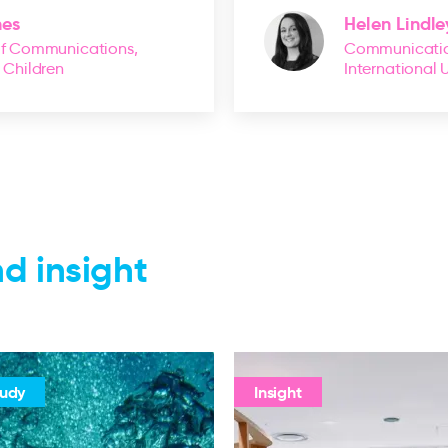
nes
Helen Lindle
of Communications,
Communicatio
r Children
International 
d insight
tudy
Insight