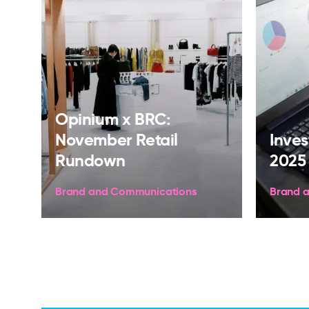
Opinium x BRC:
November Retail
Inves
Rundown
2025
Brand and Communications
Brand 