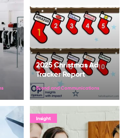
2025 Christmas Ad
Tracker Report
ns
Brand and Communications
Insight