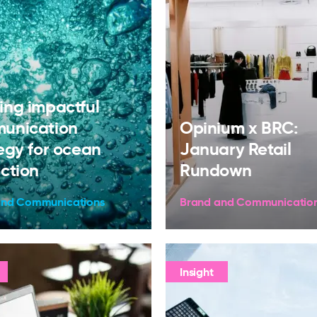
ing impactful
unication
Opinium x BRC:
egy for ocean
January Retail
ction
Rundown
and Communications
Brand and Communicatio
Insight