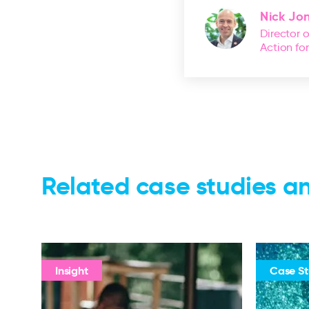
Nick Jo
Director 
Action fo
Related case studies an
Insight
Case S