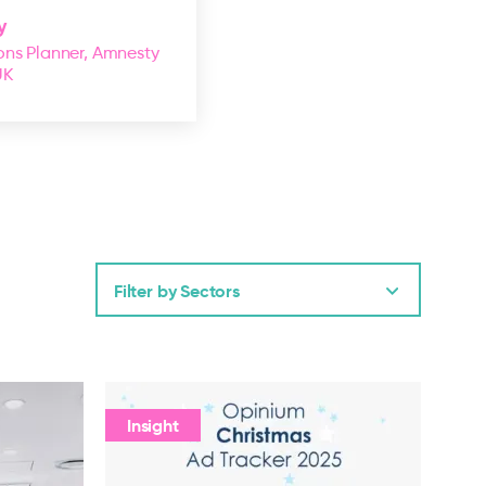
y
ns Planner, Amnesty
UK
Filter by Sectors
Insight