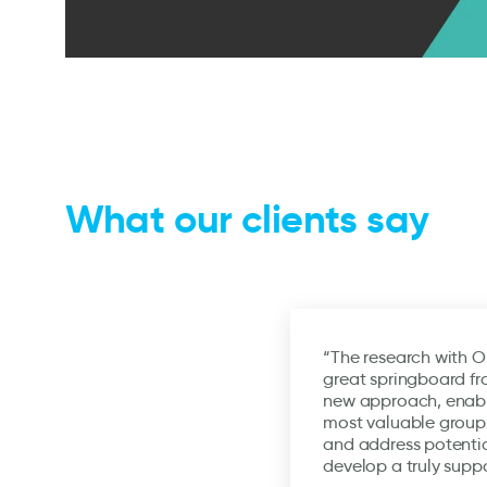
What our clients say
“The research with O
great springboard fr
new approach, enabli
most valuable groups
and address potentia
develop a truly supp