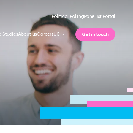
Political Polling
Panellist Portal
UK
Get in touch
 Studies
About us
Careers