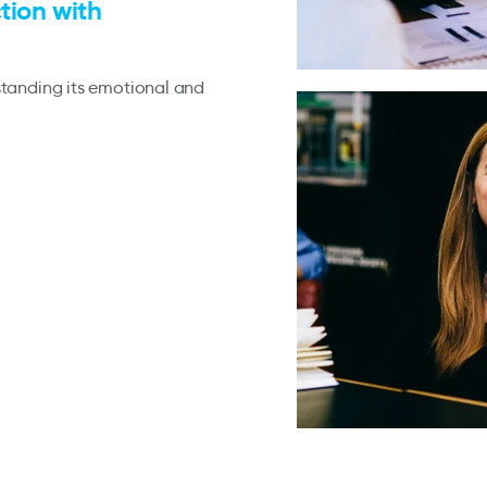
tion with
standing its emotional and