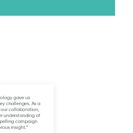
ology gave us
key challenges. As a
 our collaboration,
er understanding of
mpelling campaign
rous insight.”