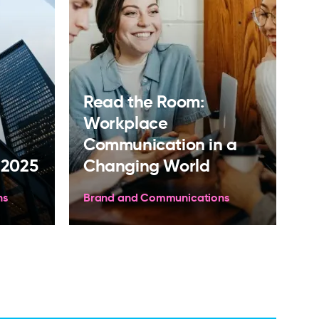
Read the Room:
Workplace
Communication in a
 2025
Changing World
ns
Brand and Communications