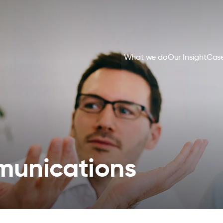
What we do
Our Insight
Case
unications