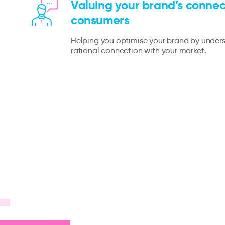
Valuing your brand’s connec
consumers
Helping you optimise your brand by under
rational connection with your market.