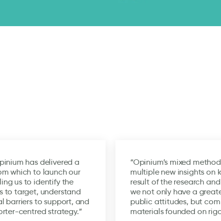
pinium has delivered a
“Opinium’s mixed method
om which to launch our
multiple new insights on 
ng us to identify the
result of the research and
 to target, understand
we not only have a great
l barriers to support, and
public attitudes, but co
orter-centred strategy.”
materials founded on rigo