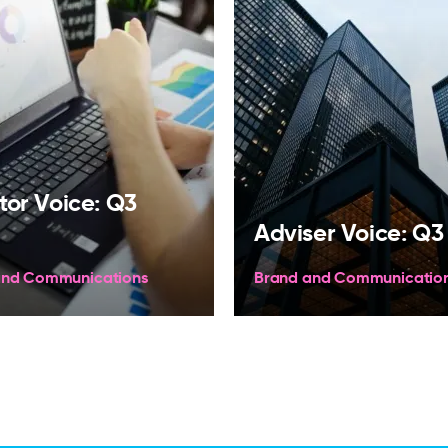
tor Voice: Q3
Adviser Voice: Q3
and Communications
Brand and Communicatio