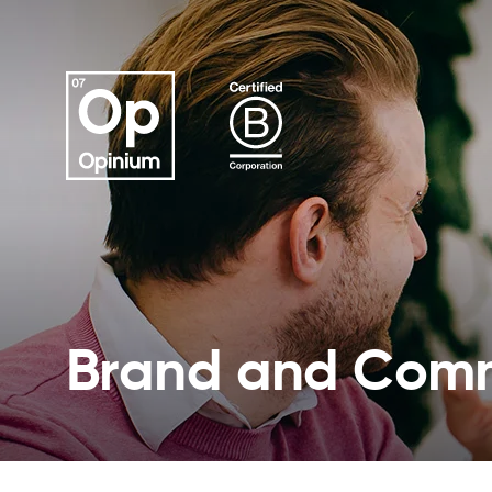
Brand and Comm