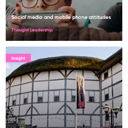
Social media and mobile phone attitudes
Thought Leadership
Insight