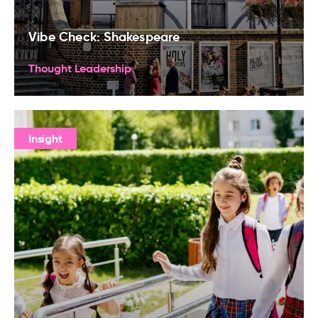
Vibe Check: Shakespeare
Thought Leadership
Insight