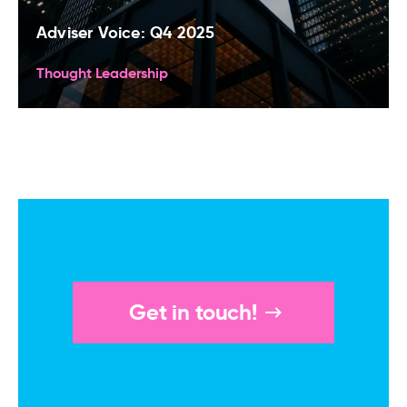
Adviser Voice: Q4 2025
Thought Leadership
Get in touch!