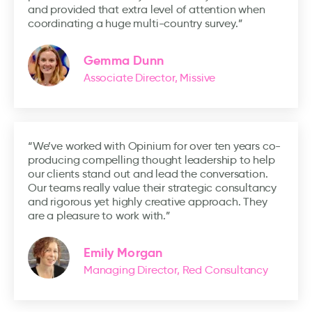
and provided that extra level of attention when
coordinating a huge multi-country survey.”
Gemma Dunn
Associate Director, Missive
“We’ve worked with Opinium for over ten years co-
producing compelling thought leadership to help
our clients stand out and lead the conversation.
Our teams really value their strategic consultancy
and rigorous yet highly creative approach. They
are a pleasure to work with.”
Emily Morgan
Managing Director, Red Consultancy