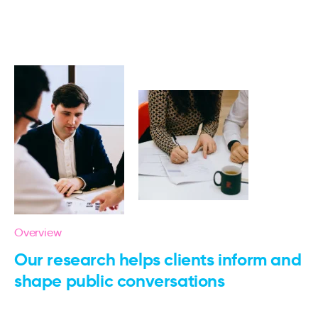
Overview
Our research helps clients inform and
shape public conversations