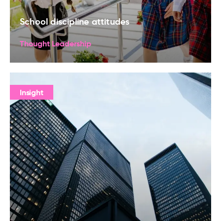
School discipline attitudes
Thought Leadership
Insight