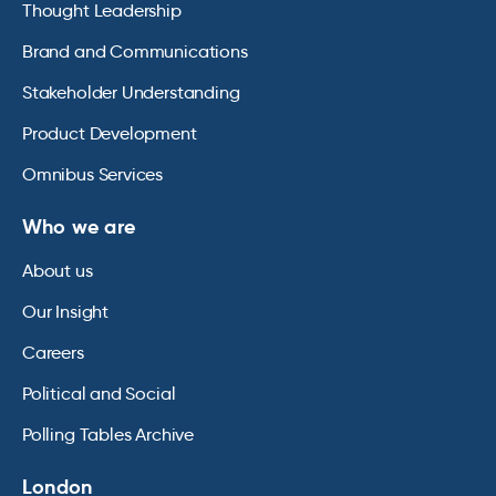
Thought Leadership
Brand and Communications
Stakeholder Understanding
Product Development
Omnibus Services
Who we are
About us
Our Insight
Careers
Political and Social
Polling Tables Archive
London