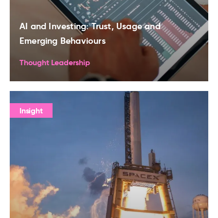
AI and Investing: Trust, Usage and
Emerging Behaviours
Thought Leadership
Insight