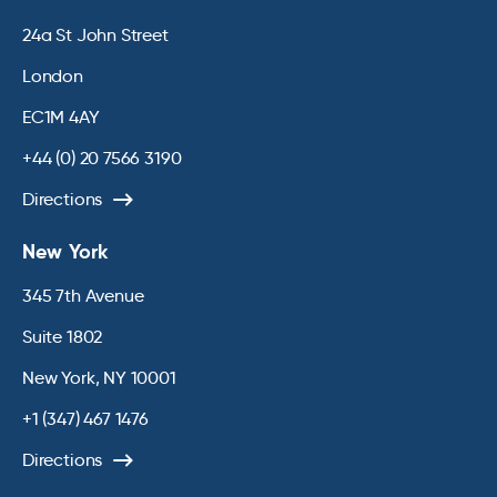
24a St John Street
London
EC1M 4AY
+44 (0) 20 7566 3190
Directions
New York
345 7th Avenue
Suite 1802
New York, NY 10001
+1 (347) 467 1476
Directions