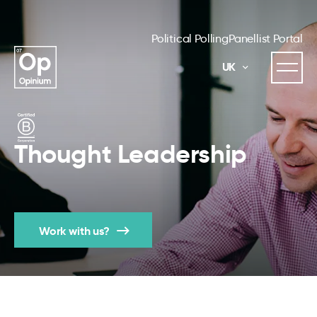
Political Polling
Panellist Portal
UK
Thought Leadership
Work with us?