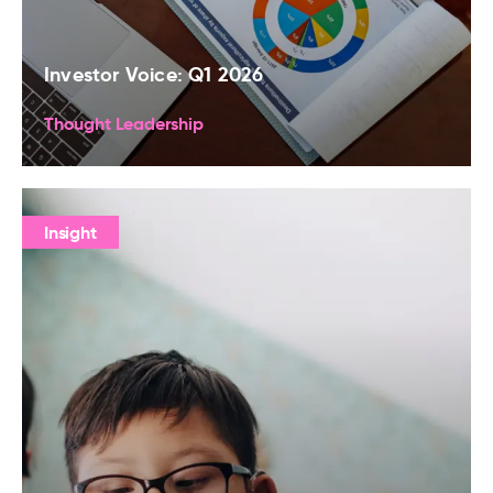
Investor Voice: Q1 2026
Thought Leadership
Insight