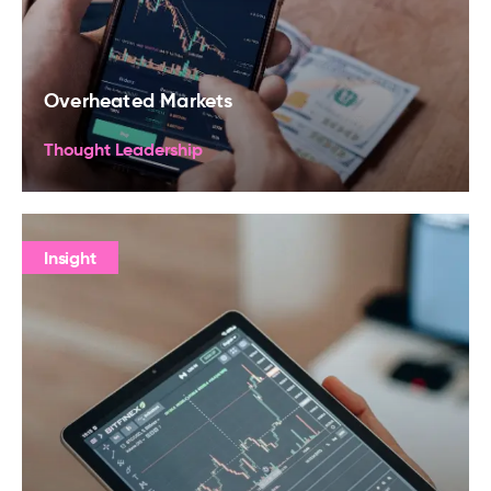
Overheated Markets
Thought Leadership
Insight