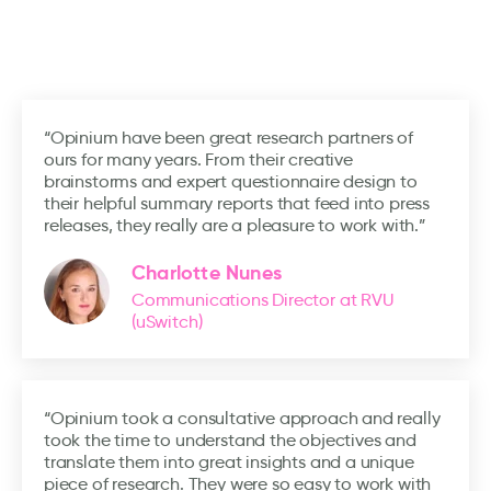
“Opinium have been great research partners of
ours for many years. From their creative
brainstorms and expert questionnaire design to
their helpful summary reports that feed into press
releases, they really are a pleasure to work with.”
Charlotte Nunes
Communications Director at RVU
(uSwitch)
“Opinium took a consultative approach and really
took the time to understand the objectives and
translate them into great insights and a unique
piece of research. They were so easy to work with