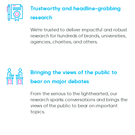
Trustworthy and headline-grabbing
research
We’re trusted to deliver impactful and robust
research for hundreds of brands, universities,
agencies, charities, and others.
Bringing the views of the public to
bear on major debates
From the serious to the lighthearted, our
research sparks conversations and brings the
views of the public to bear on important
topics.