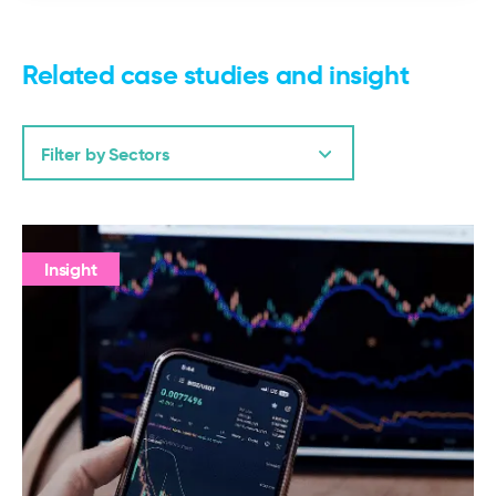
Related case studies and insight
Filter by Sectors
Insight