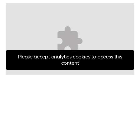
Please accept analytics cookies to access this
content