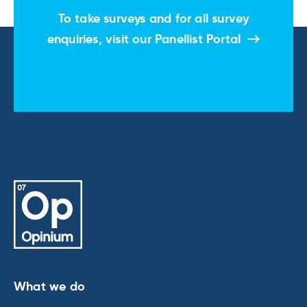
To take surveys and for all survey
enquiries, visit our
Panellist Portal
What we do