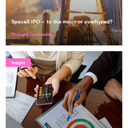
SpaceX IPO – to the moon or overhyped?
Thought Leadership
Insight