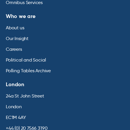
Omnibus Services
Who we are
About us
Our Insight
Careers
Political and Social
Polling Tables Archive
London
24a St John Street
London
EC1M 4AY
+44 (0) 20 7566 3190