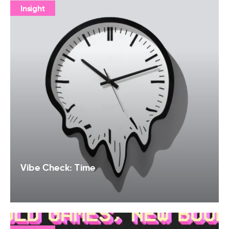
Insight
Vibe Check: Time