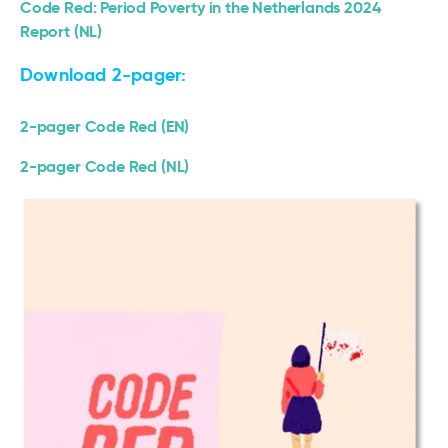
Code Red: Period Poverty in the Netherlands 2024
Report (NL)
Download 2-pager:
2-pager Code Red (EN)
2-pager Code Red (NL)