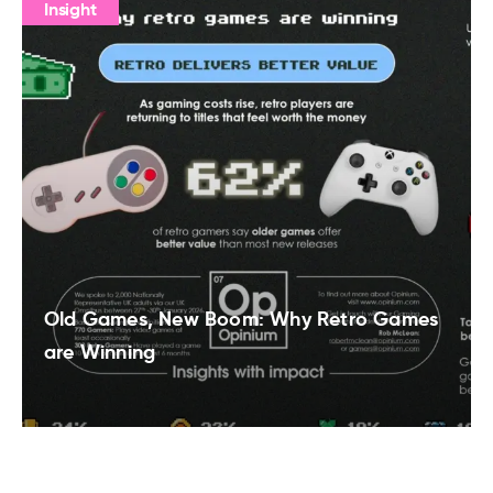
Insight
Old Games, New Boom: Why Retro Games
are Winning