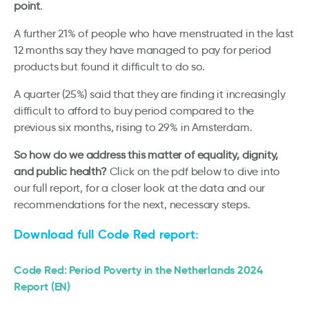
point
.
A further 21% of people who have menstruated in the last
12 months say they have managed to pay for period
products but found it difficult to do so.
A quarter (25%) said that they are finding it increasingly
difficult to afford to buy period compared to the
previous six months, rising to 29% in Amsterdam.
So how do we address this matter of equality, dignity,
and public health?
Click on the pdf below to dive into
our full report, for a closer look at the data and our
recommendations for the next, necessary steps.
Download full Code Red report:
Code Red: Period Poverty in the Netherlands 2024
Report (EN)