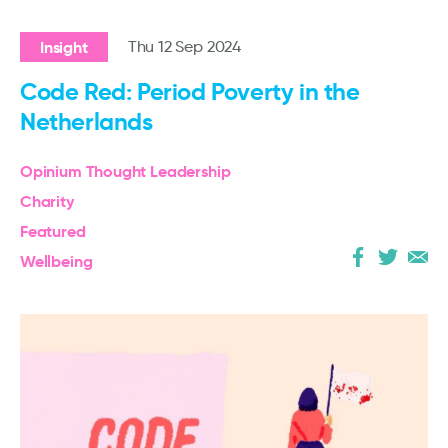
Insight
Thu 12 Sep 2024
Code Red: Period Poverty in the
Netherlands
Opinium Thought Leadership
Charity
Featured
Wellbeing