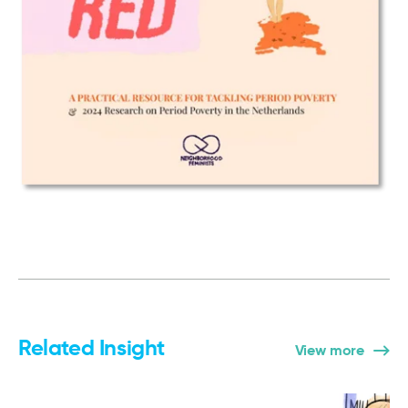
Related Insight
View more