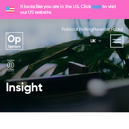
It looks like you are in the US. Click
here
to visit
our US website.
Political Polling
Panellist Portal
UK
Insight