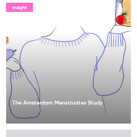
Insight
The Amsterdam Menstruates Study