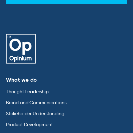
What we do
Thought Leadership
Brand and Communications
Stakeholder Understanding
Product Development