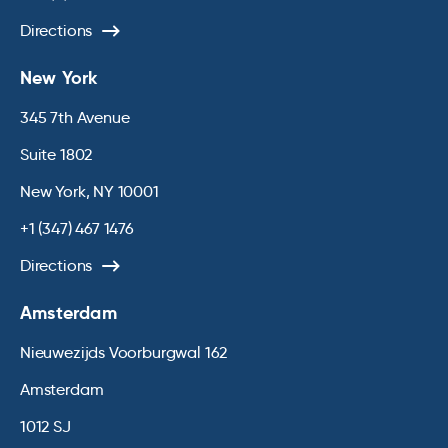
Directions
New York
345 7th Avenue
Suite 1802
New York, NY 10001
+1 (347) 467 1476
Directions
Amsterdam
Nieuwezijds Voorburgwal 162
Amsterdam
1012 SJ