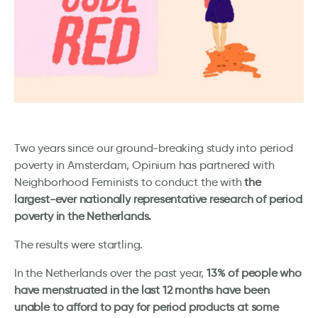
Two years since our ground-breaking study into period
poverty in Amsterdam, Opinium has partnered with
Neighborhood Feminists to conduct the with
the
largest-ever nationally representative research of period
poverty in the Netherlands.
The results were startling.
In the Netherlands over the past year,
13% of people who
have menstruated in the last 12 months have been
unable to afford to pay for period products at some