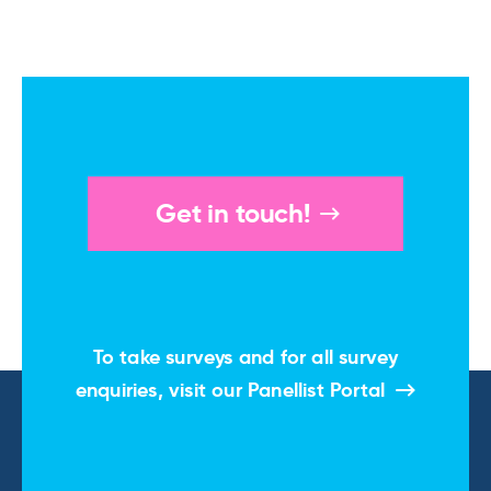
Get in touch!
To take surveys and for all survey
enquiries, visit our
Panellist Portal