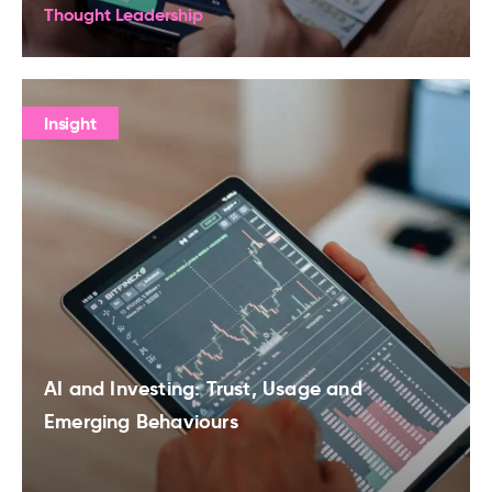
Thought Leadership
Insight
AI and Investing: Trust, Usage and
Emerging Behaviours