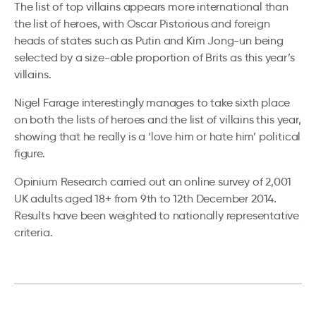
The list of top villains appears more international than
the list of heroes, with Oscar Pistorious and foreign
heads of states such as Putin and Kim Jong-un being
selected by a size-able proportion of Brits as this year’s
villains.
Nigel Farage interestingly manages to take sixth place
on both the lists of heroes and the list of villains this year,
showing that he really is a ‘love him or hate him’ political
figure.
Opinium Research carried out an online survey of 2,001
UK adults aged 18+ from 9th to 12th December 2014.
Results have been weighted to nationally representative
criteria.