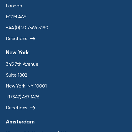
London
EC1M 4AY
+44 (0) 20 7566 3190
Directions
New York
345 7th Avenue
Suite 1802
New York, NY 10001
+1 (347) 467 1476
Directions
Amsterdam