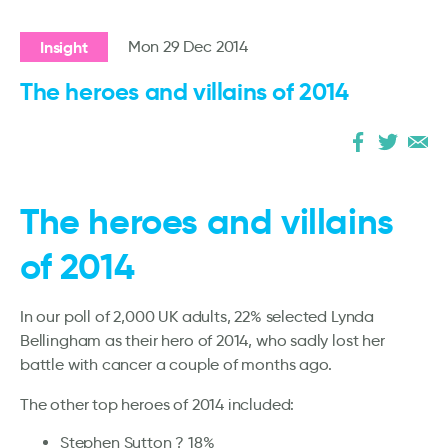
Insight
Mon 29 Dec 2014
The heroes and villains of 2014
The heroes and villains
of 2014
In our poll of 2,000 UK adults, 22% selected Lynda
Bellingham as their hero of 2014, who sadly lost her
battle with cancer a couple of months ago.
The other top heroes of 2014 included:
Stephen Sutton ? 18%