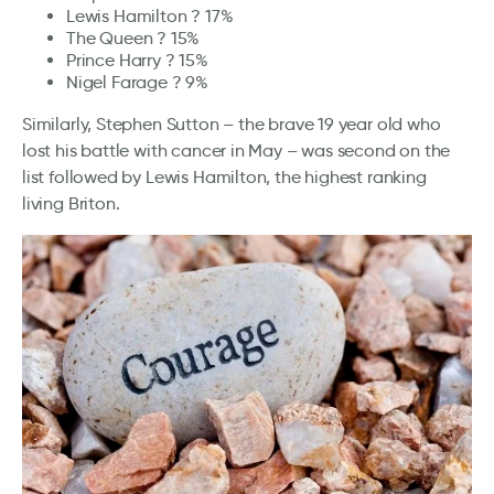
Lewis Hamilton ? 17%
The Queen ? 15%
Prince Harry ? 15%
Nigel Farage ? 9%
Similarly, Stephen Sutton – the brave 19 year old who
lost his battle with cancer in May – was second on the
list followed by Lewis Hamilton, the highest ranking
living Briton.