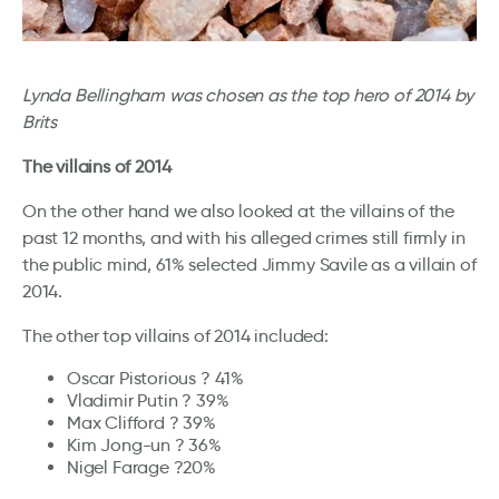
Lynda Bellingham was chosen as the top hero of 2014 by
Brits
The villains of 2014
On the other hand we also looked at the villains of the
past 12 months, and with his alleged crimes still firmly in
the public mind, 61% selected Jimmy Savile as a villain of
2014.
The other top villains of 2014 included:
Oscar Pistorious ? 41%
Vladimir Putin ? 39%
Max Clifford ? 39%
Kim Jong-un ? 36%
Nigel Farage ?20%