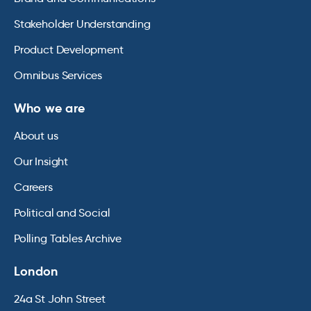
Stakeholder Understanding
Product Development
Omnibus Services
Who we are
About us
Our Insight
Careers
Political and Social
Polling Tables Archive
London
24a St John Street