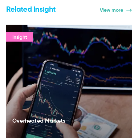
Related Insight
View more
Insight
Overheated Markets