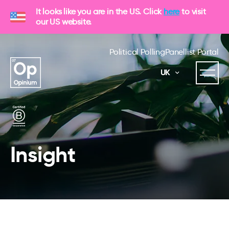
It looks like you are in the US. Click
here
to visit
our US website.
Political Polling
Panellist Portal
UK
Insight