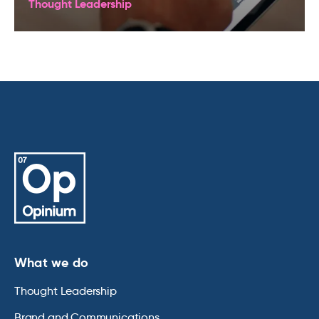
Thought Leadership
What we do
Thought Leadership
Brand and Communications