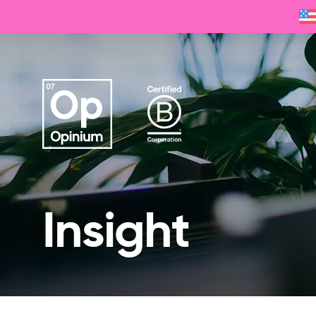
Insight