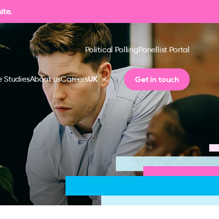
ite.
Political Polling
Panellist Portal
UK
Get in touch
 Studies
About us
Careers