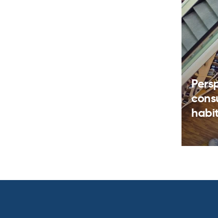
Pers
cons
habi