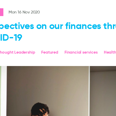
Mon 16 Nov 2020
pectives on our finances th
ID-19
hought Leadership
Featured
Financial services
Healt