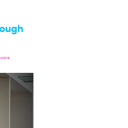
rough
hcare