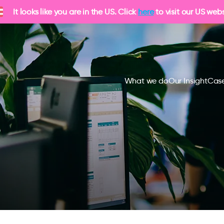
It looks like you are in the US. Click
here
to visit our US webs
What we do
Our Insight
Case