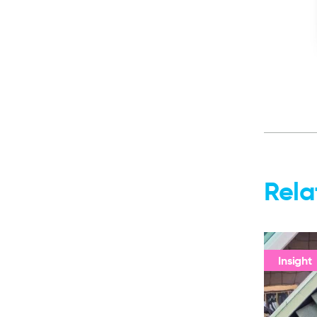
Rela
Insight