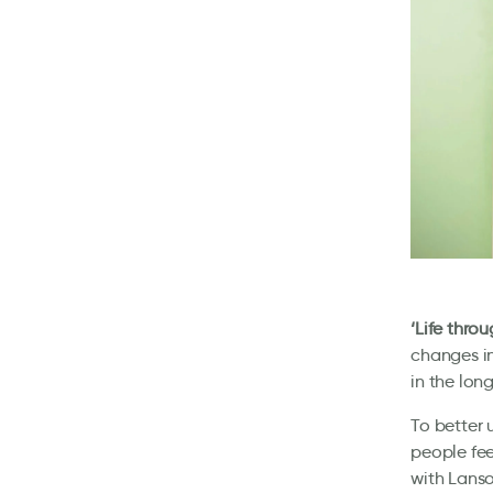
‘Life thro
changes in
in the lon
To better 
people fee
with Lanson