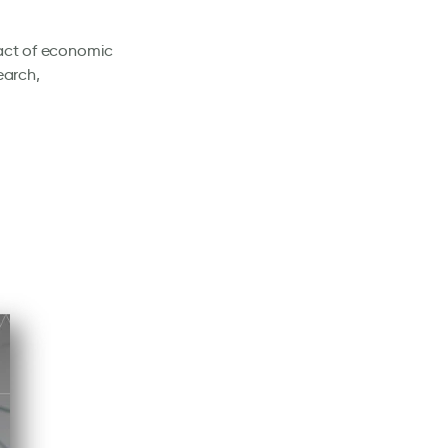
pact of economic
earch,
: