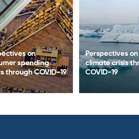
pectives on
Perspectives on
umer spending
climate crisis t
ts through COVID-19
COVID-19