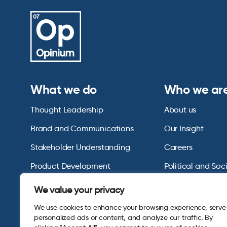
What we do
Who we ar
Thought Leadership
About us
Brand and Communications
Our Insight
Stakeholder Understanding
Careers
Product Development
Political and Soc
Omnibus Services
Polling Tables Ar
We value your privacy
We use cookies to enhance your browsing experience, serve
personalized ads or content, and analyze our traffic. By