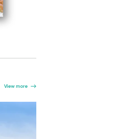
View more