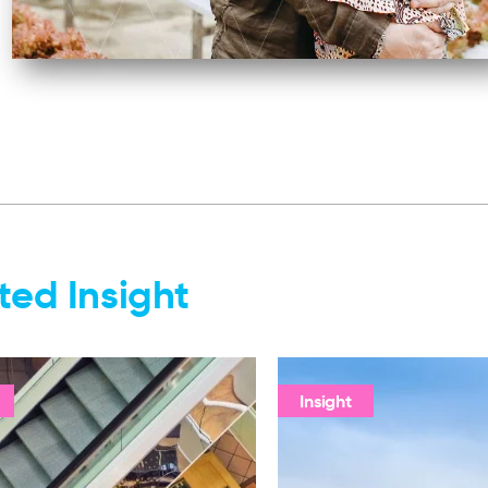
ted Insight
Insight