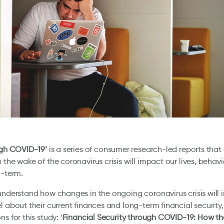
ugh COVID-19’
is a series of consumer research-led reports tha
 the wake of the coronavirus crisis will impact our lives, behav
g-term.
understand how changes in the ongoing coronavirus crisis will
l about their current finances and long-term financial security
s for this study: ‘
Financial Security through COVID-19: How the