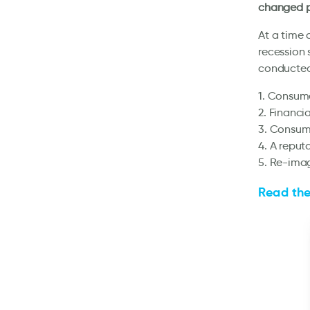
changed p
At a time 
recession 
conducted
1. Consume
2. Financi
3. Consume
4. A reput
5. Re-imag
Read the 