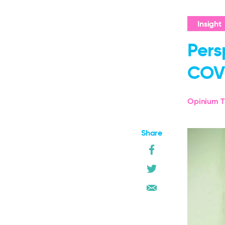
Insight
Pers
COV
Opinium T
Share