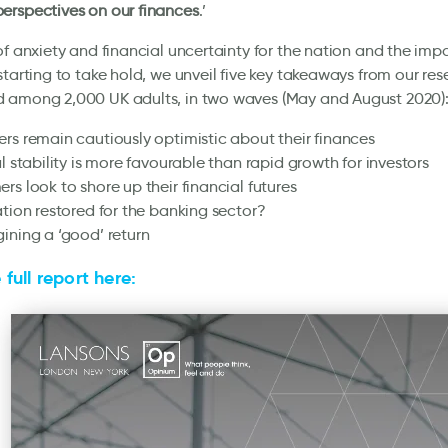
erspectives on our finances
.’
of anxiety and financial uncertainty for the nation and the im
starting to take hold, we unveil five key takeaways from our res
 among 2,000 UK adults, in two waves (May and August 2020)
rs remain cautiously optimistic about their finances
al stability is more favourable than rapid growth for investors
rs look to shore up their financial futures
ation restored for the banking sector?
ining a ‘good’ return
full report here: