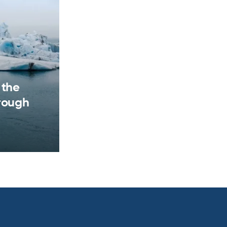
 the
hrough