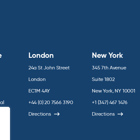
e
London
New York
24a St John Street
345 7th Avenue
London
Suite 1802
EC1M 4AY
New York, NY 10001
ial
+44 (0) 20 7566 3190
+1 (347) 467 1476
chive
Directions
Directions