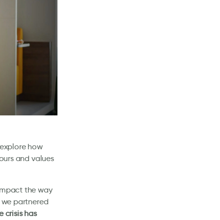
t explore how
iours and values
 impact the way
, we partnered
 crisis has