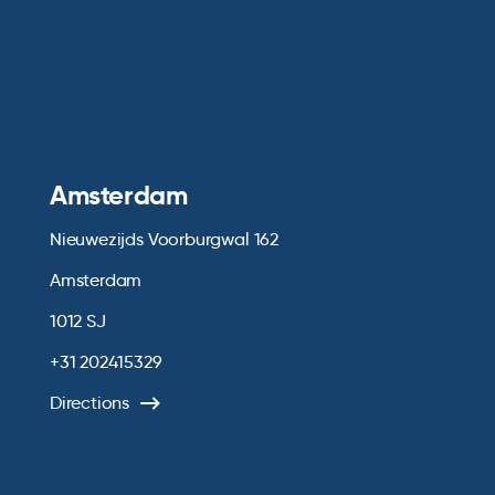
Amsterdam
Nieuwezijds Voorburgwal 162
Amsterdam
1012 SJ
+31 202415329
Directions