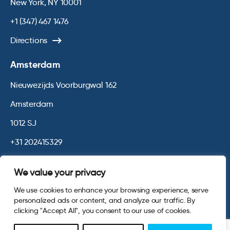
New York, NY 10001
+1 (347) 467 1476
Directions
Amsterdam
Nieuwezijds Voorburgwal 162
Amsterdam
1012 SJ
+31 202415329
Directions
We value your privacy
We use cookies to enhance your browsing experience, serve
© 2026 Opinium. Registered in England and New York State. All
personalized ads or content, and analyze our traffic. By
Rights Reserved.
Privacy & Cookie Policy
Terms and Conditions
clicking "Accept All", you consent to our use of cookies.
Website by
Digital Agency - Class