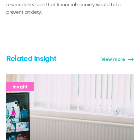
respondents said that financial security would help
prevent anxiety.
Related Insight
View more
Insight