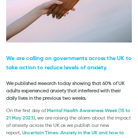
We are calling on governments across the UK to
take action to reduce levels of anxiety
.
We published research today showing that 60% of UK
adults experienced anxiety that interfered with their
daily lives in the previous two weeks.
Mental Health Awareness Week (15 to
On the first day of
21 May 2023)
, we are raising the alarm about the impact
of anxiety across the UK as we publish our new
Uncertain Times: Anxiety in the UK and how to
report,