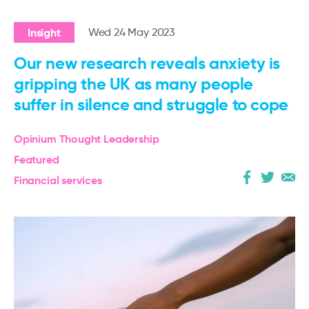
Insight
Wed 24 May 2023
Our new research reveals anxiety is
gripping the UK as many people
suffer in silence and struggle to cope
Opinium Thought Leadership
Featured
Financial services