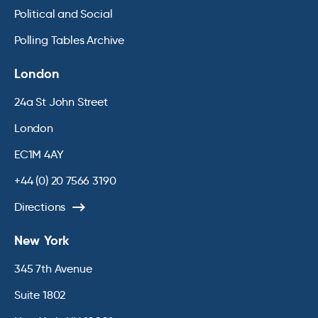
Political and Social
Polling Tables Archive
London
24a St John Street
London
EC1M 4AY
+44 (0) 20 7566 3190
Directions
New York
345 7th Avenue
Suite 1802