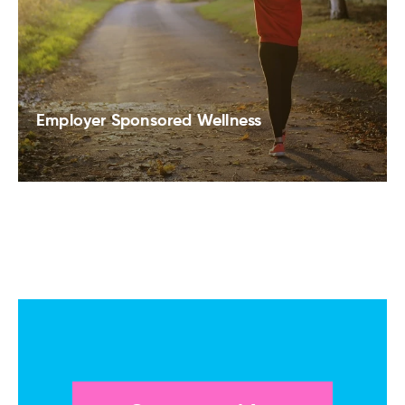
Employer Sponsored Wellness