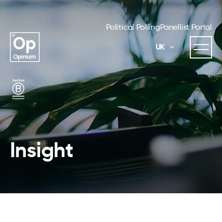
Political Polling
Panellist Portal
UK
Insight