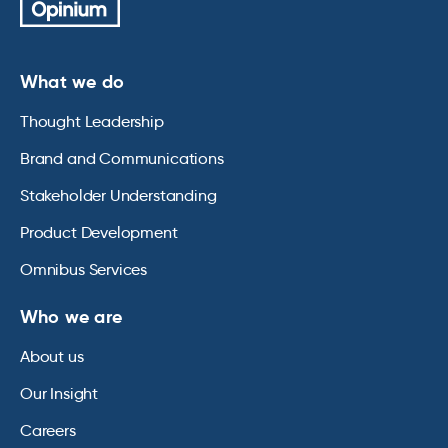
What we do
Thought Leadership
Brand and Communications
Stakeholder Understanding
Product Development
Omnibus Services
Who we are
About us
Our Insight
Careers