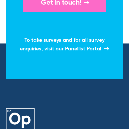
Get in touch!
To take surveys and for all survey
enquiries, visit our
Panellist Portal