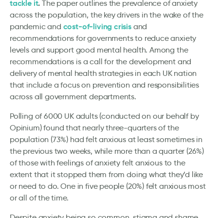
tackle it
.
The paper outlines
the prevalence of anxiety
across the population, the key drivers in the wake of the
cost-of-living crisis
pandemic and
and
recommendations for governments to reduce anxiety
levels and support good mental health. Among the
recommendations is a call for the development and
delivery of mental health strategies in each UK nation
that include a focus on prevention and responsibilities
across all government departments.
Polling of 6000 UK adults (conducted on our behalf by
Opinium) found that nearly three-quarters of the
population (73%) had felt anxious at least sometimes in
the previous two weeks, while more than a quarter (26%)
of those with feelings of anxiety felt anxious to the
extent that it stopped them from doing what they’d like
or need to do. One in five people (20%) felt anxious most
or all of the time.
Despite anxiety being so common, stigma and shame