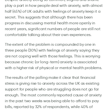
play a part in how people deal with anxiety, with almost
half (45%) of UK adults with feelings of anxiety keep it a
secret. This suggests that although there has been
progress in discussing mental health more openly in
recent years, significant numbers of people are still not
comfortable talking about their own experiences.
The extent of the problem is compounded by one in
three people (30%) with feelings of anxiety saying they
are not coping well with those feelings. This is worrying
because chronic (or long-term) anxiety is associated
with a higher risk of physical or mental health problems.
The results of the polling make it clear that financial
stress is giving rise to anxiety across the UK as existing
support for people who are struggling does not go far
enough. The most commonly reported cause of anxiety
in the past two weeks was being able to afford to pay
bills, reported by 32% of respondents, while 40% of