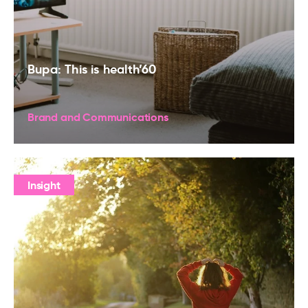
Bupa: This is health’60
Brand and Communications
Insight