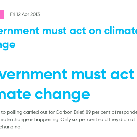
Fri 12 Apr 2013
rnment must act on climat
nge
vernment must act
imate change
to polling carried out for Carbon Brief, 89 per cent of respond
imate change is happening. Only six per cent said they did not 
 changing.