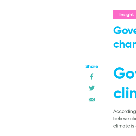
Insight
Gove
cha
Share
Go
cl
According 
believe cl
climate is