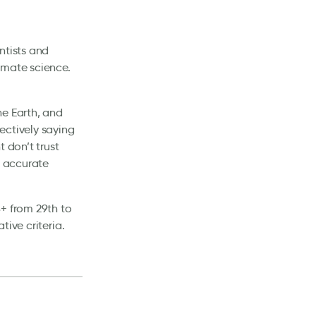
ntists and
imate science.
he Earth, and
ectively saying
 don’t trust
e accurate
+ from 29th to
ive criteria.