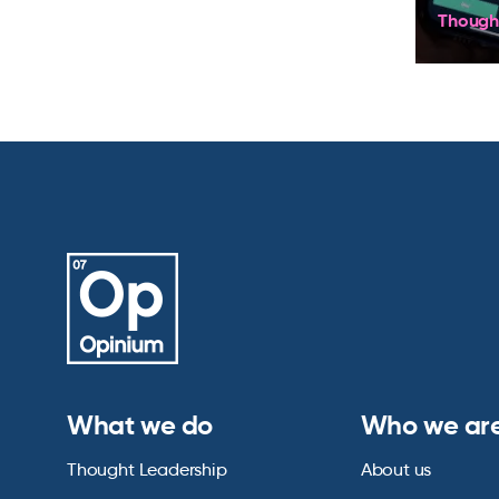
Though
What we do
Who we ar
Thought Leadership
About us