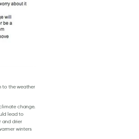
 to the weather
f climate change.
uld lead to
r and drier
warmer winters