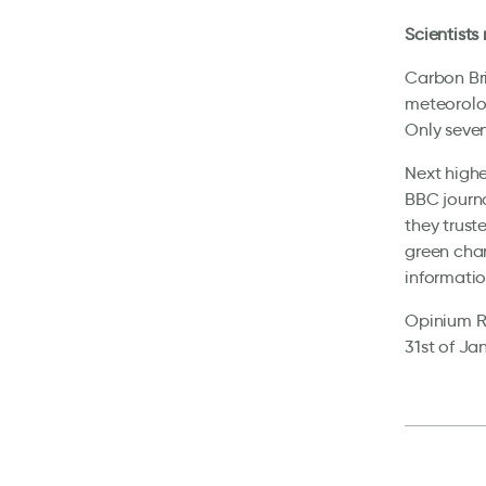
Scientists
Carbon Bri
meteorolog
Only seven
Next highe
BBC journa
they trust
green char
informatio
Opinium Re
31st of Ja