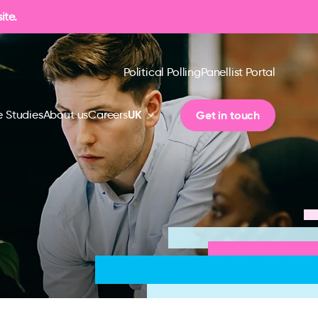
ite.
Political Polling
Panellist Portal
UK
Get in touch
 Studies
About us
Careers