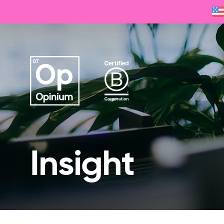
Insight