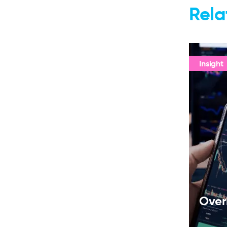
Rela
Insight
Over