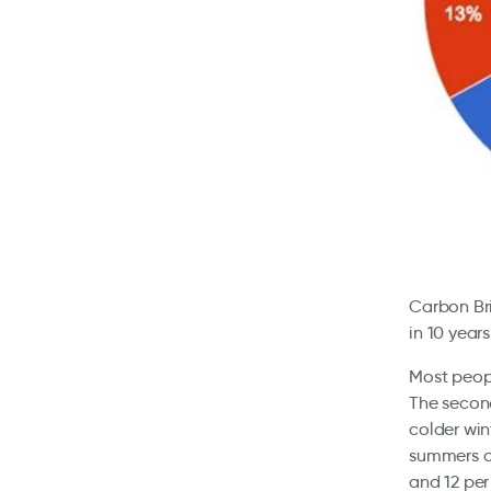
Carbon Br
in 10 year
Most peopl
The secon
colder win
summers a
and 12 per