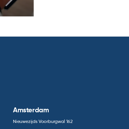
Amsterdam
Nieuwezijds Voorburgwal 162