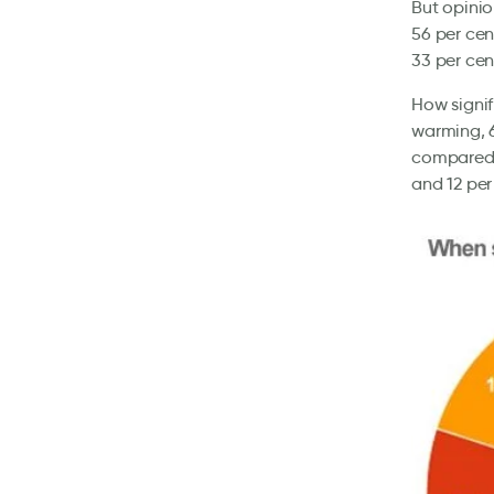
But opinio
56 per cen
33 per cen
How signif
warming, 6
compared 
and 12 per