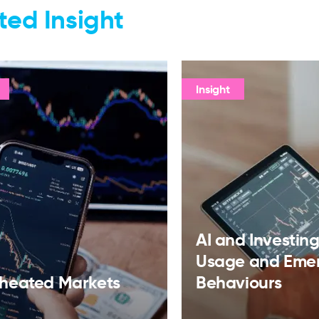
ted Insight
Insight
AI and Investing:
Usage and Eme
heated Markets
Behaviours