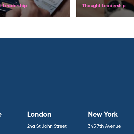
t Leadership
Thought Leadership
e
London
New York
24a St John Street
345 7th Avenue