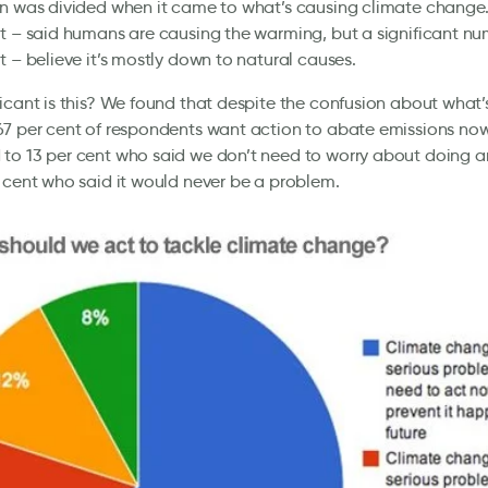
n was divided when it came to what’s causing climate change.
t – said humans are causing the warming, but a significant n
t – believe it’s mostly down to natural causes.
icant is this? We found that despite the confusion about what’
7 per cent of respondents want action to abate emissions now
to 13 per cent who said we don’t need to worry about doing 
 cent who said it would never be a problem.