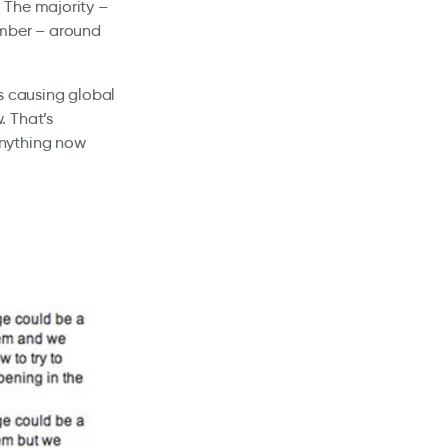
 The majority –
umber – around
s causing global
. That’s
anything now