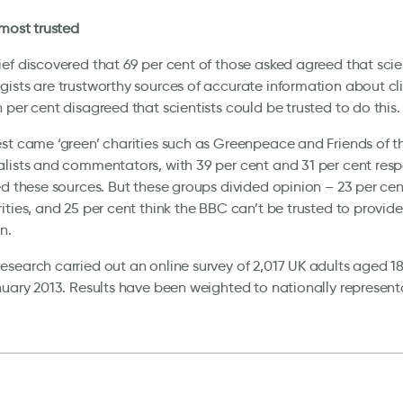
 most trusted
ef discovered that 69 per cent of those asked agreed that scie
ists are trustworthy sources of accurate information about cl
 per cent disagreed that scientists could be trusted to do this.
st came ‘green’ charities such as Greenpeace and Friends of t
lists and commentators, with 39 per cent and 31 per cent resp
ed these sources. But these groups divided opinion – 23 per cent
ities, and 25 per cent think the BBC can’t be trusted to provid
n.
search carried out an online survey of 2,017 UK adults aged 18
nuary 2013. Results have been weighted to nationally representat