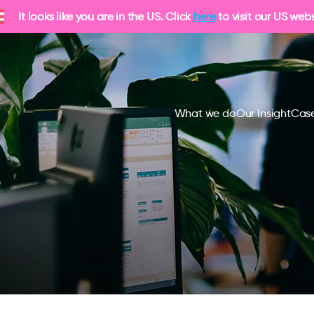
It looks like you are in the US. Click
here
to visit our US webs
What we do
Our Insight
Case