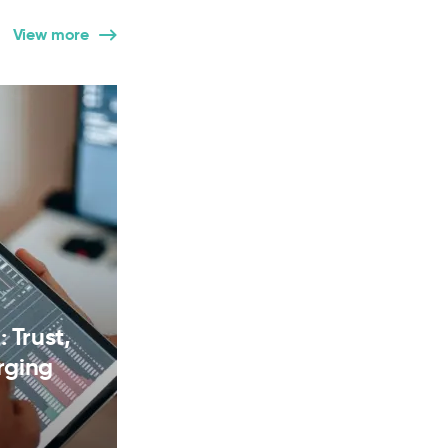
View more
 Trust,
rging