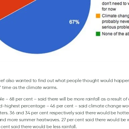
ief also wanted to find out what people thought would happen
s’ time as the climate warms.
e – 68 per cent – said there will be more rainfall as a result o
d-highest percentage – 46 per cent – said climate change wo
ters. 36 and 34 per cent respectively said there would be hotte
nd more summer heatwaves. 27 per cent said there would be 
 cent said there would be less rainfall.