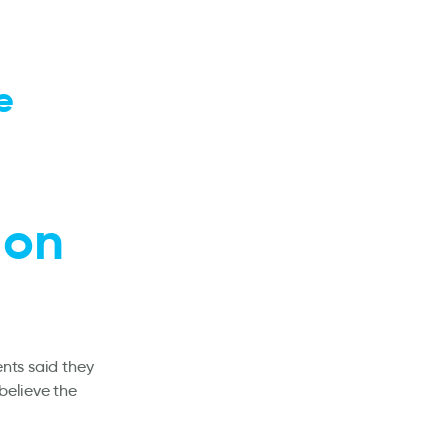
e
 on
ents said they
believe the