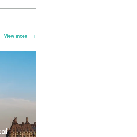
View more
cal