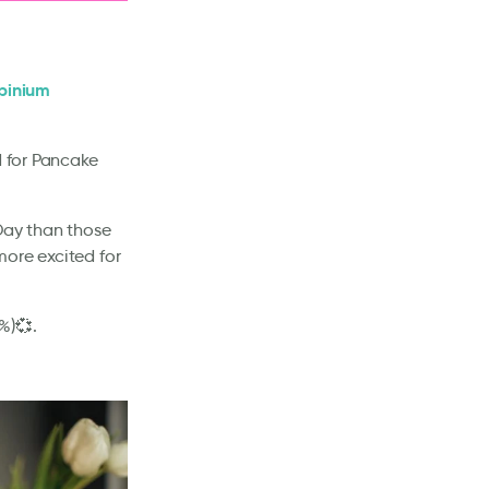
pinium
d for Pancake
 Day than those
more excited for
%)💞.