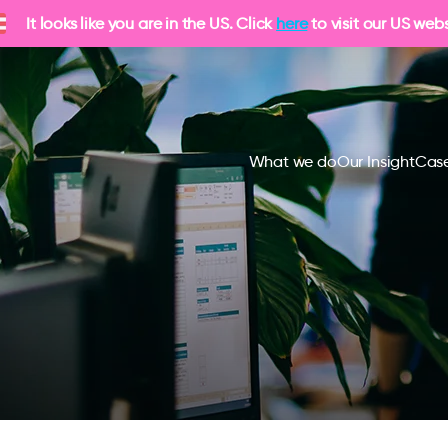
It looks like you are in the US. Click
here
to visit our US webs
What we do
Our Insight
Case