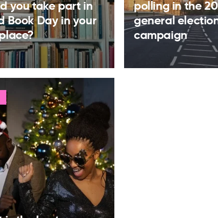
d you take part in
polling in the 2
d Book Day in your
general electio
place?
campaign