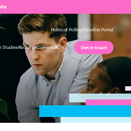
ite.
Political Polling
Panellist Portal
UK
Get in touch
 Studies
About us
Careers