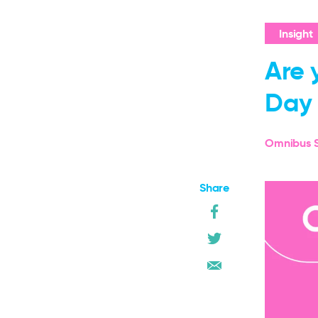
Insight
Are 
Day 
Omnibus S
Share