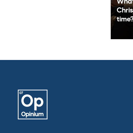
What
Chris
time