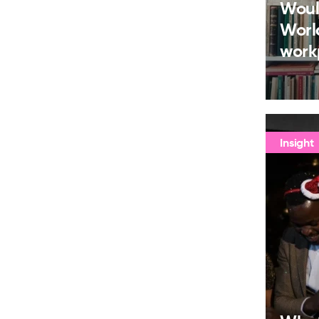
Woul
Worl
work
Insight