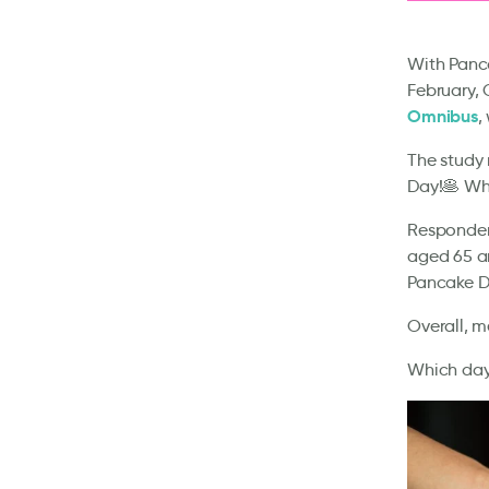
With Panca
February, 
Omnibus
,
The study 
Day!🥞 Whi
Respondent
aged 65 an
Pancake D
Overall, m
Which day