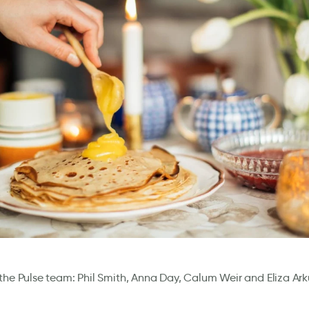
the Pulse team: Phil Smith, Anna Day, Calum Weir and Eliza Ar