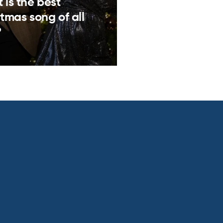
 is the best
tmas song of all
?