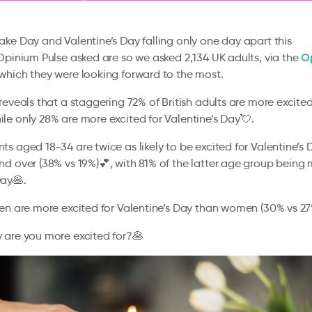
ke Day and Valentine’s Day falling only one day apart this
O
Opinium Pulse asked are so we asked 2,134 UK adults, via the
 which they were looking forward to the most.
reveals that a staggering 72% of British adults are more excite
le only 28% are more excited for Valentine’s Day💘.
s aged 18-34 are twice as likely to be excited for Valentine’s
d over (38% vs 19%)💕, with 81% of the latter age group being 
ay🥞.
en are more excited for Valentine’s Day than women (30% vs 27
 are you more excited for?🥞