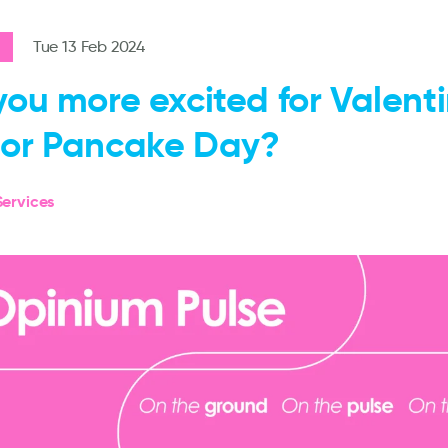
Tue 13 Feb 2024
you more excited for Valenti
or Pancake Day?
ervices