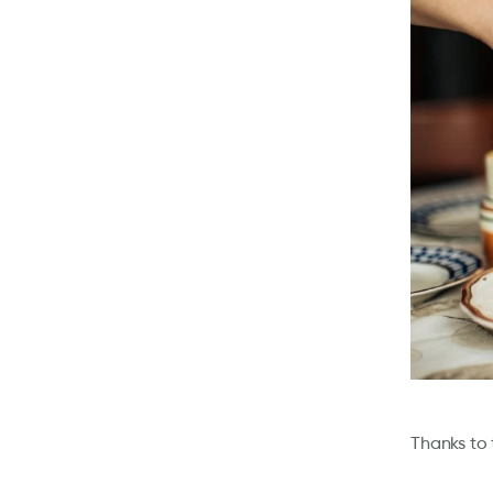
Thanks to 