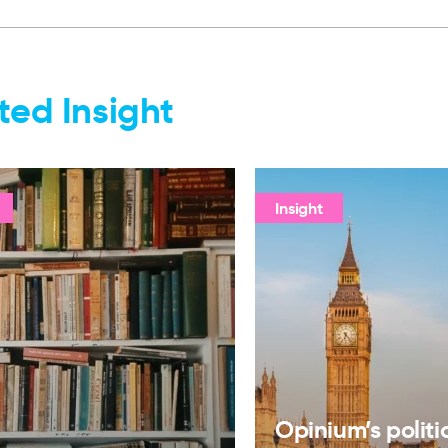
ted Insight
Insight
Opinium’s politi