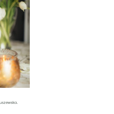
kuszewska.