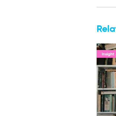
Rela
Insight