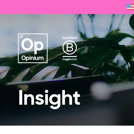
Insight