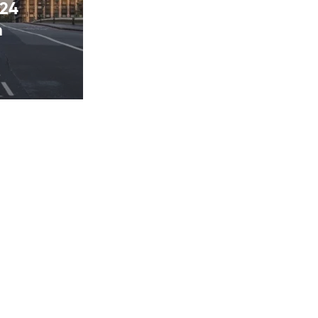
024
n