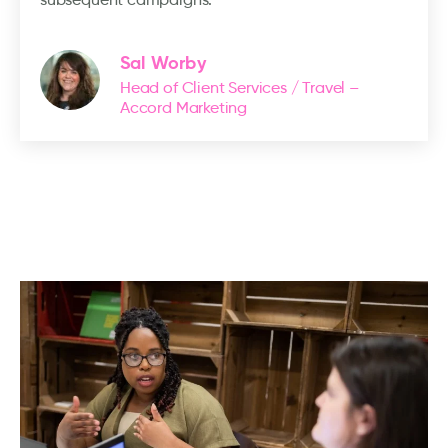
Sal Worby
Head of Client Services / Travel –
Accord Marketing