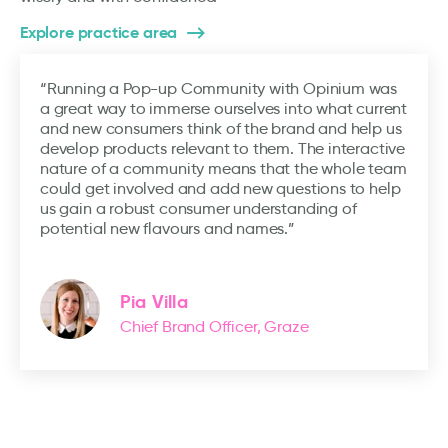
Explore practice area
“Running a Pop-up Community with Opinium was
a great way to immerse ourselves into what current
and new consumers think of the brand and help us
develop products relevant to them. The interactive
nature of a community means that the whole team
could get involved and add new questions to help
us gain a robust consumer understanding of
potential new flavours and names.”
Pia Villa
Chief Brand Officer, Graze