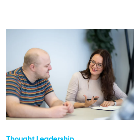
Thought Leadership