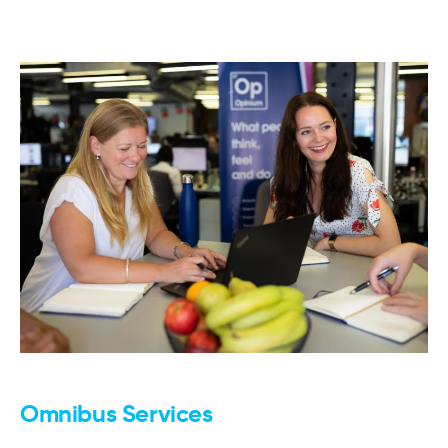
Omnibus Services