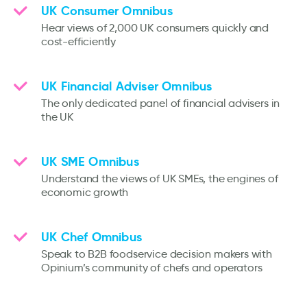
UK Consumer Omnibus
Hear views of 2,000 UK consumers quickly and
cost-efficiently
UK Financial Adviser Omnibus
The only dedicated panel of financial advisers in
the UK
UK SME Omnibus
Understand the views of UK SMEs, the engines of
economic growth
UK Chef Omnibus
Speak to B2B foodservice decision makers with
Opinium’s community of chefs and operators