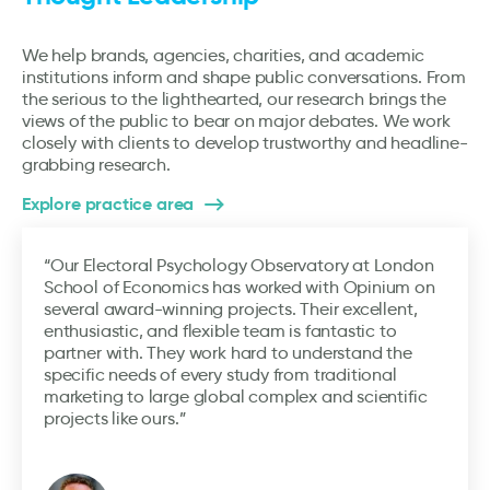
We help brands, agencies, charities, and academic
institutions inform and shape public conversations. From
the serious to the lighthearted, our research brings the
views of the public to bear on major debates. We work
closely with clients to develop trustworthy and headline-
grabbing research.
Explore practice area
“Our Electoral Psychology Observatory at London
School of Economics has worked with Opinium on
several award-winning projects. Their excellent,
enthusiastic, and flexible team is fantastic to
partner with. They work hard to understand the
specific needs of every study from traditional
marketing to large global complex and scientific
projects like ours.”