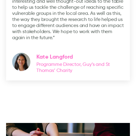
interesting and well thought-out ideas to the table
to help us tackle the challenge of reaching specific
vulnerable groups in the local area. As well as this,
the way they brought the research to life helped us
to engage different audiences and have an impact
with stakeholders. We hope to work with them
again in the future.”
Kate Langford
Programme Director, Guy’s and St
Thomas’ Charity