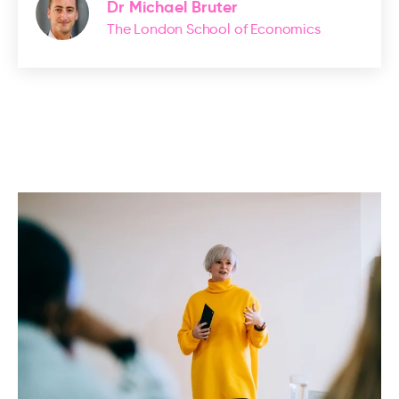
Dr Michael Bruter
The London School of Economics