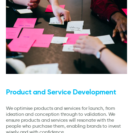
Product and Service Development
We optimise products and services for launch, from
ideation and conception through to validation. We
ensure products and services will resonate with the
people who purchase them, enabling brands to invest
wisely and with confidence.