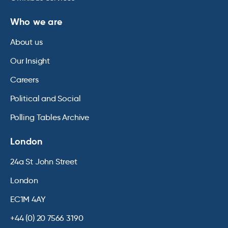
Who we are
About us
Our Insight
Careers
Political and Social
Polling Tables Archive
London
24a St John Street
London
EC1M 4AY
+44 (0) 20 7566 3190