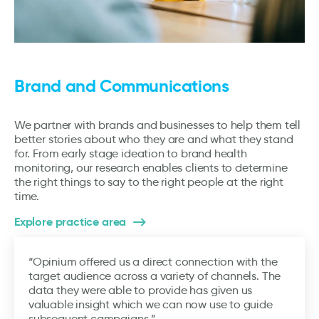
Brand and Communications
We partner with brands and businesses to help them tell
better stories about who they are and what they stand
for. From early stage ideation to brand health
monitoring, our research enables clients to determine
the right things to say to the right people at the right
time.
Explore practice area
“Opinium offered us a direct connection with the
target audience across a variety of channels. The
data they were able to provide has given us
valuable insight which we can now use to guide
subsequent campaigns.”