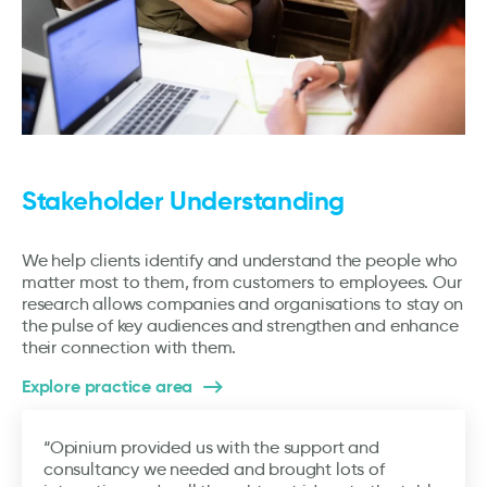
Stakeholder Understanding
We help clients identify and understand the people who
matter most to them, from customers to employees. Our
research allows companies and organisations to stay on
the pulse of key audiences and strengthen and enhance
their connection with them.
Explore practice area
“Opinium provided us with the support and
consultancy we needed and brought lots of