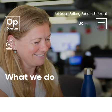
Political Polling
Panellist Portal
UK
What we do