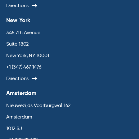
Directions
New York
345 7th Avenue
Suite 1802
New York, NY 10001
+1 (347) 467 1476
Directions
Amsterdam
Nieuwezijds Voorburgwal 162
Amsterdam
1012 SJ