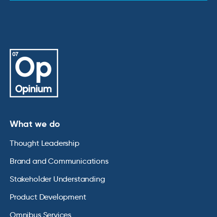
What we do
Thought Leadership
Brand and Communications
Stakeholder Understanding
Product Development
Omnibus Services