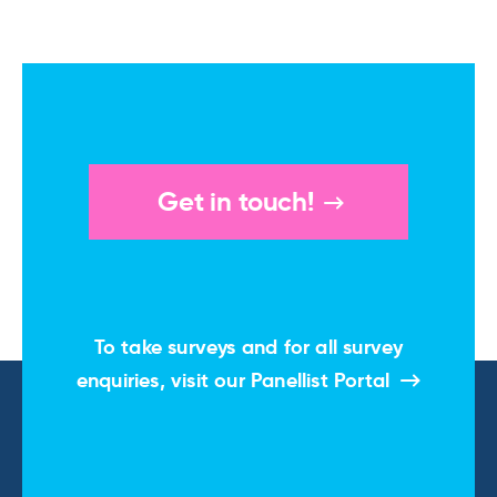
Get in touch!
To take surveys and for all survey
enquiries, visit our
Panellist Portal