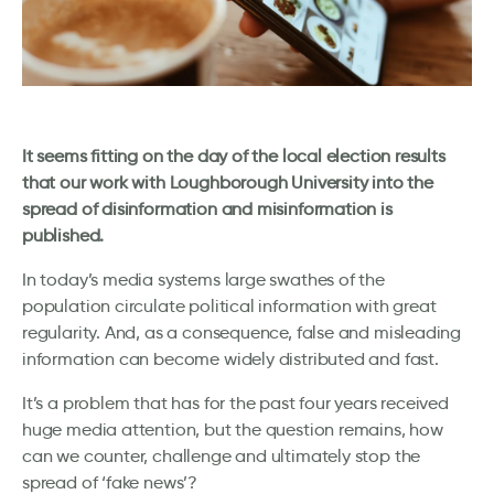
It seems fitting on the day of the local election results
that our work with Loughborough University into the
spread of disinformation and misinformation is
published.
In today’s media systems large swathes of the
population circulate political information with great
regularity. And, as a consequence, false and misleading
information can become widely distributed and fast.
It’s a problem that has for the past four years received
huge media attention, but the question remains, how
can we counter, challenge and ultimately stop the
spread of ‘fake news’?