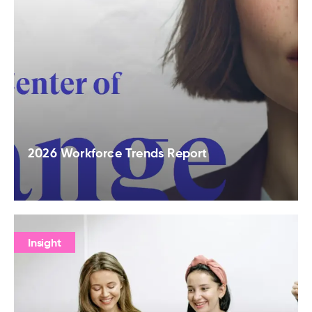
2026 Workforce Trends Report
Insight