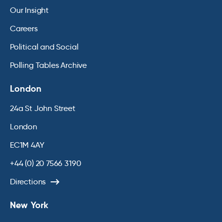
Our Insight
Careers
Political and Social
Polling Tables Archive
London
24a St John Street
London
EC1M 4AY
+44 (0) 20 7566 3190
Directions
New York