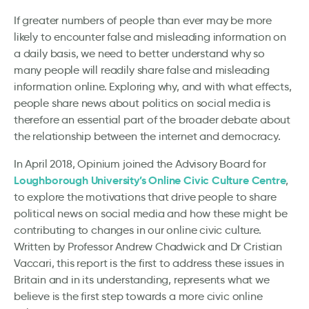
If greater numbers of people than ever may be more
likely to encounter false and misleading information on
a daily basis, we need to better understand why so
many people will readily share false and misleading
information online. Exploring why, and with what effects,
people share news about politics on social media is
therefore an essential part of the broader debate about
the relationship between the internet and democracy.
In April 2018, Opinium joined the Advisory Board for
Loughborough University’s Online Civic Culture Centre
,
to explore the motivations that drive people to share
political news on social media and how these might be
contributing to changes in our online civic culture.
Written by Professor Andrew Chadwick and Dr Cristian
Vaccari, this report is the first to address these issues in
Britain and in its understanding, represents what we
believe is the first step towards a more civic online