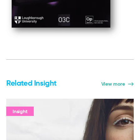
Related Insight
View more
Insight