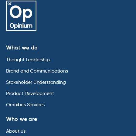
What we do
Thought Leadership
Brand and Communications
Stakeholder Understanding
Product Development
Omnibus Services
Who we are
About us