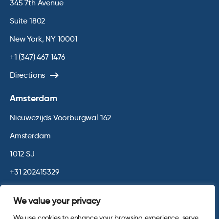
345 7th Avenue
Suite 1802
New York, NY 10001
+1 (347) 467 1476
Directions
Amsterdam
Nieuwezijds Voorburgwal 162
Amsterdam
1012 SJ
+31 202415329
Directions
We value your privacy
We use cookies to enhance your browsing experience, serve