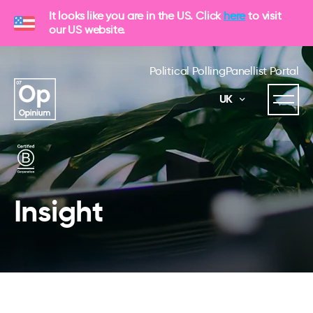
It looks like you are in the US. Click
here
to visit
our US website.
Political Polling
Panellist Portal
UK
Insight