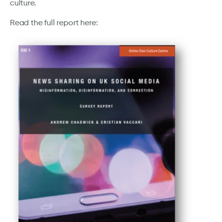
culture.
Read the full report here: