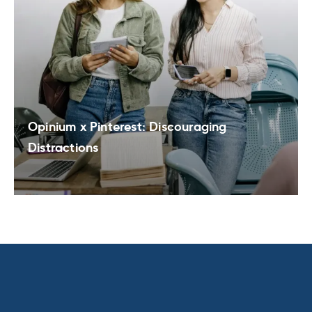
Opinium x Pinterest: Discouraging
Distractions