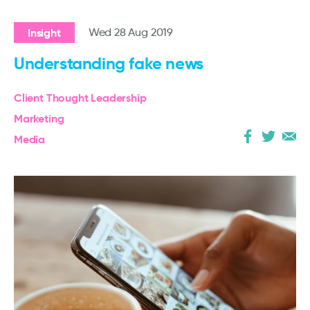
Insight
Wed 28 Aug 2019
Understanding fake news
Client Thought Leadership
Marketing
Media