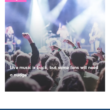
Live music is back, but some fans will need
a nudge