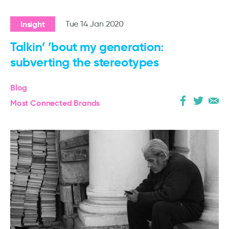
Insight
Tue 14 Jan 2020
Talkin’ ’bout my generation:
subverting the stereotypes
Blog
Most Connected Brands