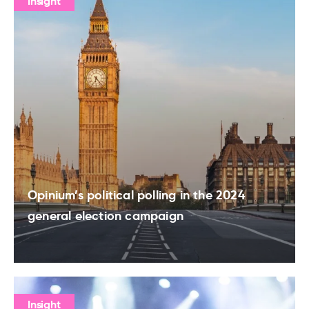
Insight
Opinium’s political polling in the 2024
general election campaign
Insight