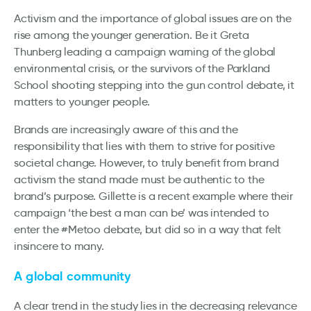
Activism and the importance of global issues are on the
rise among the younger generation. Be it Greta
Thunberg leading a campaign warning of the global
environmental crisis, or the survivors of the Parkland
School shooting stepping into the gun control debate, it
matters to younger people.
Brands are increasingly aware of this and the
responsibility that lies with them to strive for positive
societal change. However, to truly benefit from brand
activism the stand made must be authentic to the
brand’s purpose. Gillette is a recent example where their
campaign ‘the best a man can be’ was intended to
enter the #Metoo debate, but did so in a way that felt
insincere to many.
A global community
A clear trend in the study lies in the decreasing relevance