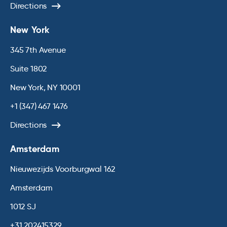
Directions
New York
345 7th Avenue
Suite 1802
New York, NY 10001
+1 (347) 467 1476
Directions
Amsterdam
Nieuwezijds Voorburgwal 162
Amsterdam
1012 SJ
+31 202415329