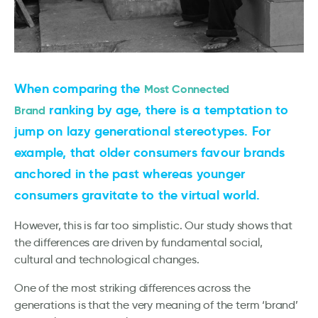
When comparing the
Most Connected
ranking by age, there is a temptation to
Brand
jump on lazy generational stereotypes. For
example, that older consumers favour brands
anchored in the past whereas younger
consumers gravitate to the virtual world.
However, this is far too simplistic. Our study shows that
the differences are driven by fundamental social,
cultural and technological changes.
One of the most striking differences across the
generations is that the very meaning of the term ‘brand’