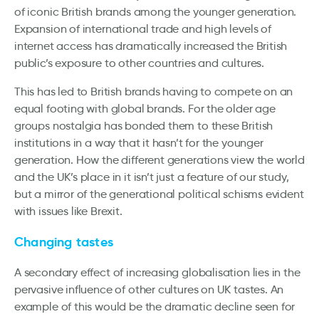
of iconic British brands among the younger generation.
Expansion of international trade and high levels of
internet access has dramatically increased the British
public’s exposure to other countries and cultures.
This has led to British brands having to compete on an
equal footing with global brands. For the older age
groups nostalgia has bonded them to these British
institutions in a way that it hasn’t for the younger
generation. How the different generations view the world
and the UK’s place in it isn’t just a feature of our study,
but a mirror of the generational political schisms evident
with issues like Brexit.
Changing tastes
A secondary effect of increasing globalisation lies in the
pervasive influence of other cultures on UK tastes. An
example of this would be the dramatic decline seen for