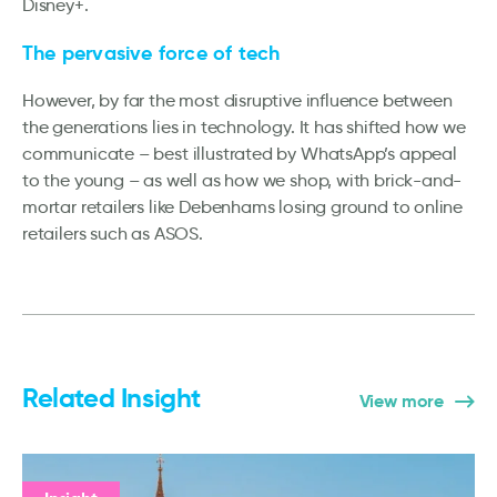
Disney+.
The pervasive force of tech
However, by far the most disruptive influence between
the generations lies in technology. It has shifted how we
communicate – best illustrated by WhatsApp’s appeal
to the young – as well as how we shop, with brick-and-
mortar retailers like Debenhams losing ground to online
retailers such as ASOS.
Related Insight
View more