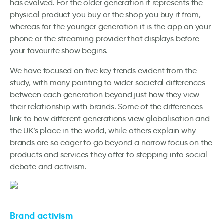
has evolved. For the older generation it represents the
physical product you buy or the shop you buy it from,
whereas for the younger generation it is the app on your
phone or the streaming provider that displays before
your favourite show begins.
We have focused on five key trends evident from the
study, with many pointing to wider societal differences
between each generation beyond just how they view
their relationship with brands. Some of the differences
link to how different generations view globalisation and
the UK’s place in the world, while others explain why
brands are so eager to go beyond a narrow focus on the
products and services they offer to stepping into social
debate and activism.
Brand activism