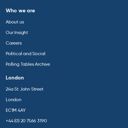
Who we are
About us
Our Insight
Careers
Political and Social
Polling Tables Archive
London
24a St John Street
London
EC1M 4AY
+44 (0) 20 7566 3190