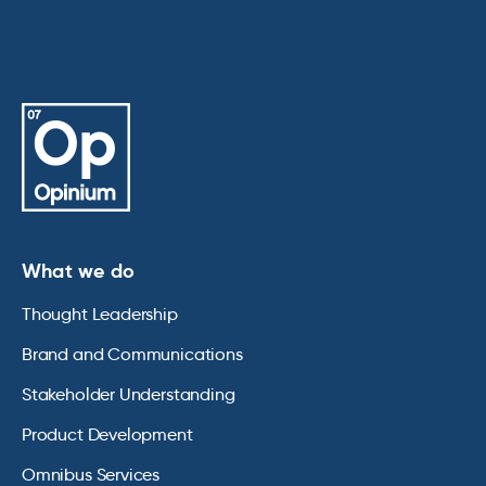
What we do
Thought Leadership
Brand and Communications
Stakeholder Understanding
Product Development
Omnibus Services