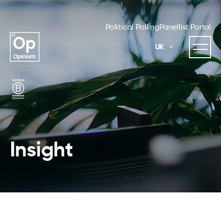
Political Polling
Panellist Portal
UK
Insight