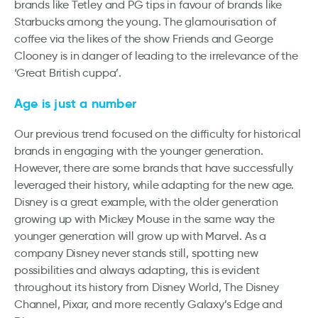
brands like Tetley and PG tips in favour of brands like
Starbucks among the young. The glamourisation of
coffee via the likes of the show Friends and George
Clooney is in danger of leading to the irrelevance of the
‘Great British cuppa’.
Age is just a number
Our previous trend focused on the difficulty for historical
brands in engaging with the younger generation.
However, there are some brands that have successfully
leveraged their history, while adapting for the new age.
Disney is a great example, with the older generation
growing up with Mickey Mouse in the same way the
younger generation will grow up with Marvel. As a
company Disney never stands still, spotting new
possibilities and always adapting, this is evident
throughout its history from Disney World, The Disney
Channel, Pixar, and more recently Galaxy’s Edge and