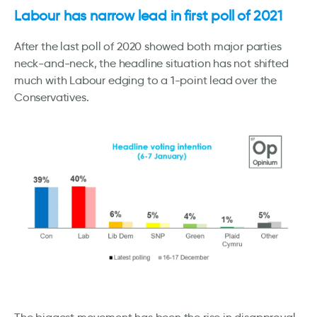
Labour has narrow lead in first poll of 2021
After the last poll of 2020 showed both major parties
neck-and-neck, the headline situation has not shifted
much with Labour edging to a 1-point lead over the
Conservatives.