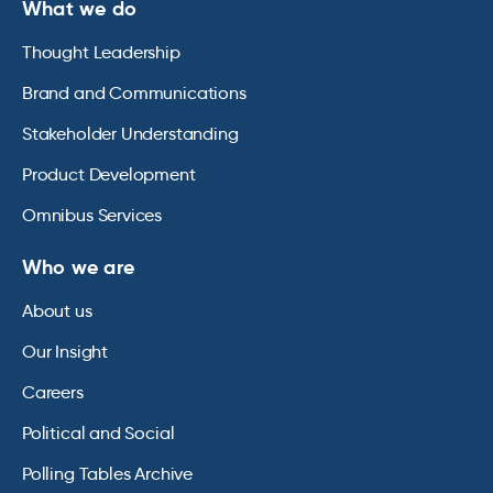
What we do
Thought Leadership
Brand and Communications
Stakeholder Understanding
Product Development
Omnibus Services
Who we are
About us
Our Insight
Careers
Political and Social
Polling Tables Archive