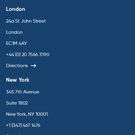
London
24a St John Street
London
EC1M 4AY
+44 (0) 20 7566 3190
Directions
New York
345 7th Avenue
Suite 1802
New York, NY 10001
+1 (347) 467 1476