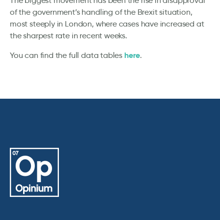
The biggest movement has been the rise in disapproval
of the government’s handling of the Brexit situation,
most steeply in London, where cases have increased at
the sharpest rate in recent weeks.
here
You can find the full data tables
.