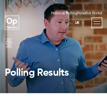
Political Polling
Panellist Portal
UK
Polling Results