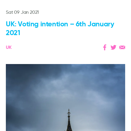
Sat 09 Jan 2021
UK: Voting intention – 6th January
2021
UK