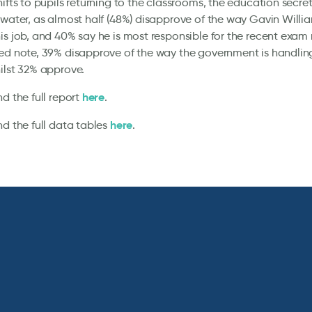
ifts to pupils returning to the classrooms, the education secretar
 water, as almost half (48%) disapprove of the way Gavin Willi
is job, and 40% say he is most responsible for the recent exam 
ed note, 39% disapprove of the way the government is handling
ilst 32% approve.
here
nd the full report
.
here
nd the full data tables
.