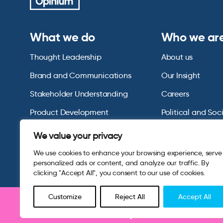
What we do
Who we ar
Thought Leadership
About us
Brand and Communications
Our Insight
Stakeholder Understanding
Careers
Product Development
Political and Soc
Omnibus Services
Polling Tables Ar
We value your privacy
We use cookies to enhance your browsing experience, serve
personalized ads or content, and analyze our traffic. By
clicking "Accept All", you consent to our use of cookies.
Customize
Reject All
Accept All
Be part of research 
© 2026 Opinium. Registered in England and New York State. A