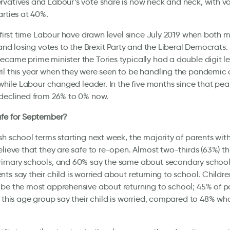
vatives and Labour’s vote share is now neck and neck, with vo
arties at 40%.
e first time Labour have drawn level since July 2019 when both 
l and losing votes to the Brexit Party and the Liberal Democrats.
came prime minister the Tories typically had a double digit l
il this year when they were seen to be handling the pandemic
l while Labour changed leader. In the five months since that pea
 declined from 26% to 0% now.
afe for September?
sh school terms starting next week, the majority of parents wi
elieve that they are safe to re-open. Almost two-thirds (63%) thin
rimary schools, and 60% say the same about secondary school
ts say their child is worried about returning to school. Childr
be the most apprehensive about returning to school; 45% of p
n this age group say their child is worried, compared to 48% wh