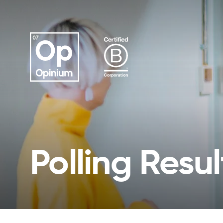
Polling Resul