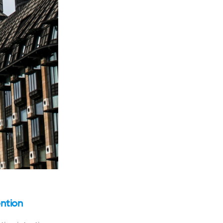
ntion