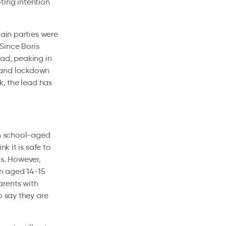
ting intention
main parties were
 Since Boris
ead, peaking in
 and lockdown
k, the lead has
th school-aged
k it is safe to
s. However,
en aged 14-15
arents with
o say they are