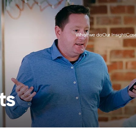
What we do
Our Insight
Case
ts