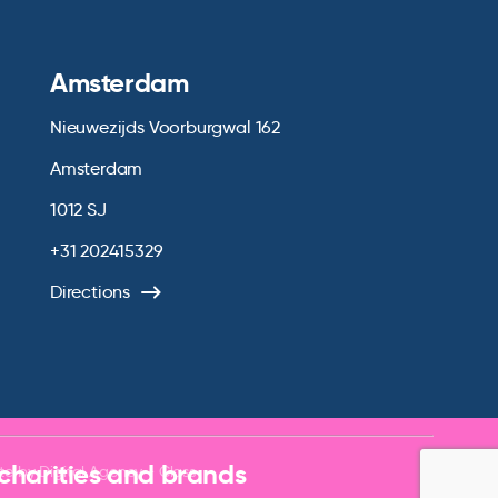
Amsterdam
Nieuwezijds Voorburgwal 162
Amsterdam
1012 SJ
+31 202415329
Directions
 charities and brands
te by
Digital Agency - Class