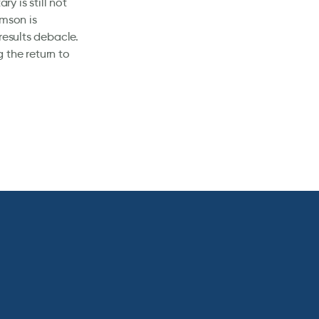
y is still not
amson is
results debacle.
 the return to