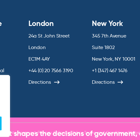
e
London
New York
24a St John Street
345 7th Avenue
London
Suite 1802
EC1M 4AY
New York, NY 10001
ial
+44 (0) 20 7566 3190
+1 (347) 467 1476
chive
Directions
Directions
that shapes the decisions of government,
ll Rights Reserved.
Privacy & Cookie Policy
Terms and Conditions
Websi