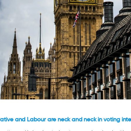
tive and Labour are neck and neck in voting inte