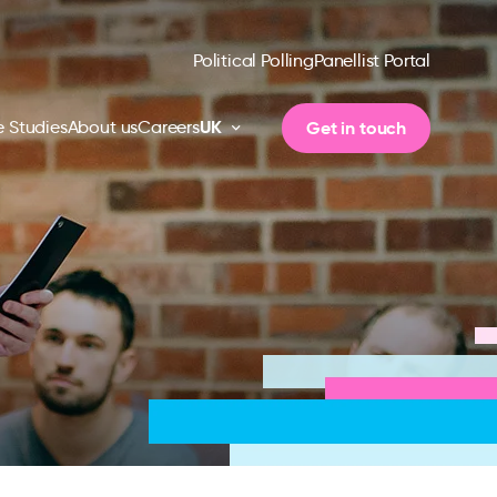
Political Polling
Panellist Portal
UK
Get in touch
 Studies
About us
Careers