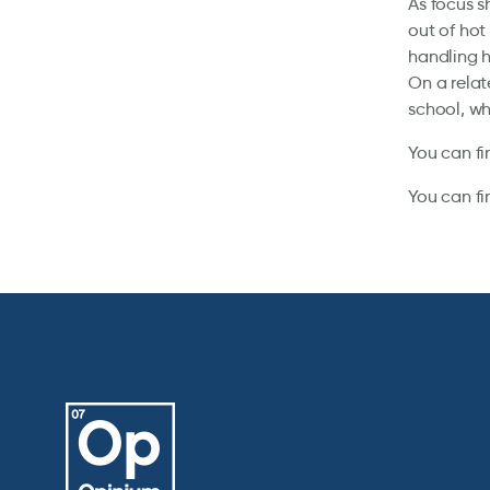
As focus sh
out of hot
handling h
On a relat
school, wh
You can fi
You can fi