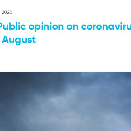
g 2020
Public opinion on coronavir
 August