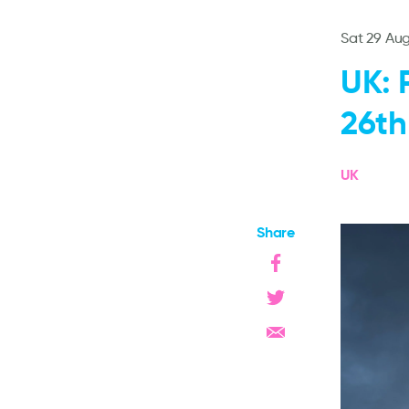
Sat 29 Au
UK: 
26th
UK
Share