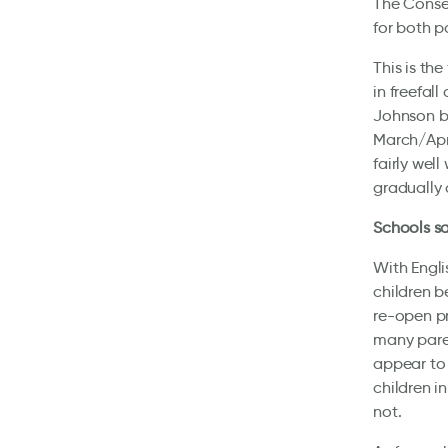
The Conser
for both p
This is th
in freefal
Johnson be
March/Apr
fairly wel
gradually
Schools s
With Engli
children b
re-open p
many paren
appear to 
children i
not.