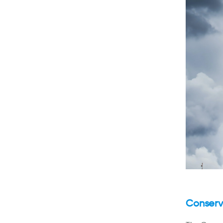
Conserva