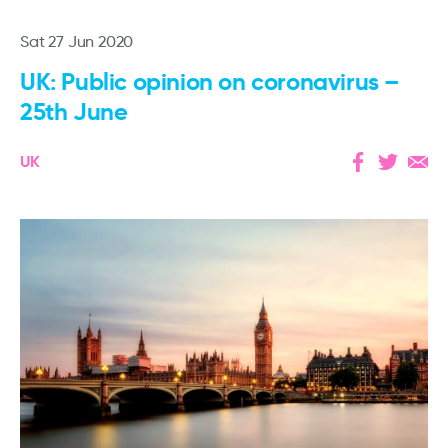
Sat 27 Jun 2020
UK: Public opinion on coronavirus –
25th June
UK