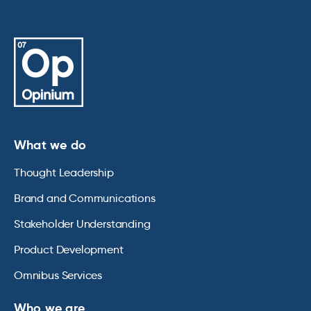
What we do
Thought Leadership
Brand and Communications
Stakeholder Understanding
Product Development
Omnibus Services
Who we are