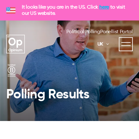
It looks like you are in the US. Click
here
to visit
our US website.
Political Polling
Panellist Portal
UK
Polling Results