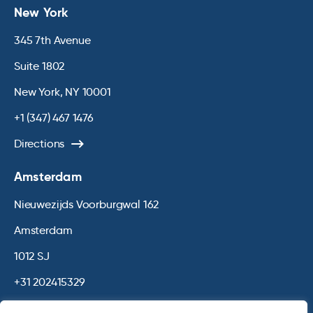
New York
345 7th Avenue
Suite 1802
New York, NY 10001
+1 (347) 467 1476
Directions
Amsterdam
Nieuwezijds Voorburgwal 162
Amsterdam
1012 SJ
+31 202415329
Directions