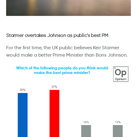
Starmer overtakes Johnson as public’s best PM
For the first time, the UK public believes Keir Starmer
would make a better Prime Minister than Boris Johnson.