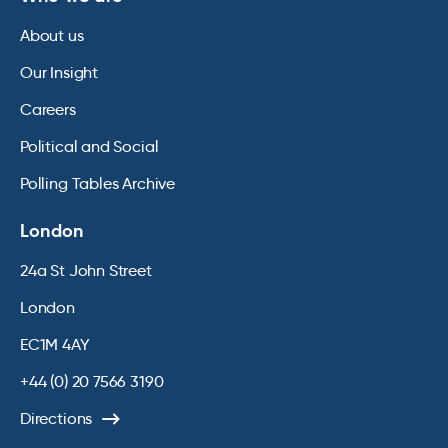
About us
Our Insight
Careers
Political and Social
Polling Tables Archive
London
24a St John Street
London
EC1M 4AY
+44 (0) 20 7566 3190
Directions