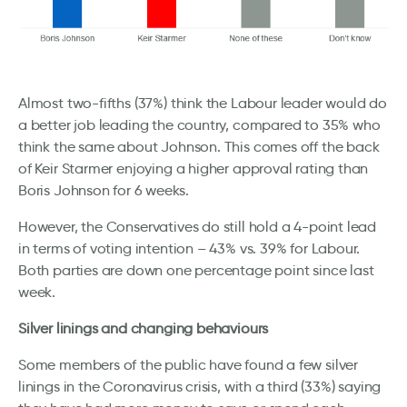
Almost two-fifths (37%) think the Labour leader would do
a better job leading the country, compared to 35% who
think the same about Johnson. This comes off the back
of Keir Starmer enjoying a higher approval rating than
Boris Johnson for 6 weeks.
However, the Conservatives do still hold a 4-point lead
in terms of voting intention – 43% vs. 39% for Labour.
Both parties are down one percentage point since last
week.
Silver linings and changing behaviours
Some members of the public have found a few silver
linings in the Coronavirus crisis, with a third (33%) saying