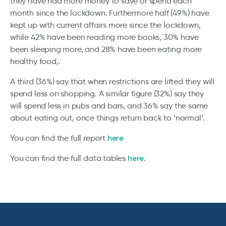
they have had more money to save or spend each
month since the lockdown. Furthermore half (49%) have
kept up with current affairs more since the lockdown,
while 42% have been reading more books, 30% have
been sleeping more, and 28% have been eating more
healthy food,.
A third (36%) say that when restrictions are lifted they will
spend less on shopping. A similar figure (32%) say they
will spend less in pubs and bars, and 36% say the same
about eating out, once things return back to ‘normal’.
here
You can find the full report
here
You can find the full data tables
.