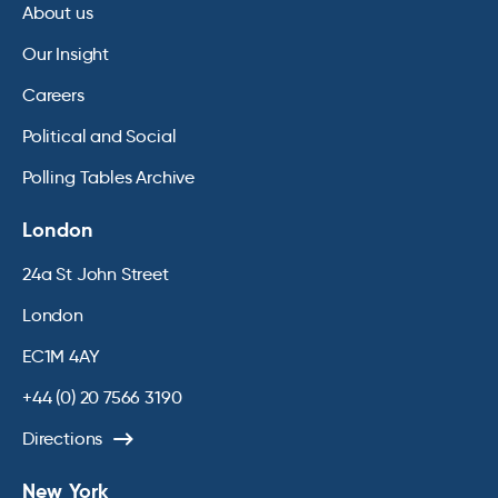
About us
Our Insight
Careers
Political and Social
Polling Tables Archive
London
24a St John Street
London
EC1M 4AY
+44 (0) 20 7566 3190
Directions
New York