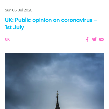
Sun 05 Jul 2020
UK: Public opinion on coronavirus –
1st July
UK