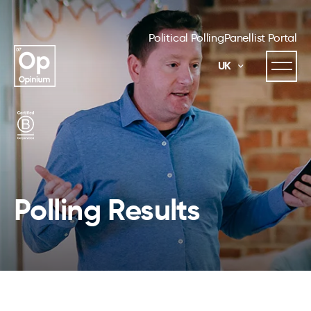
Political Polling
Panellist Portal
UK
Polling Results