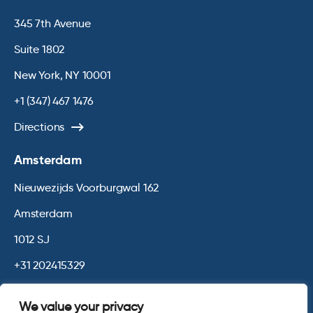
345 7th Avenue
Suite 1802
New York, NY 10001
+1 (347) 467 1476
Directions
Amsterdam
Nieuwezijds Voorburgwal 162
Amsterdam
1012 SJ
+31 202415329
Directions
We value your privacy