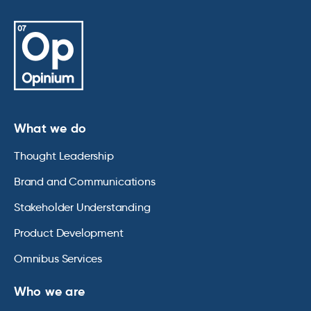
What we do
Thought Leadership
Brand and Communications
Stakeholder Understanding
Product Development
Omnibus Services
Who we are