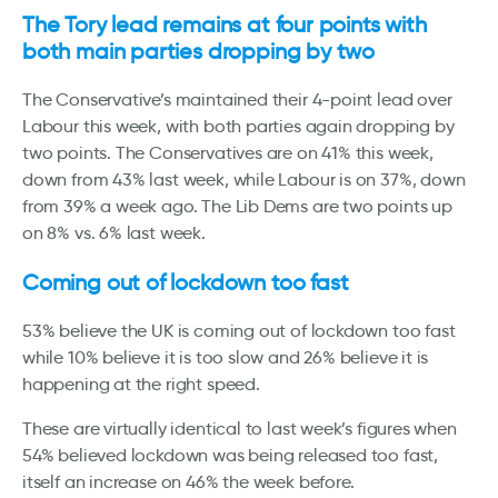
The Tory lead remains at four points with
both main parties dropping by two
The Conservative’s maintained their 4-point lead over
Labour this week, with both parties again dropping by
two points. The Conservatives are on 41% this week,
down from 43% last week, while Labour is on 37%, down
from 39% a week ago. The Lib Dems are two points up
on 8% vs. 6% last week.
Coming out of lockdown too fast
53% believe the UK is coming out of lockdown too fast
while 10% believe it is too slow and 26% believe it is
happening at the right speed.
These are virtually identical to last week’s figures when
54% believed lockdown was being released too fast,
itself an increase on 46% the week before.