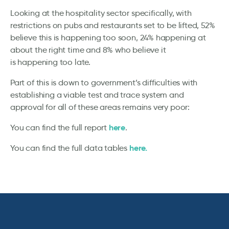
Looking at the hospitality sector specifically, with
restrictions on pubs and restaurants set to be lifted, 52%
believe this is happening too soon, 24% happening at
about the right time and 8% who believe it
is happening too late.
Part of this is down to government’s difficulties with
establishing a viable test and trace system and
approval for all of these areas remains very poor:
here
You can find the full report
.
here.
You can find the full data tables