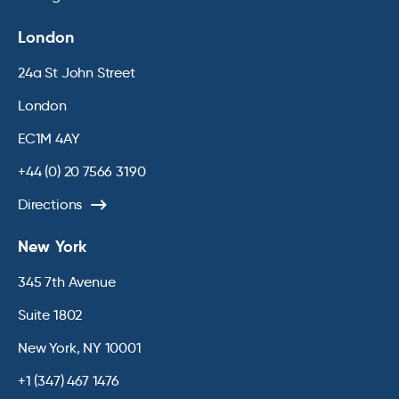
London
24a St John Street
London
EC1M 4AY
+44 (0) 20 7566 3190
Directions
New York
345 7th Avenue
Suite 1802
New York, NY 10001
+1 (347) 467 1476