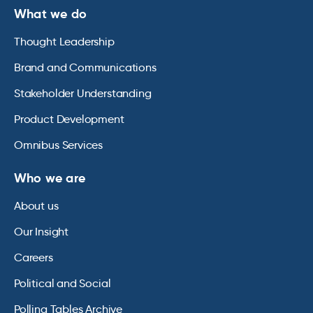
What we do
Thought Leadership
Brand and Communications
Stakeholder Understanding
Product Development
Omnibus Services
Who we are
About us
Our Insight
Careers
Political and Social
Polling Tables Archive