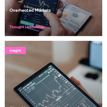
Overheated Markets
Thought Leadership
Insight