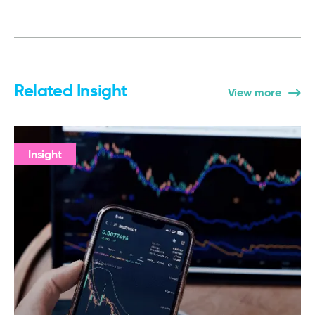
Related Insight
View more
Insight