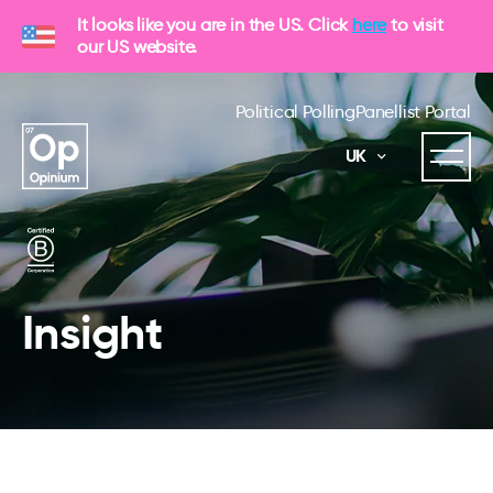
It looks like you are in the US. Click
here
to visit
our US website.
Political Polling
Panellist Portal
UK
Insight