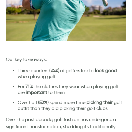
Our key takeaways:
Three quarters (
74%
) of golfers like to
look good
when playing golf
For
71%
the clothes they wear when playing golf
are
important
to them
Over half (
52%
) spend more time
picking their
golf
outfit than they did picking their golf clubs
Over the past decade, golf fashion has undergone a
significant transformation, shedding its traditionally