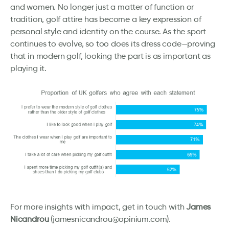
and women. No longer just a matter of function or
tradition, golf attire has become a key expression of
personal style and identity on the course. As the sport
continues to evolve, so too does its dress code—proving
that in modern golf, looking the part is as important as
playing it.
For more insights with impact, get in touch with
James
Nicandrou
(jamesnicandrou@opinium.com).