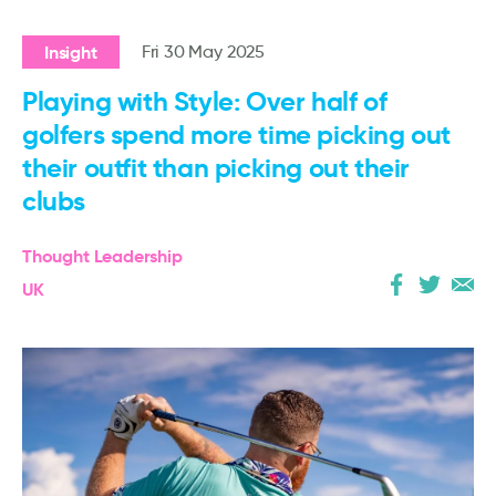
Insight
Fri 30 May 2025
Playing with Style: Over half of
golfers spend more time picking out
their outfit than picking out their
clubs
Thought Leadership
UK