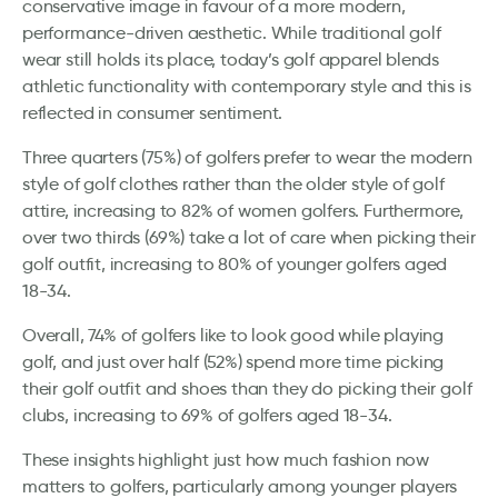
conservative image in favour of a more modern,
performance-driven aesthetic. While traditional golf
wear still holds its place, today’s golf apparel blends
athletic functionality with contemporary style and this is
reflected in consumer sentiment.
Three quarters (75%) of golfers prefer to wear the modern
style of golf clothes rather than the older style of golf
attire, increasing to 82% of women golfers. Furthermore,
over two thirds (69%) take a lot of care when picking their
golf outfit, increasing to 80% of younger golfers aged
18-34.
Overall, 74% of golfers like to look good while playing
golf, and just over half (52%) spend more time picking
their golf outfit and shoes than they do picking their golf
clubs, increasing to 69% of golfers aged 18-34.
These insights highlight just how much fashion now
matters to golfers, particularly among younger players