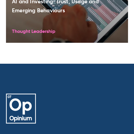
AI and Investing: Trust, Usage and
Emerging Behaviours
Thought Leadership