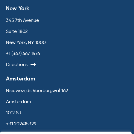
New York
345 7th Avenue
Suite 1802
New York, NY 10001
+1 (347) 467 1476
Directions
Amsterdam
Nieuwezijds Voorburgwal 162
Amsterdam
1012 SJ
+31 202415329