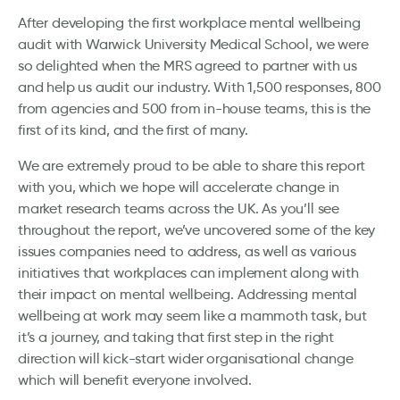
After developing the first workplace mental wellbeing
audit with Warwick University Medical School, we were
so delighted when the MRS agreed to partner with us
and help us audit our industry. With 1,500 responses, 800
from agencies and 500 from in-house teams, this is the
first of its kind, and the first of many.
We are extremely proud to be able to share this report
with you, which we hope will accelerate change in
market research teams across the UK. As you’ll see
throughout the report, we’ve uncovered some of the key
issues companies need to address, as well as various
initiatives that workplaces can implement along with
their impact on mental wellbeing. Addressing mental
wellbeing at work may seem like a mammoth task, but
it’s a journey, and taking that first step in the right
direction will kick-start wider organisational change
which will benefit everyone involved.