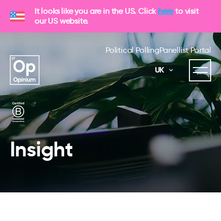
It looks like you are in the US. Click
here
to visit
our US website.
Political Polling
Panellist Portal
UK
Insight