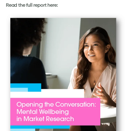
Read the full report here: