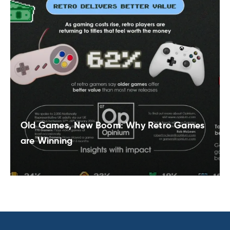
Old Games, New Boom: Why Retro Games
are Winning