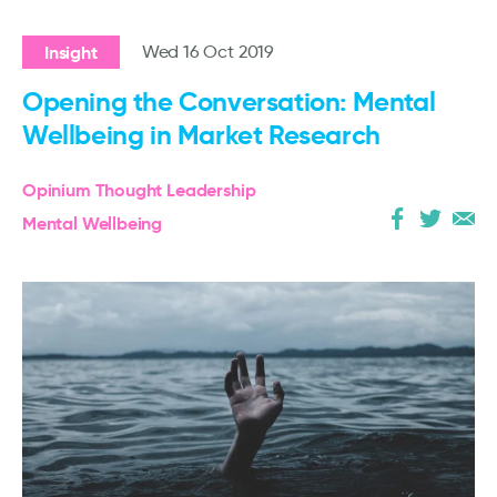
Insight
Wed 16 Oct 2019
Opening the Conversation: Mental
Wellbeing in Market Research
Opinium Thought Leadership
Mental Wellbeing