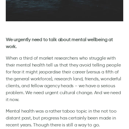
We urgently need to talk about mental wellbeing at
work.
When a third of market researchers who struggle with
their mental health tell us that they avoid telling people
for fear it might jeopardise their career (versus a fifth of
the general workforce), research land, friends, wonderful
clients, and fellow agency heads – we have a serious
problem. We need urgent cultural change. And we need
it now.
Mental health was a rather taboo topic in the not too
distant past, but progress has certainly been made in
recent years. Though there is still a way to go.