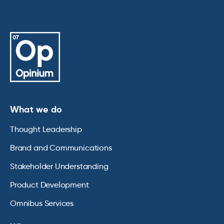
What we do
Thought Leadership
Brand and Communications
Stakeholder Understanding
Product Development
Omnibus Services