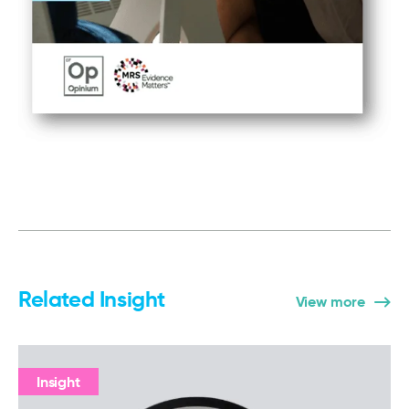
Related Insight
View more
Insight