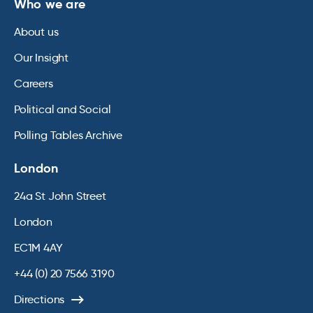
Who we are
About us
Our Insight
Careers
Political and Social
Polling Tables Archive
London
24a St John Street
London
EC1M 4AY
+44 (0) 20 7566 3190
Directions