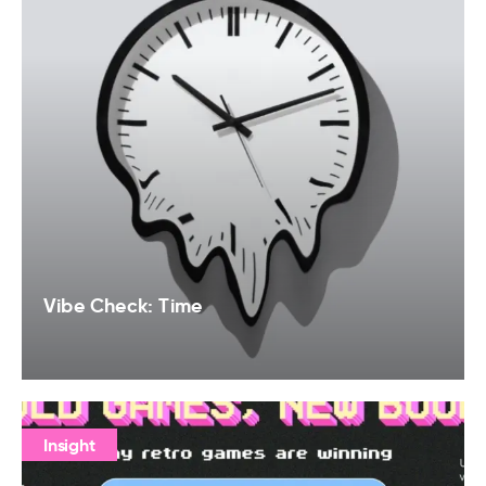
Vibe Check: Time
Insight