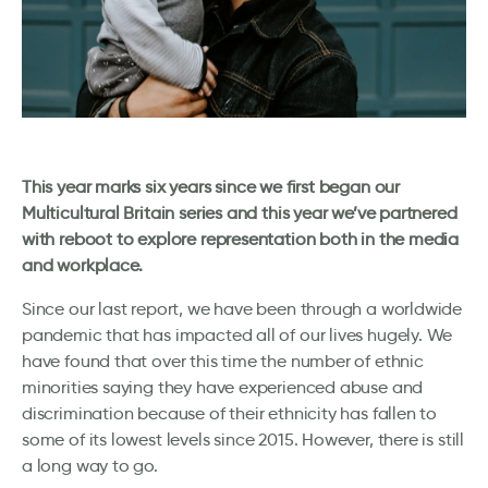
This year marks six years since we first began our
Multicultural Britain series and this year we’ve partnered
with reboot to explore representation both in the media
and workplace.
Since our last report, we have been through a worldwide
pandemic that has impacted all of our lives hugely. We
have found that over this time the number of ethnic
minorities saying they have experienced abuse and
discrimination because of their ethnicity has fallen to
some of its lowest levels since 2015. However, there is still
a long way to go.