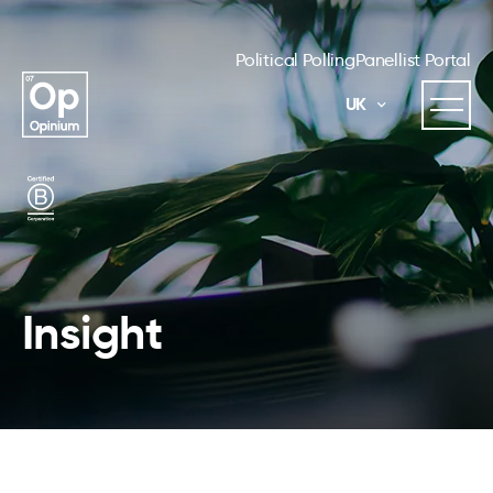
Political Polling
Panellist Portal
UK
Insight