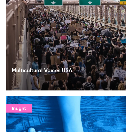
Multicultural Voices USA
Insight