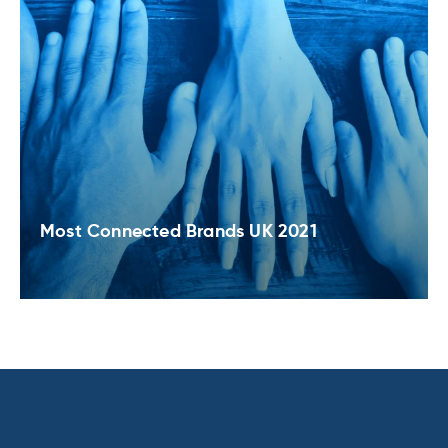
Most Connected Brands UK 2021