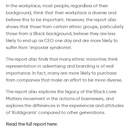
In the workplace, most people, regardless of their
background, think that their workplace is diverse and
believe this to be important. However, the report also
shows that those from certain ethnic groups, particularly
those from a Black background, believe they are less
likely to end up as CEO one day and are more likely to
suffer from ‘imposter syndrome’.
The report also finds that many ethnic minorities think
representation in advertising and branding is of real
importance. In fact, many are more likely to purchase
from companies that make an effort to be more diverse.
The report also explores the legacy of the Black Lives
Matters movement in the actions of businesses, and
explores the differences in the experiences and attitudes
of ‘Kiddigrants’ compared to other generations.
Read the full report here: