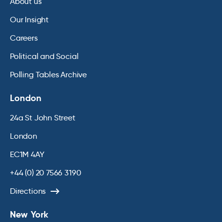
About us
Our Insight
Careers
Political and Social
Polling Tables Archive
London
24a St John Street
London
EC1M 4AY
+44 (0) 20 7566 3190
Directions
New York