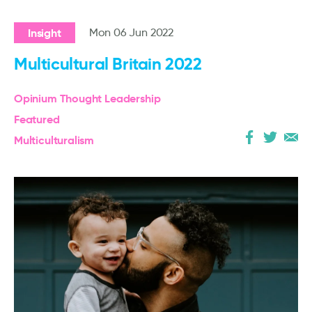
Insight
Mon 06 Jun 2022
Multicultural Britain 2022
Opinium Thought Leadership
Featured
Multiculturalism