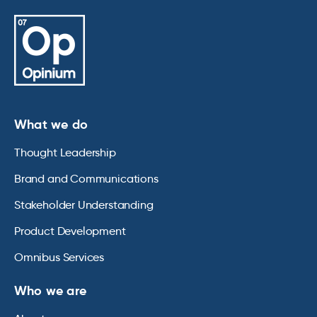
What we do
Thought Leadership
Brand and Communications
Stakeholder Understanding
Product Development
Omnibus Services
Who we are