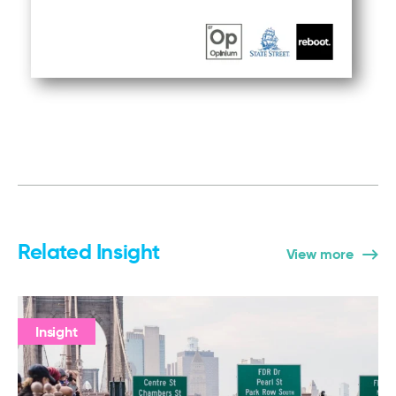
Related Insight
View more
Insight