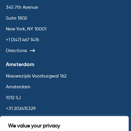
345 7th Avenue
Suite 1802
New York, NY 10001
+1 (347) 467 1476
Directions
Amsterdam
Nieuwezijds Voorburgwal 162
Amsterdam
1012 SJ
+31 202415329
Directions
We value your privacy