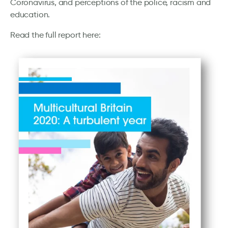
Coronavirus, and perceptions of the police, racism and
education.
Read the full report here: