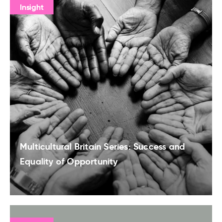
Insight
Multicultural Britain Series: Success and
Equality of Opportunity