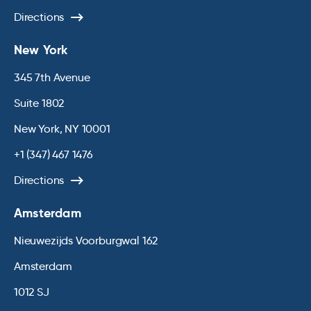
Directions
New York
345 7th Avenue
Suite 1802
New York, NY 10001
+1 (347) 467 1476
Directions
Amsterdam
Nieuwezijds Voorburgwal 162
Amsterdam
1012 SJ