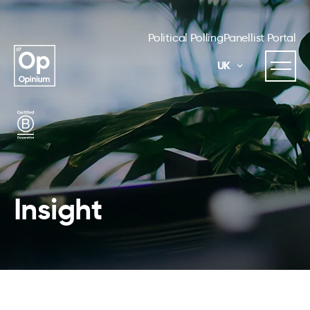
Political Polling
Panellist Portal
UK
Insight