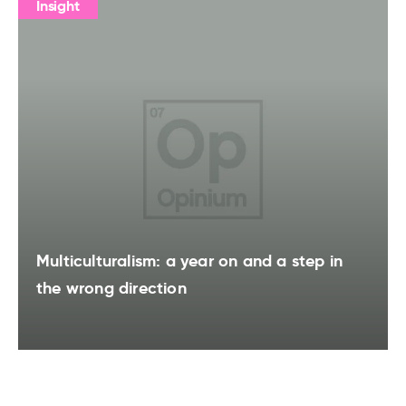
Insight
Multiculturalism: a year on and a step in
the wrong direction