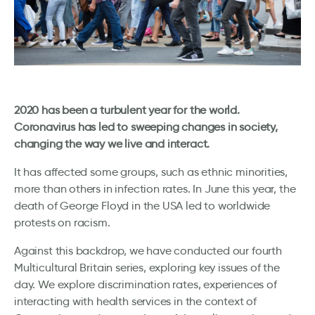
2020 has been a turbulent year for the world.
Coronavirus has led to sweeping changes in society,
changing the way we live and interact.
It has affected some groups, such as ethnic minorities,
more than others in infection rates. In June this year, the
death of George Floyd in the USA led to worldwide
protests on racism.
Against this backdrop, we have conducted our fourth
Multicultural Britain series, exploring key issues of the
day. We explore discrimination rates, experiences of
interacting with health services in the context of