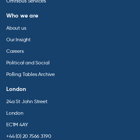
Omnibus Services
Who we are
About us
Our Insight
Careers
Political and Social
Polling Tables Archive
London
24a St John Street
London
EC1M 4AY
+44 (0) 20 7566 3190