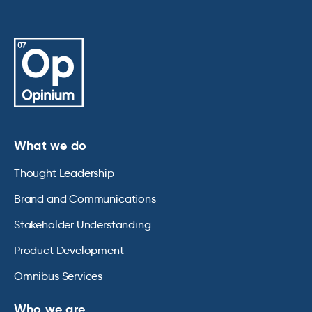
What we do
Thought Leadership
Brand and Communications
Stakeholder Understanding
Product Development
Omnibus Services
Who we are