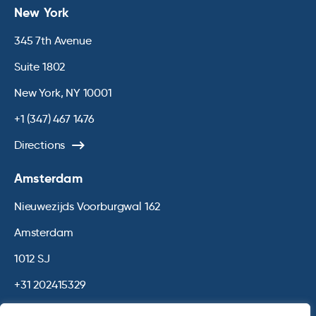
New York
345 7th Avenue
Suite 1802
New York, NY 10001
+1 (347) 467 1476
Directions
Amsterdam
Nieuwezijds Voorburgwal 162
Amsterdam
1012 SJ
+31 202415329
Directions