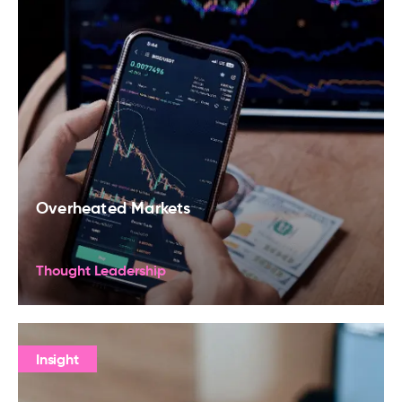
Overheated Markets
Thought Leadership
Insight