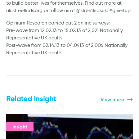
to build better lives for themselves. Find out more at
uk.streetkids.org or follow us at @streetkidsuk: #giveitup
Opinium Research carried out 2 online surveys:
Pre-wave from 12.02.13 to 15.02.13 of 2,021 Nationally
Representative UK adults
Post-wave from 02.14.13 to 04.0413 of 2,006 Nationally
Representative UK adults
Related Insight
View more
Insight