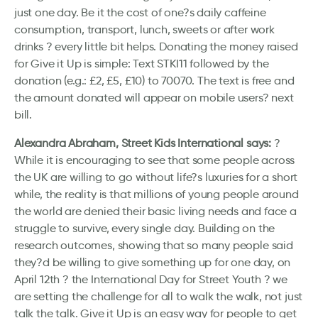
just one day. Be it the cost of one?s daily caffeine
consumption, transport, lunch, sweets or after work
drinks ? every little bit helps. Donating the money raised
for Give it Up is simple: Text STKI11 followed by the
donation (e.g.: £2, £5, £10) to 70070. The text is free and
the amount donated will appear on mobile users? next
bill.
Alexandra Abraham, Street Kids International says:
?
While it is encouraging to see that some people across
the UK are willing to go without life?s luxuries for a short
while, the reality is that millions of young people around
the world are denied their basic living needs and face a
struggle to survive, every single day. Building on the
research outcomes, showing that so many people said
they?d be willing to give something up for one day, on
April 12th ? the International Day for Street Youth ? we
are setting the challenge for all to walk the walk, not just
talk the talk. Give it Up is an easy way for people to get