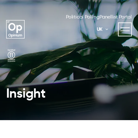
Political Polling
Panellist Portal
UK
Insight