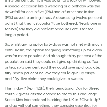
thirty per cent admit it was down to a lack of will power.
A special occasion like a wedding or a birthday was the
downfall for one in five (19%) and a further one in five
(19%) caved, blaming stress. A depressing twelve per cent
admit that they just couldn?t be bothered. Nearly one in
ten (9%) say they did not last because Lent is far too
long a period.
So, whilst giving up for forty days was not met with much
enthusiasm, the option for giving something up for a day
was far more popular. And although thirty per cent of the
population said they could not give up drinking coffee
or tea, sixty per cent said they could give up chocolate,
fifty-seven per cent believe they could give up crisps
and fifty-five claim they could give up sweets!
This Friday ? (April 12th), the International Day for Street
Youth ? gives Brits the chance to rise to this challenge.
Street Kids International is asking the UK to ?Give it Up?
and go without something they consider essential, for