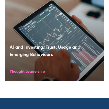
AI and Investing: Trust, Usage and
Emerging Behaviours
Thought Leadership