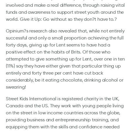
involved and make a real difference, through raising vital
funds and awareness to support street youth around the
world. Give it Up: Go without so they don?t have to.?
Opinium?s research also revealed that, while not entirely
successful and only a small proportion achieving the full
forty days, giving up for Lent seems to have had a
positive effect on the habits of Brits. Of those who
attempted to give something up for Lent, over one in ten
(11%) say they have either given that particular thing up
entirely and forty three per cent have cut back
considerably, be it eating chocolate, drinking alcohol or
swearing!
Street Kids International is registered charity in the UK,
Canada and the US. They work with young people living
on the street in low income countries across the globe,
providing business and entrepreneurship training, and
equipping them with the skills and confidence needed