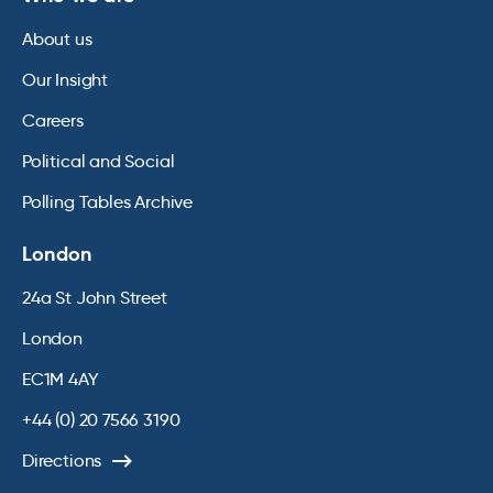
About us
Our Insight
Careers
Political and Social
Polling Tables Archive
London
24a St John Street
London
EC1M 4AY
+44 (0) 20 7566 3190
Directions