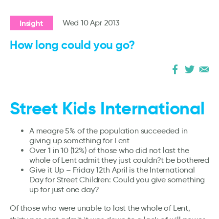
Insight
Wed 10 Apr 2013
How long could you go?
Street Kids International
A meagre 5% of the population succeeded in
giving up something for Lent
Over 1 in 10 (12%) of those who did not last the
whole of Lent admit they just couldn?t be bothered
Give it Up – Friday 12th April is the International
Day for Street Children: Could you give something
up for just one day?
Of those who were unable to last the whole of Lent,