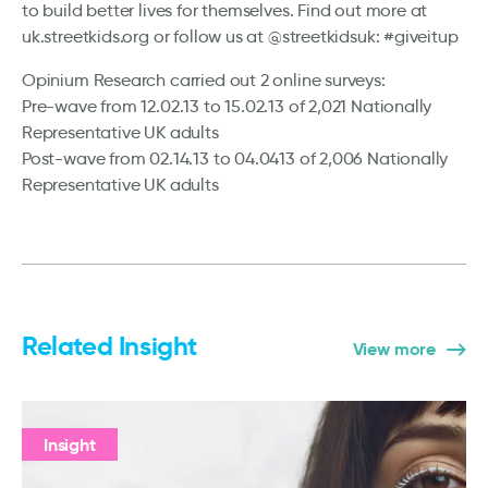
to build better lives for themselves. Find out more at
uk.streetkids.org or follow us at @streetkidsuk: #giveitup
Opinium Research carried out 2 online surveys:
Pre-wave from 12.02.13 to 15.02.13 of 2,021 Nationally
Representative UK adults
Post-wave from 02.14.13 to 04.0413 of 2,006 Nationally
Representative UK adults
Related Insight
View more
Insight