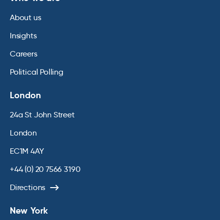
About us
Insights
Careers
Political Polling
London
24a St John Street
London
EC1M 4AY
+44 (0) 20 7566 3190
Directions
New York