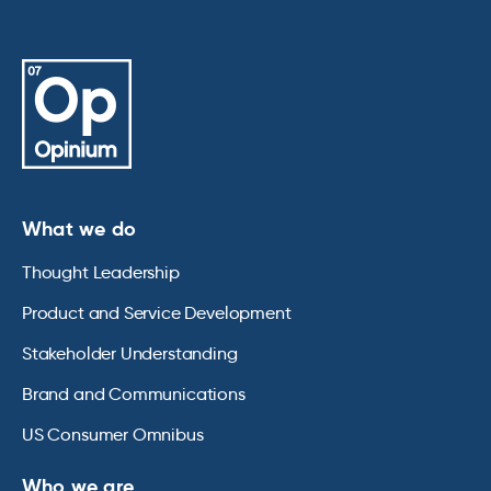
What we do
Thought Leadership
Product and Service Development
Stakeholder Understanding
Brand and Communications
US Consumer Omnibus
Who we are