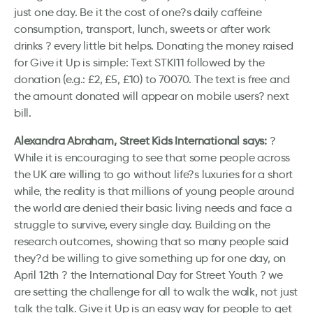
just one day. Be it the cost of one?s daily caffeine
consumption, transport, lunch, sweets or after work
drinks ? every little bit helps. Donating the money raised
for Give it Up is simple: Text STKI11 followed by the
donation (e.g.: £2, £5, £10) to 70070. The text is free and
the amount donated will appear on mobile users? next
bill.
Alexandra Abraham, Street Kids International says:
?
While it is encouraging to see that some people across
the UK are willing to go without life?s luxuries for a short
while, the reality is that millions of young people around
the world are denied their basic living needs and face a
struggle to survive, every single day. Building on the
research outcomes, showing that so many people said
they?d be willing to give something up for one day, on
April 12th ? the International Day for Street Youth ? we
are setting the challenge for all to walk the walk, not just
talk the talk. Give it Up is an easy way for people to get