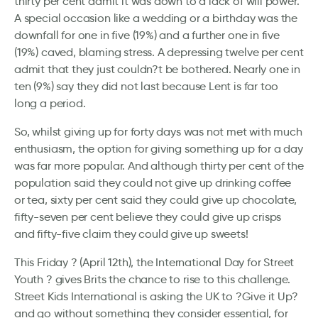
thirty per cent admit it was down to a lack of will power.
A special occasion like a wedding or a birthday was the
downfall for one in five (19%) and a further one in five
(19%) caved, blaming stress. A depressing twelve per cent
admit that they just couldn?t be bothered. Nearly one in
ten (9%) say they did not last because Lent is far too
long a period.
So, whilst giving up for forty days was not met with much
enthusiasm, the option for giving something up for a day
was far more popular. And although thirty per cent of the
population said they could not give up drinking coffee
or tea, sixty per cent said they could give up chocolate,
fifty-seven per cent believe they could give up crisps
and fifty-five claim they could give up sweets!
This Friday ? (April 12th), the International Day for Street
Youth ? gives Brits the chance to rise to this challenge.
Street Kids International is asking the UK to ?Give it Up?
and go without something they consider essential, for