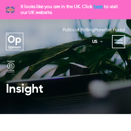
It looks like you are in the UK. Click
here
to visit
our UK website.
Political Polling
Panellist Portal
US
Insight