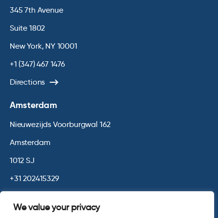
345 7th Avenue
Suite 1802
New York, NY 10001
+1 (347) 467 1476
Directions
Amsterdam
Nieuwezijds Voorburgwal 162
Amsterdam
1012 SJ
+31 202415329
Directions
We value your privacy