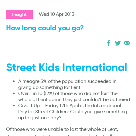
Insight
Wed 10 Apr 2013
How long could you go?
Street Kids International
A meagre 5% of the population succeeded in
giving up something for Lent
Over 1 in 10 (12%) of those who did not last the
whole of Lent admit they just couldn?t be bothered
Give it Up – Friday 12th April is the International
Day for Street Children: Could you give something
up for just one day?
Of those who were unable to last the whole of Lent,