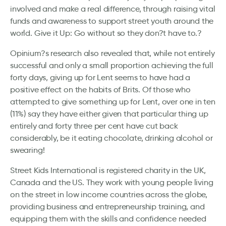
involved and make a real difference, through raising vital
funds and awareness to support street youth around the
world. Give it Up: Go without so they don?t have to.?
Opinium?s research also revealed that, while not entirely
successful and only a small proportion achieving the full
forty days, giving up for Lent seems to have had a
positive effect on the habits of Brits. Of those who
attempted to give something up for Lent, over one in ten
(11%) say they have either given that particular thing up
entirely and forty three per cent have cut back
considerably, be it eating chocolate, drinking alcohol or
swearing!
Street Kids International is registered charity in the UK,
Canada and the US. They work with young people living
on the street in low income countries across the globe,
providing business and entrepreneurship training, and
equipping them with the skills and confidence needed