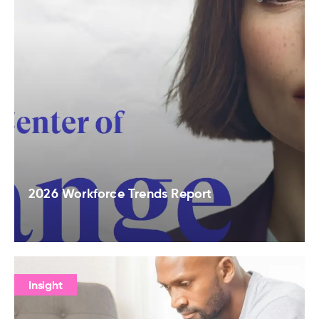
2026 Workforce Trends Report
Insight