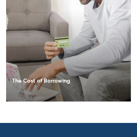
The Cost of Borrowing