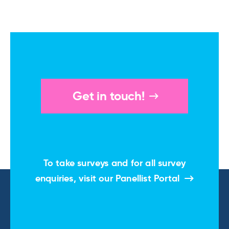
Get in touch!
To take surveys and for all survey
enquiries, visit our
Panellist Portal