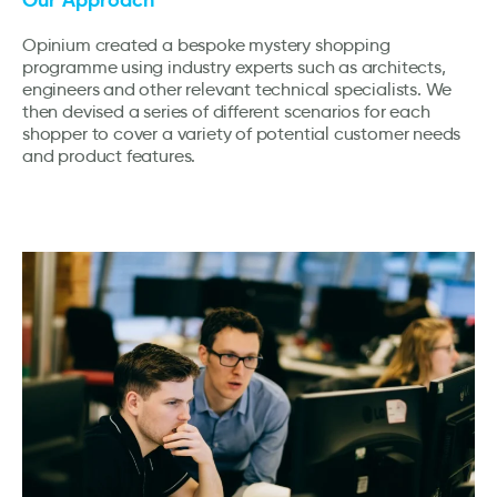
Opinium created a bespoke mystery shopping
programme using industry experts such as architects,
engineers and other relevant technical specialists. We
then devised a series of different scenarios for each
shopper to cover a variety of potential customer needs
and product features.