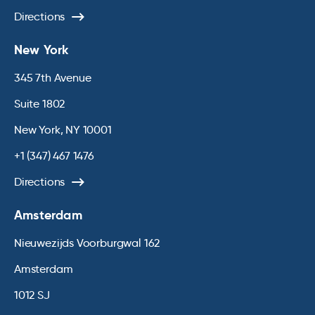
Directions
New York
345 7th Avenue
Suite 1802
New York, NY 10001
+1 (347) 467 1476
Directions
Amsterdam
Nieuwezijds Voorburgwal 162
Amsterdam
1012 SJ