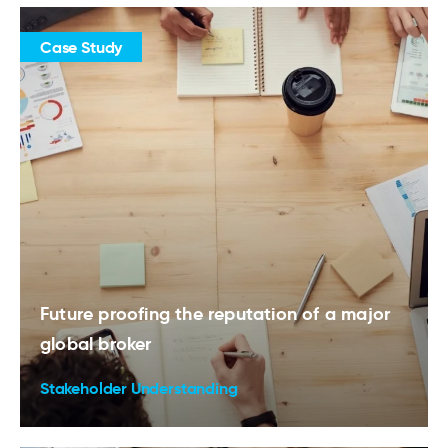
Case Study
Future proofing the reputation of a major
global broker
Stakeholder Understanding