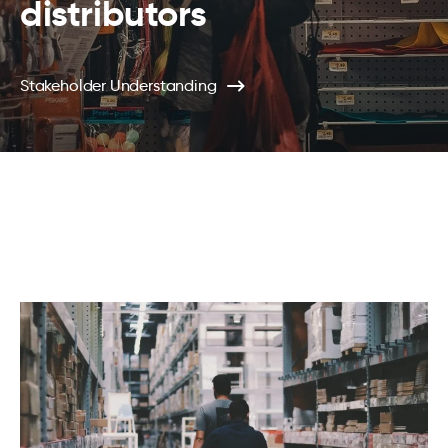
distributors
Stakeholder Understanding