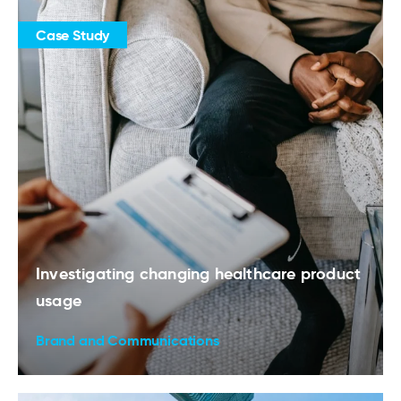
Case Study
Investigating changing healthcare product
usage
Brand and Communications