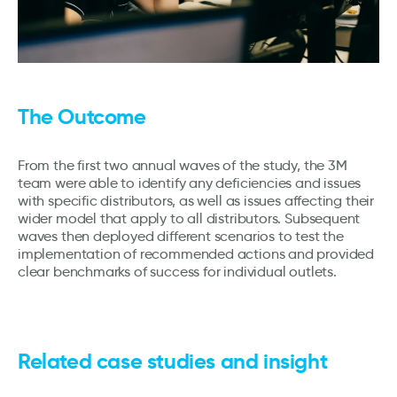
The Outcome
From the first two annual waves of the study, the 3M
team were able to identify any deficiencies and issues
with specific distributors, as well as issues affecting their
wider model that apply to all distributors. Subsequent
waves then deployed different scenarios to test the
implementation of recommended actions and provided
clear benchmarks of success for individual outlets.
Related case studies and insight