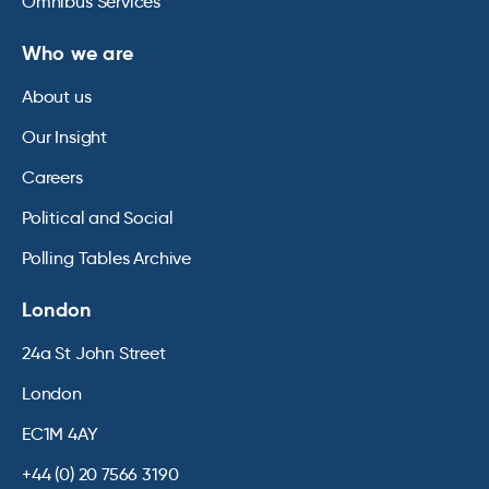
Omnibus Services
Who we are
About us
Our Insight
Careers
Political and Social
Polling Tables Archive
London
24a St John Street
London
EC1M 4AY
+44 (0) 20 7566 3190