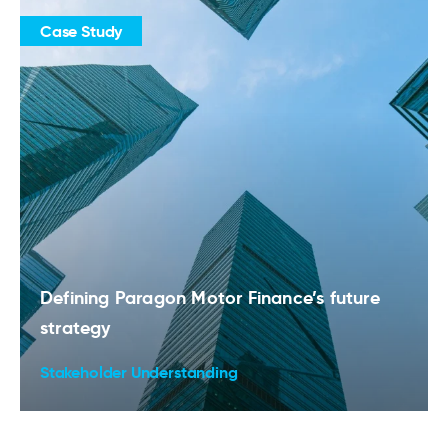
Case Study
Defining Paragon Motor Finance’s future
strategy
Stakeholder Understanding