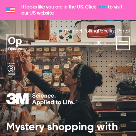
It looks like you are in the US. Click
here
to visit
our US website.
Political Polling
Panellist Portal
UK
Mystery shopping with