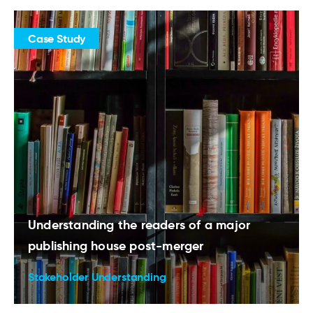
Case Study
Understanding the readers of a major
publishing house post-merger
Stakeholder Understanding