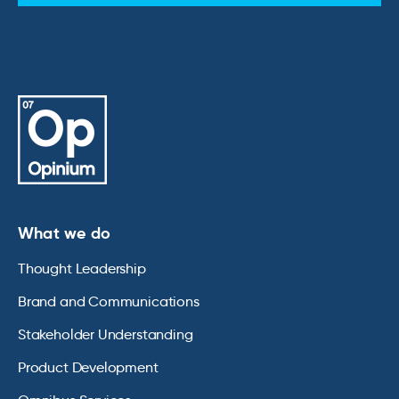
What we do
Thought Leadership
Brand and Communications
Stakeholder Understanding
Product Development