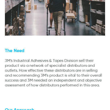
The Need
3M’s Industrial Adhesives & Tapes Division sell their
product via a network of specialist distributors and
outlets. How effective these distributors are in selling
and recommending 3M’s product is vital to their overall
success and 3M needed an independent and objective
assessment of how distributors performed in this area.
Our Approach