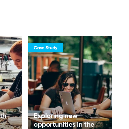
Case Study
ith
Exploring new
opportunities in the