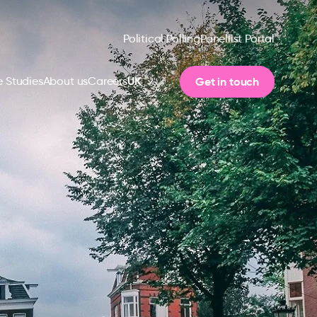
Political Polling
Panellist Portal
UK
Get in touch
 Studies
About us
Careers