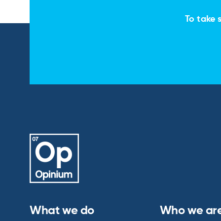
To take s
What we do
Who we ar