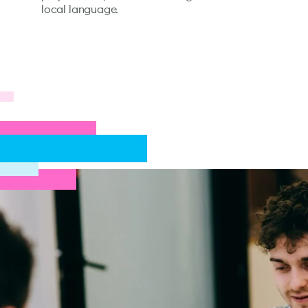
local language.