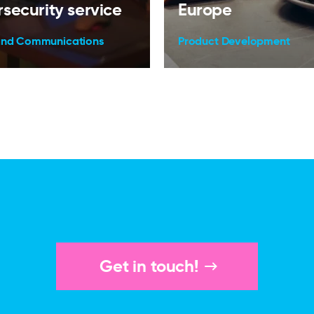
security service
Europe
and Communications
Product Development
Get in touch!