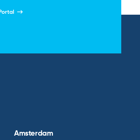
Portal
Amsterdam