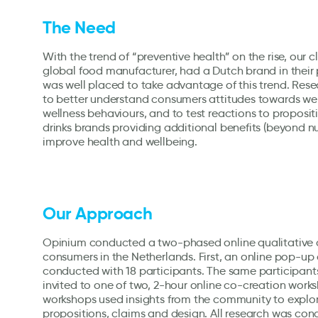
The Need
With the trend of “preventive health” on the rise, our c
global food manufacturer, had a Dutch brand in their 
was well placed to take advantage of this trend. Re
to better understand consumers attitudes towards we
wellness behaviours, and to test reactions to proposit
drinks brands providing additional benefits (beyond nut
improve health and wellbeing.
Our Approach
Opinium conducted a two-phased online qualitative
consumers in the Netherlands. First, an online pop-
conducted with 18 participants. The same participant
invited to one of two, 2-hour online co-creation work
workshops used insights from the community to explo
propositions, claims and design. All research was con