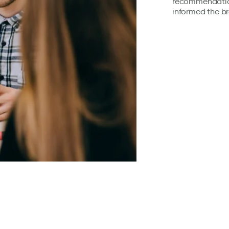
recommendation
informed the b