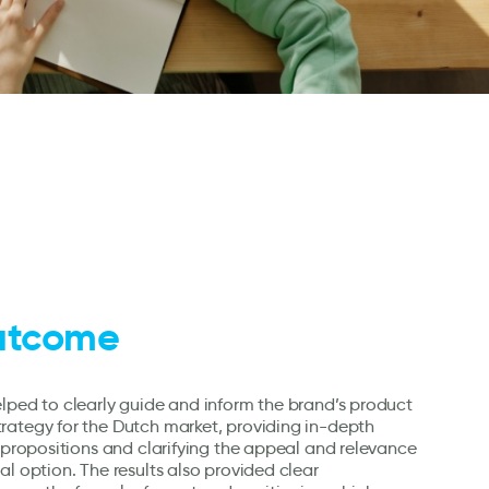
utcome
lped to clearly guide and inform the brand’s product
rategy for the Dutch market, providing in-depth
e propositions and clarifying the appeal and relevance
al option. The results also provided clear