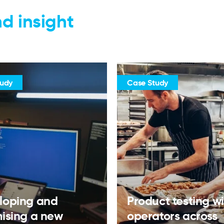
d insight
tudy
Case Study
loping and
Product testing w
mising a new
operators across