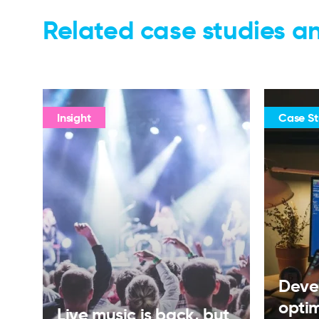
Related case studies an
Insight
Case S
Deve
opti
Live music is back, but