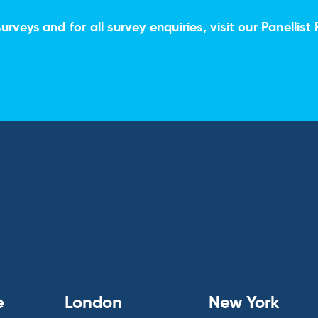
urveys and for all survey enquiries, visit our
Panellist 
e
London
New York