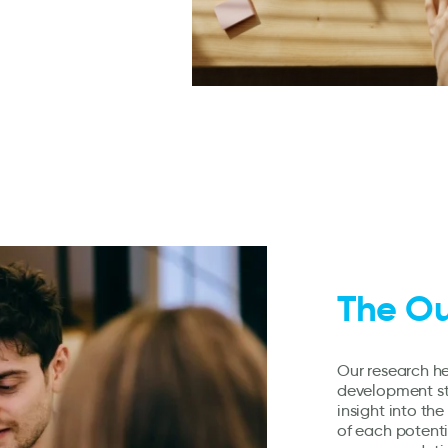
The O
Our research he
development st
insight into th
of each potenti