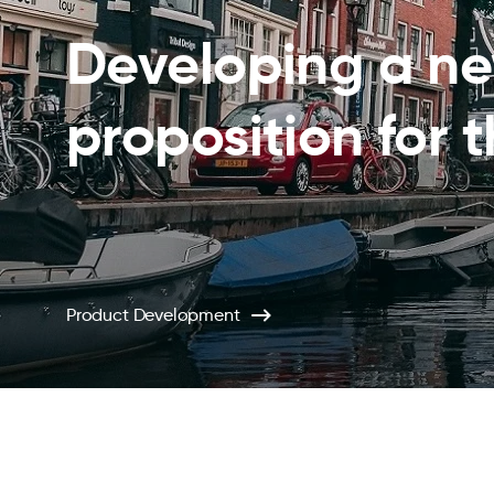
Developing a n
proposition for 
Product Development