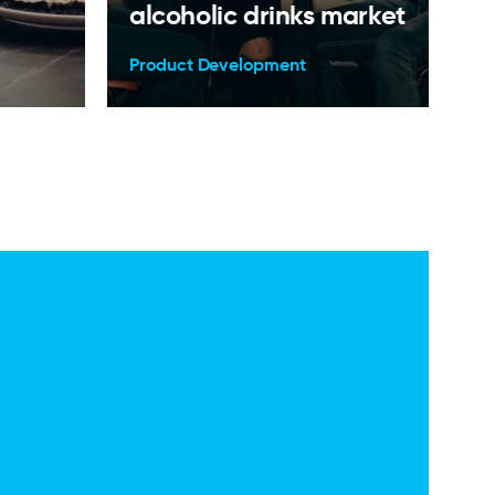
alcoholic drinks market
Product Development