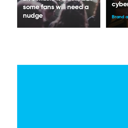
cyber
some fans will need a
nudge
Brand 