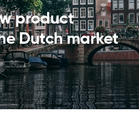
ew product
the Dutch market