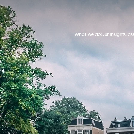
What we do
Our Insight
Case