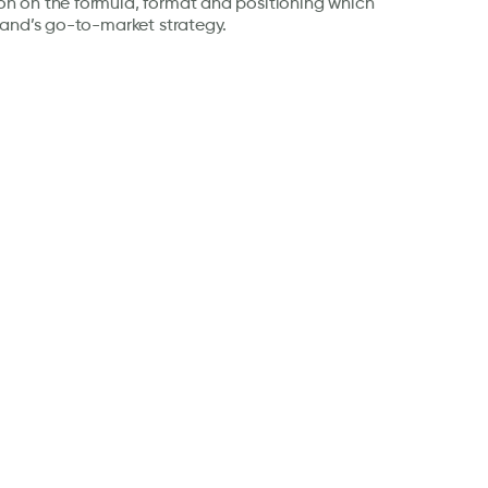
 on the formula, format and positioning which
rand’s go-to-market strategy.