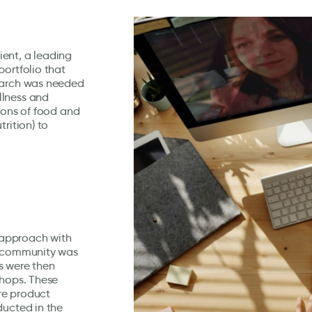
lient, a leading
portfolio that
search was needed
llness and
ions of food and
rition) to
 approach with
up community was
s were then
shops. These
re product
ducted in the