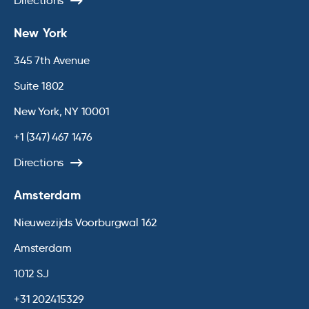
Directions
New York
345 7th Avenue
Suite 1802
New York, NY 10001
+1 (347) 467 1476
Directions
Amsterdam
Nieuwezijds Voorburgwal 162
Amsterdam
1012 SJ
+31 202415329