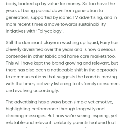
body, backed up by value for money. So too have the
years of being passed down from generation to
generation, supported by iconic TV advertising, and in
more recent times a move towards sustainability
initiatives with ‘Fairycology’.
Still the dominant player in washing up liquid, Fairy has
cleverly diversified over the years and is now a serious
contender in other fabric and home care markets too.
This will have kept the brand growing and relevant, but
there has also been a noticeable shift in the approach
to communications that suggests the brand is moving
with the times, actively listening to its family consumers
and evolving accordingly.
The advertising has always been simple yet emotive,
highlighting performance through longevity and
cleaning messages. But now we’re seeing inspiring, yet
relatable and relevant, celebrity parents featured (not