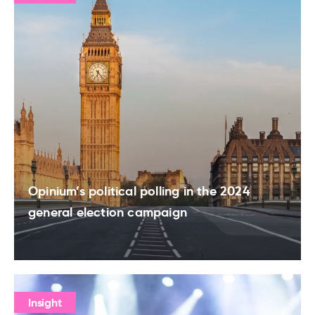
Opinium’s political polling in the 2024
general election campaign
Insight