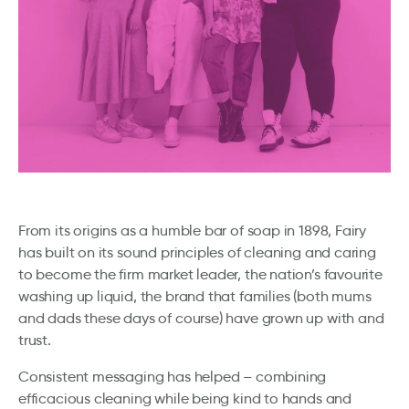
From its origins as a humble bar of soap in 1898, Fairy
has built on its sound principles of cleaning and caring
to become the firm market leader, the nation’s favourite
washing up liquid, the brand that families (both mums
and dads these days of course) have grown up with and
trust.
Consistent messaging has helped – combining
efficacious cleaning while being kind to hands and