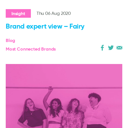
Insight
Thu 06 Aug 2020
Brand expert view – Fairy
Blog
Most Connected Brands