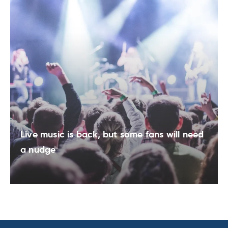
Live music is back, but some fans will need
a nudge