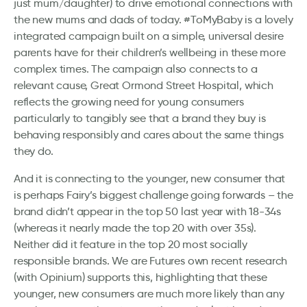
just mum/daughter) to drive emotional connections with
the new mums and dads of today. #ToMyBaby is a lovely
integrated campaign built on a simple, universal desire
parents have for their children’s wellbeing in these more
complex times. The campaign also connects to a
relevant cause, Great Ormond Street Hospital, which
reflects the growing need for young consumers
particularly to tangibly see that a brand they buy is
behaving responsibly and cares about the same things
they do.
And it is connecting to the younger, new consumer that
is perhaps Fairy’s biggest challenge going forwards – the
brand didn’t appear in the top 50 last year with 18-34s
(whereas it nearly made the top 20 with over 35s).
Neither did it feature in the top 20 most socially
responsible brands. We are Futures own recent research
(with Opinium) supports this, highlighting that these
younger, new consumers are much more likely than any