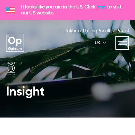
It looks like you are in the US. Click
here
to visit
our US website.
Political Polling
Panellist Portal
UK
Insight