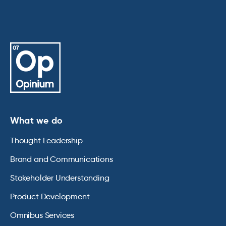
What we do
Thought Leadership
Brand and Communications
Stakeholder Understanding
Product Development
Omnibus Services