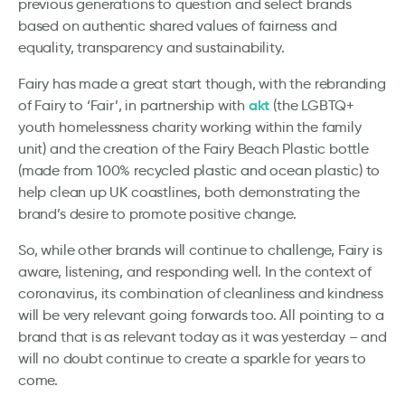
previous generations to question and select brands
based on authentic shared values of fairness and
equality, transparency and sustainability.
Fairy has made a great start though, with the rebranding
akt
of Fairy to ‘Fair’, in partnership with
(the LGBTQ+
youth homelessness charity working within the family
unit) and the creation of the Fairy Beach Plastic bottle
(made from 100% recycled plastic and ocean plastic) to
help clean up UK coastlines, both demonstrating the
brand’s desire to promote positive change.
So, while other brands will continue to challenge, Fairy is
aware, listening, and responding well. In the context of
coronavirus, its combination of cleanliness and kindness
will be very relevant going forwards too. All pointing to a
brand that is as relevant today as it was yesterday – and
will no doubt continue to create a sparkle for years to
come.