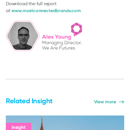
Download the full report
www.mostconnectedbrands.com
at
Related Insight
View more
Insight