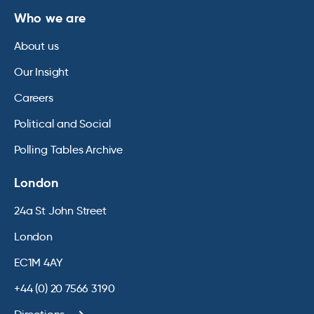
Who we are
About us
Our Insight
Careers
Political and Social
Polling Tables Archive
London
24a St John Street
London
EC1M 4AY
+44 (0) 20 7566 3190