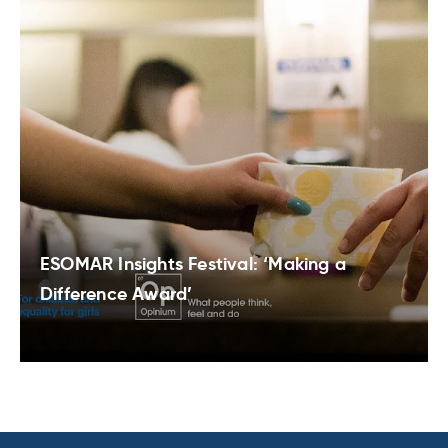
ESOMAR Insights Festival: ‘Making a
Difference Award’