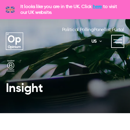
It looks like you are in the UK. Click
here
to visit
our UK website.
Political Polling
Panellist Portal
US
Insight