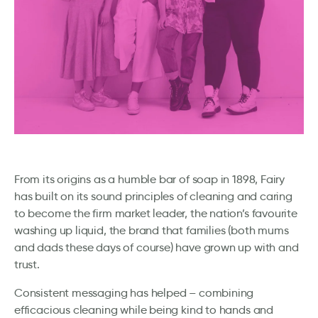
From its origins as a humble bar of soap in 1898, Fairy
has built on its sound principles of cleaning and caring
to become the firm market leader, the nation’s favourite
washing up liquid, the brand that families (both mums
and dads these days of course) have grown up with and
trust.
Consistent messaging has helped – combining
efficacious cleaning while being kind to hands and