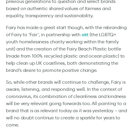
previous generations to question and select brands
based on authentic shared values of fairness and
equality, transparency and sustainability.
Fairy has made a great start though, with the rebranding
akt
of Fairy to ‘Fair’, in partnership with
(the LGBTQ+
youth homelessness charity working within the family
unit) and the creation of the Fairy Beach Plastic bottle
(made from 100% recycled plastic and ocean plastic) to
help clean up UK coastlines, both demonstrating the
brand’s desire to promote positive change.
So, while other brands will continue to challenge, Fairy is
aware, listening, and responding well. In the context of
coronavirus, its combination of cleanliness and kindness
will be very relevant going forwards too. All pointing to a
brand that is as relevant today as it was yesterday – and
will no doubt continue to create a sparkle for years to
come.