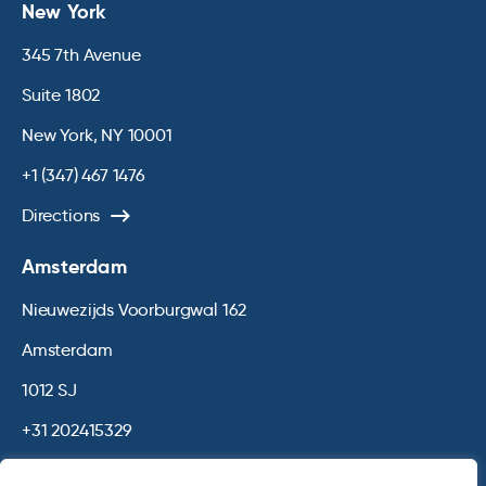
New York
345 7th Avenue
Suite 1802
New York, NY 10001
+1 (347) 467 1476
Directions
Amsterdam
Nieuwezijds Voorburgwal 162
Amsterdam
1012 SJ
+31 202415329
Directions