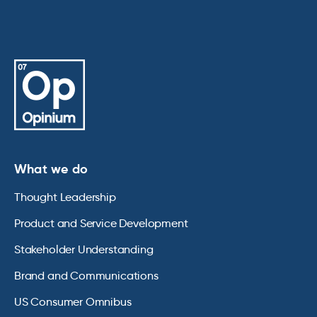
What we do
Thought Leadership
Product and Service Development
Stakeholder Understanding
Brand and Communications
US Consumer Omnibus