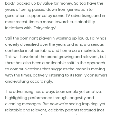
body, backed up by value for money. So too have the
years of being passed down from generation to
generation, supported by iconic TV advertising, and in
more recent times a move towards sustainability
initiatives with ‘Fairycology’.
Still the dominant player in washing up liquid, Fairy has
cleverly diversified over the years and is now a serious
contender in other fabric and home care markets too.
This will have kept the brand growing and relevant, but
there has also been a noticeable shift in the approach
to communications that suggests the brand is moving
with the times, actively listening to its family consumers
and evolving accordingly.
The advertising has always been simple yet emotive,
highlighting performance through longevity and
cleaning messages. But now we’re seeing inspiring, yet
relatable and relevant, celebrity parents featured (not