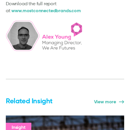
Download the full report
www.mostconnectedbrands.com
at
Related Insight
View more
Insight