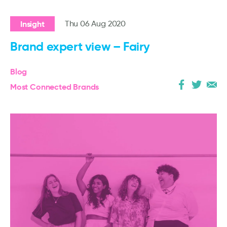
Insight
Thu 06 Aug 2020
Brand expert view – Fairy
Blog
Most Connected Brands