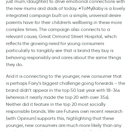
just mum/daughter) to drive emotional connections with
the new mums and dads of today. #ToMyBaby is a lovely
integrated campaign built on a simple, universal desire
parents have for their children’s wellbeing in these more
complex times. The campaign also connects to a
relevant cause, Great Ormond Street Hospital, which
reflects the growing need for young consumers
particularly to tangibly see that a brand they buy is
behaving responsibly and cares about the same things
they do.
And it is connecting to the younger, new consumer that
is perhaps Fairy’s biggest challenge going forwards – the
brand didn’t appear in the top 50 last year with 18-34s
(whereas it nearly made the top 20 with over 35s).
Neither did it feature in the top 20 most socially
responsible brands. We are Futures own recent research
(with Opinium) supports this, highlighting that these
younger, new consumers are much more likely than any