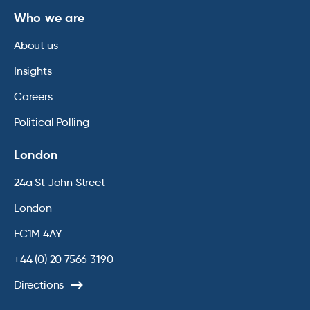
Who we are
About us
Insights
Careers
Political Polling
London
24a St John Street
London
EC1M 4AY
+44 (0) 20 7566 3190
Directions