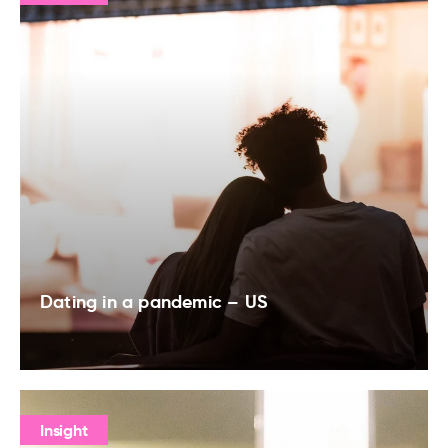
Dating in a pandemic – US
Insight