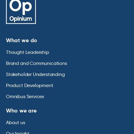
What we do
Thought Leadership
Brand and Communications
Stakeholder Understanding
Product Development
Omnibus Services
Who we are
About us
Our Insight