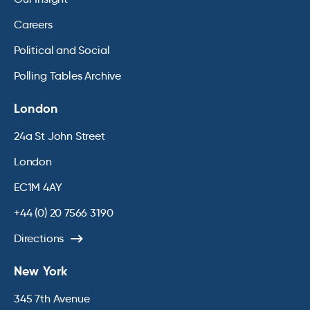
Careers
Political and Social
Polling Tables Archive
London
24a St John Street
London
EC1M 4AY
+44 (0) 20 7566 3190
Directions
New York
345 7th Avenue