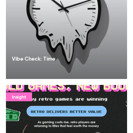
Vibe Check: Time
Insight