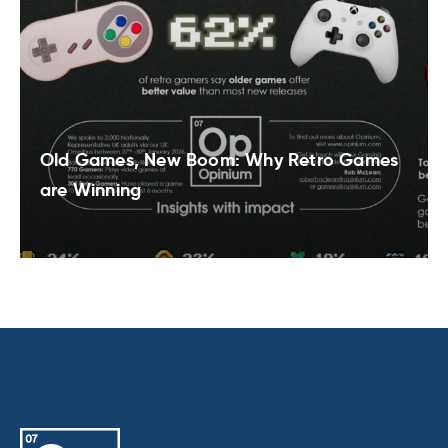
Old Games, New Boom: Why Retro Games
are Winning