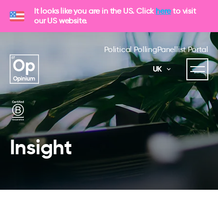
It looks like you are in the US. Click
here
to visit
our US website.
Political Polling
Panellist Portal
UK
Insight