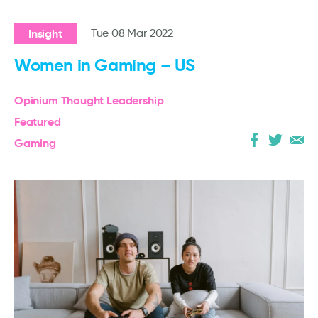
Insight
Tue 08 Mar 2022
Women in Gaming – US
Opinium Thought Leadership
Featured
Gaming