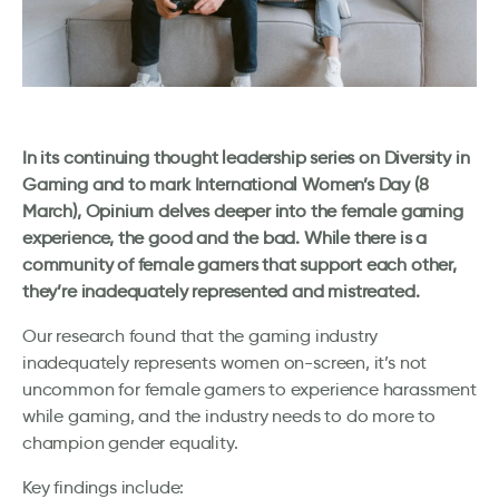
In its continuing thought leadership series on Diversity in
Gaming and to mark International Women’s Day (8
March), Opinium delves deeper into the female gaming
experience, the good and the bad. While there is a
community of female gamers that support each other,
they’re inadequately represented and mistreated.
Our research found that the gaming industry
inadequately represents women on-screen, it’s not
uncommon for female gamers to experience harassment
while gaming, and the industry needs to do more to
champion gender equality.
Key findings include: