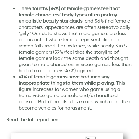
Three fourths (75%) of female gamers feel that
female characters’ body types often portray
unrealistic beauty standards
, and 56% find female
characters’ appearances are often stereotypically
‘girly.’ Our data shows that male gamers are less
cognizant of where female representation on-
screen falls short. For instance, while nearly 3 in 5
female gamers (59%) feel that the storyline of
female gamers lack the same depth and thought
given to male characters in video games, less than
half of male gamers (47%) agreed.
41% of female gamers have had men say
inappropriate things to them while playing.
This
figure increases for women who game using a
home video game console and/or handheld
console. Both formats utilize mics which can often
become vehicles for harassment.
Read the full report here: