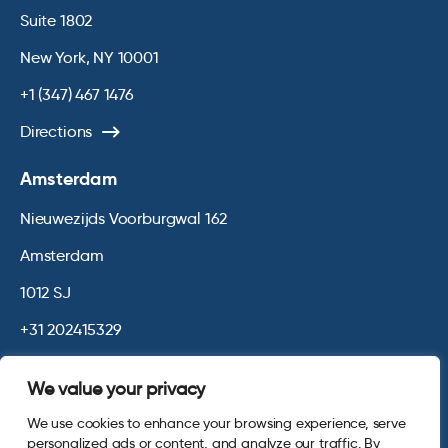
Suite 1802
New York, NY 10001
+1 (347) 467 1476
Directions
Amsterdam
Nieuwezijds Voorburgwal 162
Amsterdam
1012 SJ
+31 202415329
Directions
We value your privacy
We use cookies to enhance your browsing experience, serve
© 2026 Opinium. Registered in England and New York State. All
personalized ads or content, and analyze our traffic. By