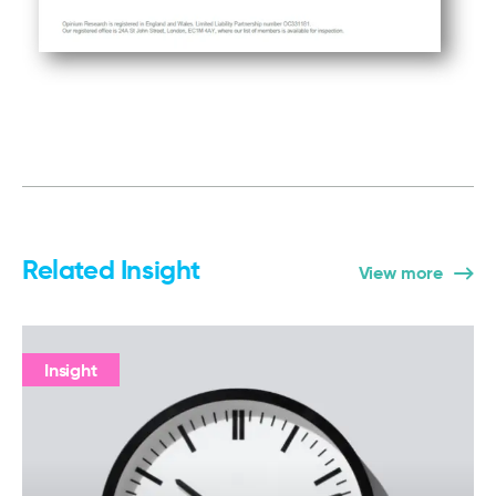
Related Insight
View more
Insight