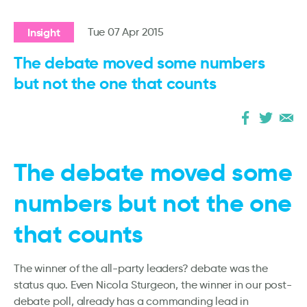
Insight
Tue 07 Apr 2015
The debate moved some numbers
but not the one that counts
The debate moved some
numbers but not the one
that counts
The winner of the all-party leaders? debate was the
status quo. Even Nicola Sturgeon, the winner in our post-
debate poll, already has a commanding lead in