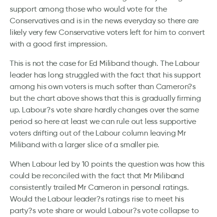
support among those who would vote for the
Conservatives and is in the news everyday so there are
likely very few Conservative voters left for him to convert
with a good first impression.
This is not the case for Ed Miliband though. The Labour
leader has long struggled with the fact that his support
among his own voters is much softer than Cameron?s
but the chart above shows that this is gradually firming
up. Labour?s vote share hardly changes over the same
period so here at least we can rule out less supportive
voters drifting out of the Labour column leaving Mr
Miliband with a larger slice of a smaller pie.
When Labour led by 10 points the question was how this
could be reconciled with the fact that Mr Miliband
consistently trailed Mr Cameron in personal ratings.
Would the Labour leader?s ratings rise to meet his
party?s vote share or would Labour?s vote collapse to