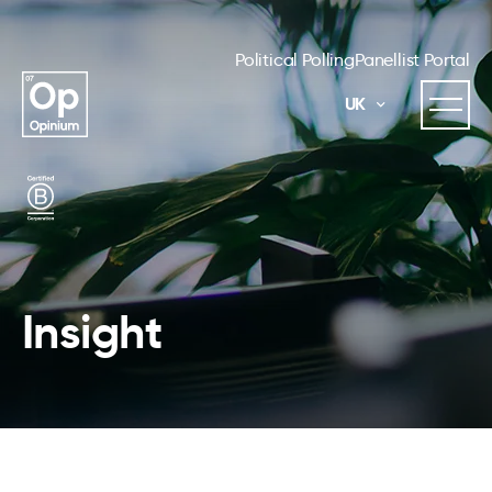
Political Polling
Panellist Portal
UK
Insight