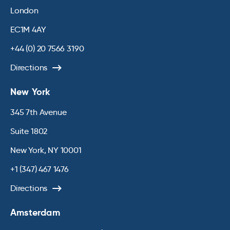
London
EC1M 4AY
+44 (0) 20 7566 3190
Directions
New York
345 7th Avenue
Suite 1802
New York, NY 10001
+1 (347) 467 1476
Directions
Amsterdam