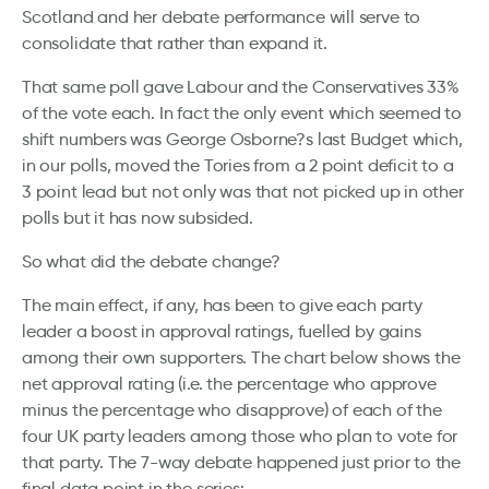
Scotland and her debate performance will serve to
consolidate that rather than expand it.
That same poll gave Labour and the Conservatives 33%
of the vote each. In fact the only event which seemed to
shift numbers was George Osborne?s last Budget which,
in our polls, moved the Tories from a 2 point deficit to a
3 point lead but not only was that not picked up in other
polls but it has now subsided.
So what did the debate change?
The main effect, if any, has been to give each party
leader a boost in approval ratings, fuelled by gains
among their own supporters. The chart below shows the
net approval rating (i.e. the percentage who approve
minus the percentage who disapprove) of each of the
four UK party leaders among those who plan to vote for
that party. The 7-way debate happened just prior to the
final data point in the series: