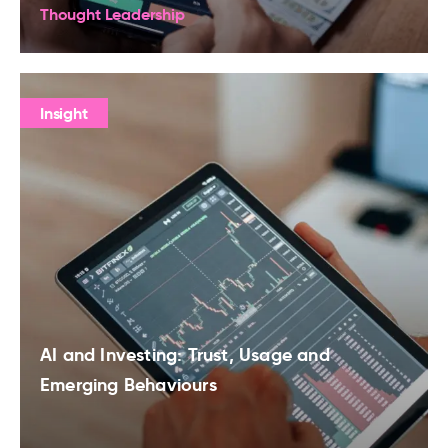
Thought Leadership
Insight
AI and Investing: Trust, Usage and
Emerging Behaviours