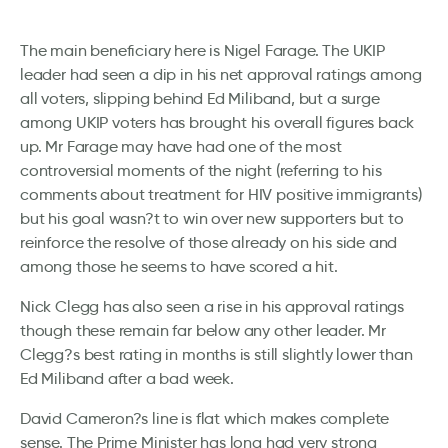
The main beneficiary here is Nigel Farage. The UKIP
leader had seen a dip in his net approval ratings among
all voters, slipping behind Ed Miliband, but a surge
among UKIP voters has brought his overall figures back
up. Mr Farage may have had one of the most
controversial moments of the night (referring to his
comments about treatment for HIV positive immigrants)
but his goal wasn?t to win over new supporters but to
reinforce the resolve of those already on his side and
among those he seems to have scored a hit.
Nick Clegg has also seen a rise in his approval ratings
though these remain far below any other leader. Mr
Clegg?s best rating in months is still slightly lower than
Ed Miliband after a bad week.
David Cameron?s line is flat which makes complete
sense. The Prime Minister has long had very strong