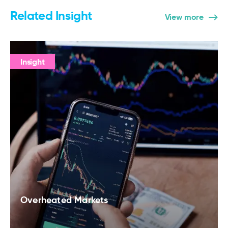
Related Insight
View more
Insight
Overheated Markets