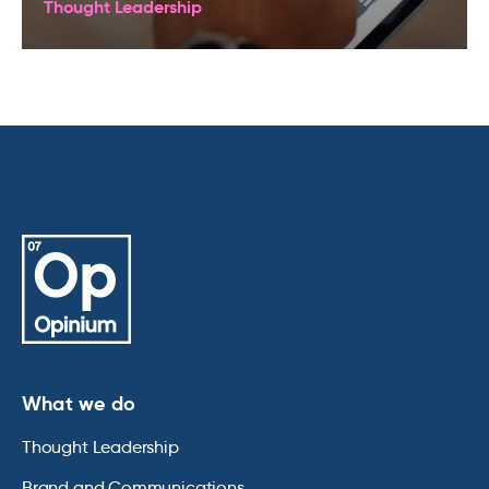
Thought Leadership
What we do
Thought Leadership
Brand and Communications