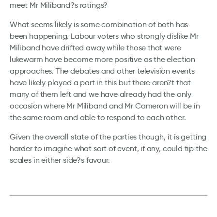
meet Mr Miliband?s ratings?
What seems likely is some combination of both has
been happening. Labour voters who strongly dislike Mr
Miliband have drifted away while those that were
lukewarm have become more positive as the election
approaches. The debates and other television events
have likely played a part in this but there aren?t that
many of them left and we have already had the only
occasion where Mr Miliband and Mr Cameron will be in
the same room and able to respond to each other.
Given the overall state of the parties though, it is getting
harder to imagine what sort of event, if any, could tip the
scales in either side?s favour.