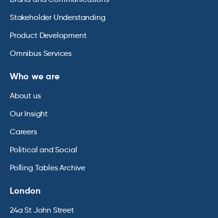
Stakeholder Understanding
Product Development
Omnibus Services
Who we are
About us
Our Insight
Careers
Political and Social
Polling Tables Archive
London
24a St John Street