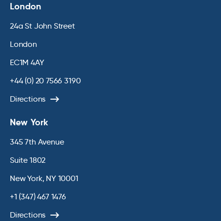
London
24a St John Street
London
EC1M 4AY
+44 (0) 20 7566 3190
Directions
New York
345 7th Avenue
Suite 1802
New York, NY 10001
+1 (347) 467 1476
Directions