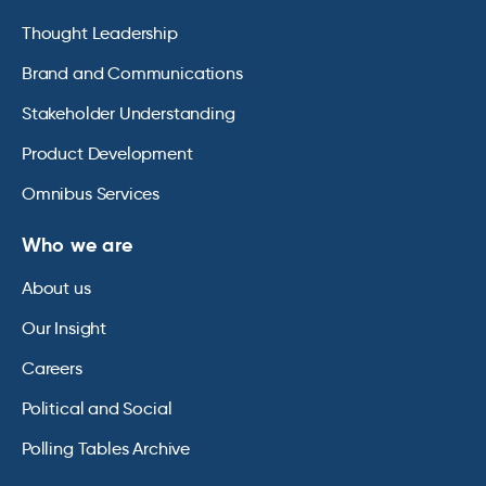
Thought Leadership
Brand and Communications
Stakeholder Understanding
Product Development
Omnibus Services
Who we are
About us
Our Insight
Careers
Political and Social
Polling Tables Archive