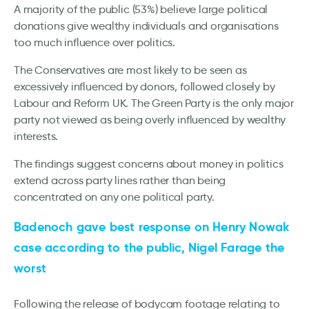
A majority of the public (53%) believe large political
donations give wealthy individuals and organisations
too much influence over politics.
The Conservatives are most likely to be seen as
excessively influenced by donors, followed closely by
Labour and Reform UK. The Green Party is the only major
party not viewed as being overly influenced by wealthy
interests.
The findings suggest concerns about money in politics
extend across party lines rather than being
concentrated on any one political party.
Badenoch gave best response on Henry Nowak
case according to the public, Nigel Farage the
worst
Following the release of bodycam footage relating to