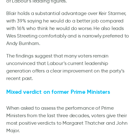
of Labour’s leading figures.
Blair holds a substantial advantage over Keir Starmer,
with 39% saying he would do a better job compared
with 16% who think he would do worse. He also leads
Wes Streeting comfortably and is narrowly preferred to
Andy Burnham.
The findings suggest that many voters remain
unconvinced that Labour’s current leadership
generation offers a clear improvement on the party’s
recent past.
Mixed verdict on former Prime Ministers
When asked to assess the performance of Prime
Ministers from the last three decades, voters give their
most positive verdicts to Margaret Thatcher and John
Major.