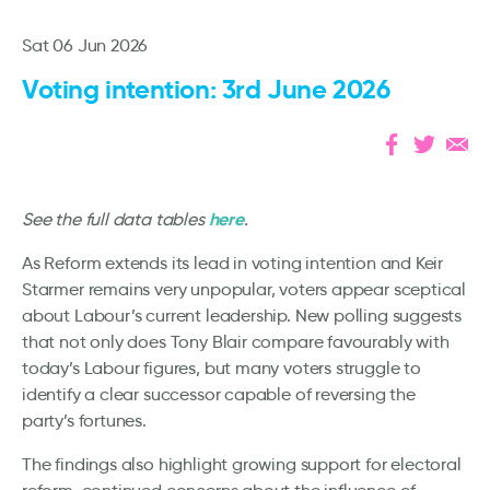
Sat 06 Jun 2026
Voting intention: 3rd June 2026
here
See the full data tables
.
As Reform extends its lead in voting intention and Keir
Starmer remains very unpopular, voters appear sceptical
about Labour’s current leadership. New polling suggests
that not only does Tony Blair compare favourably with
today’s Labour figures, but many voters struggle to
identify a clear successor capable of reversing the
party’s fortunes.
The findings also highlight growing support for electoral