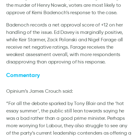
the murder of Henry Nowak, voters are most likely to
approve of Kemi Badenoch’s response to the case.
Badenoch records a net approval score of +12 on her
handling of the issue. Ed Davey is marginally positive,
while Keir Starmer, Zack Polanski and Nigel Farage all
receive net negative ratings. Farage receives the
weakest assessment overall, with more respondents
disapproving than approving of his response.
Commentary
Opinium’s James Crouch said:
“For all the debate sparked by Tony Blair and the ‘hot
essay summer’, the public still lean towards saying he
was a bad rather than a good prime minister. Perhaps
more worrying for Labour, they also struggle to see any
of the party’s current leadership contenders as offering a