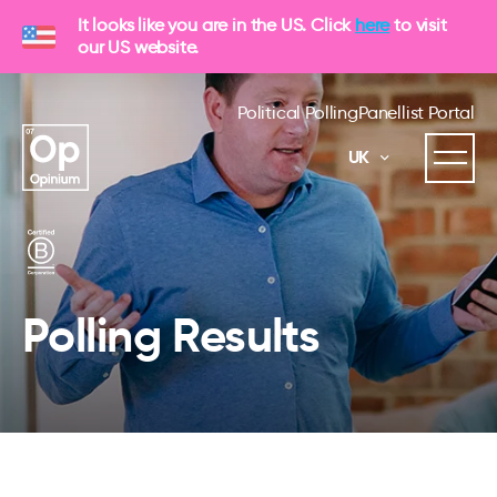
It looks like you are in the US. Click
here
to visit
our US website.
Political Polling
Panellist Portal
UK
Polling Results