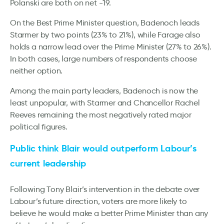
Polanski are both on net -19.
On the Best Prime Minister question, Badenoch leads
Starmer by two points (23% to 21%), while Farage also
holds a narrow lead over the Prime Minister (27% to 26%).
In both cases, large numbers of respondents choose
neither option.
Among the main party leaders, Badenoch is now the
least unpopular, with Starmer and Chancellor Rachel
Reeves remaining the most negatively rated major
political figures.
Public think Blair would outperform Labour’s
current leadership
Following Tony Blair’s intervention in the debate over
Labour’s future direction, voters are more likely to
believe he would make a better Prime Minister than any