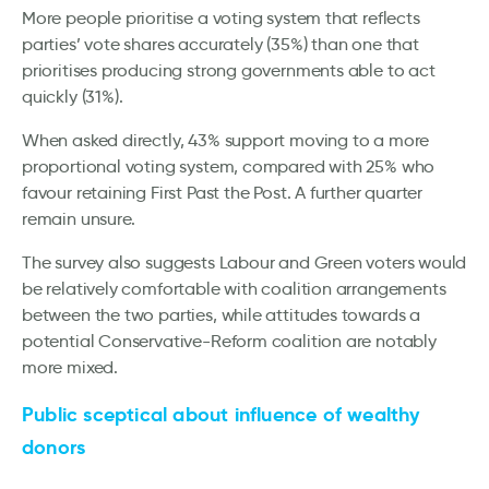
More people prioritise a voting system that reflects
parties’ vote shares accurately (35%) than one that
prioritises producing strong governments able to act
quickly (31%).
When asked directly, 43% support moving to a more
proportional voting system, compared with 25% who
favour retaining First Past the Post. A further quarter
remain unsure.
The survey also suggests Labour and Green voters would
be relatively comfortable with coalition arrangements
between the two parties, while attitudes towards a
potential Conservative-Reform coalition are notably
more mixed.
Public sceptical about influence of wealthy
donors