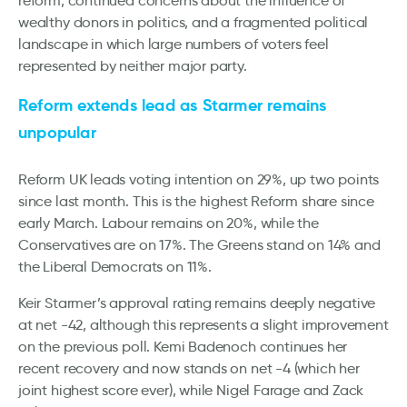
reform, continued concerns about the influence of
wealthy donors in politics, and a fragmented political
landscape in which large numbers of voters feel
represented by neither major party.
Reform extends lead as Starmer remains
unpopular
Reform UK leads voting intention on 29%, up two points
since last month. This is the highest Reform share since
early March. Labour remains on 20%, while the
Conservatives are on 17%. The Greens stand on 14% and
the Liberal Democrats on 11%.
Keir Starmer’s approval rating remains deeply negative
at net -42, although this represents a slight improvement
on the previous poll. Kemi Badenoch continues her
recent recovery and now stands on net -4 (which her
joint highest score ever), while Nigel Farage and Zack