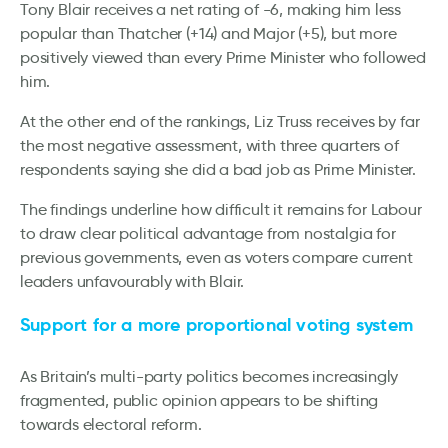
Tony Blair receives a net rating of -6, making him less
popular than Thatcher (+14) and Major (+5), but more
positively viewed than every Prime Minister who followed
him.
At the other end of the rankings, Liz Truss receives by far
the most negative assessment, with three quarters of
respondents saying she did a bad job as Prime Minister.
The findings underline how difficult it remains for Labour
to draw clear political advantage from nostalgia for
previous governments, even as voters compare current
leaders unfavourably with Blair.
Support for a more proportional voting system
As Britain’s multi-party politics becomes increasingly
fragmented, public opinion appears to be shifting
towards electoral reform.