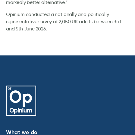
markedly better alternative.”
Opinium conducted a nationally and politically
representative survey of 2,050 UK adults between 3rd
and 5th June 2026.
What we do