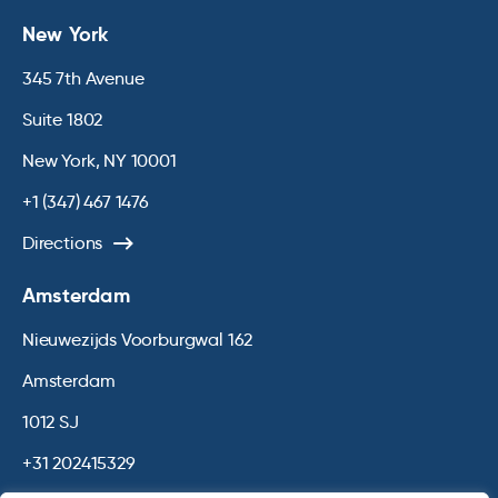
New York
345 7th Avenue
Suite 1802
New York, NY 10001
+1 (347) 467 1476
Directions
Amsterdam
Nieuwezijds Voorburgwal 162
Amsterdam
1012 SJ
+31 202415329