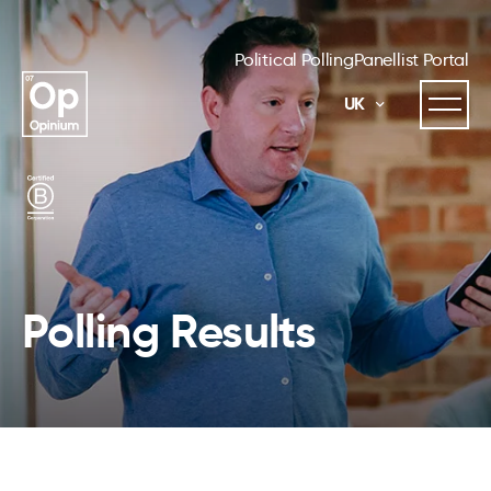
Political Polling
Panellist Portal
UK
Polling Results