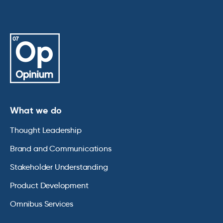
What we do
Thought Leadership
Brand and Communications
Stakeholder Understanding
Product Development
Omnibus Services