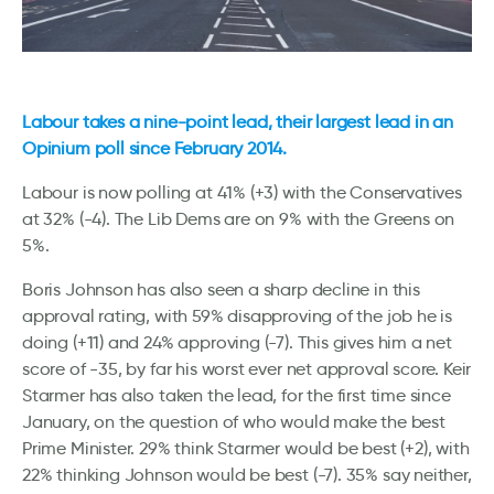
Labour takes a nine-point lead, their largest lead in an
Opinium poll since February 2014.
Labour is now polling at 41% (+3) with the Conservatives
at 32% (-4). The Lib Dems are on 9% with the Greens on
5%.
Boris Johnson has also seen a sharp decline in this
approval rating, with 59% disapproving of the job he is
doing (+11) and 24% approving (-7). This gives him a net
score of -35, by far his worst ever net approval score. Keir
Starmer has also taken the lead, for the first time since
January, on the question of who would make the best
Prime Minister. 29% think Starmer would be best (+2), with
22% thinking Johnson would be best (-7). 35% say neither,