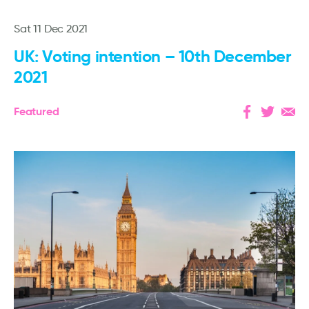
Sat 11 Dec 2021
UK: Voting intention – 10th December
2021
Featured