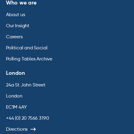
Who we are
About us
Our Insight
Careers
Political and Social
Polling Tables Archive
London
24a St John Street
London
EC1M 4AY
+44 (0) 20 7566 3190
Directions