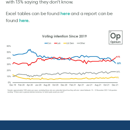
with 13% saying they don’t know.
here
Excel tables can be found
and a report can be
here
found
.