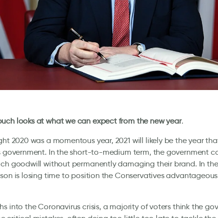
uch looks at what we can expect from the new year
.
ght 2020 was a momentous year, 2021 will likely be the year th
s government. In the short-to-medium term, the government ca
ch goodwill without permanently damaging their brand. In the
son is losing time to position the Conservatives advantageousl
s into the Coronavirus crisis, a majority of voters think the g