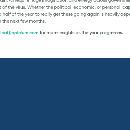
tain. All require huge imagination and energy across governme
 of the virus. Whether the political, economic, or personal, cap
 half of the year to really get these going again is heavily d
n the next few months.
tical@opinium.com
for more insights as the year progresses.