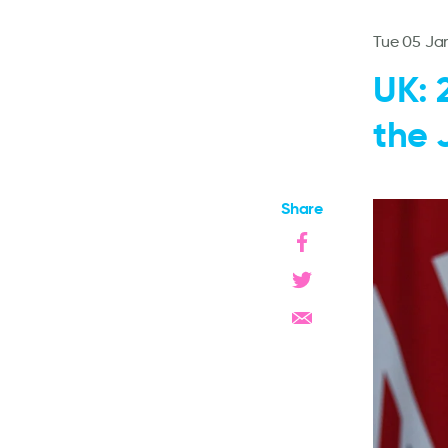
Tue 05 Ja
UK: 
the 
Share