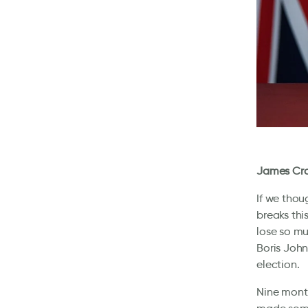
James Cro
If we thou
breaks thi
lose so mu
Boris John
election.
Nine month