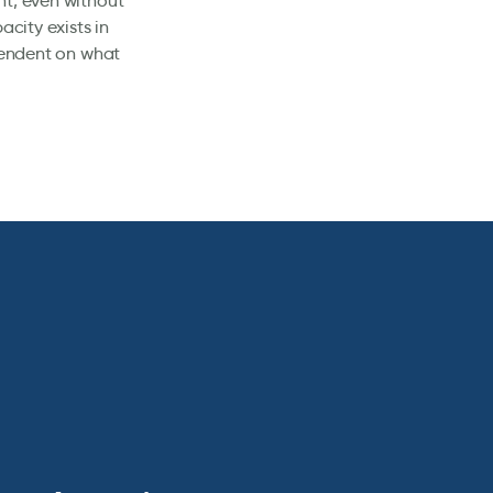
nt, even without
acity exists in
ependent on what