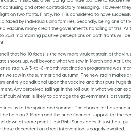
critical mistakes, often doing too little too late to tackle the 
t confusing and often contradictory messaging. However they a
light on two fronts. Firstly, No 11 is considered to have success
ip faced by individuals and families. Secondly, being one of the
 a vaccine, many credit the government’s handling of this. As t
to 2021 maintaining positive perceptions on both fronts will be 
t.
ell that No 10 faces is the new more virulent strain of the virus
rate shoots up, well beyond what we saw in March and April, t
ense strain. A 3-to-6-month vaccination programme was man
nt we saw in the summer and autumn. The new strain makes an
m entirely conditional upon the vaccine and that puts huge t
ment. Any perceived failings in the roll out, in what we can ex
difficult winter, is likely to damage the government’s last vesti
brings us to the spring and summer. The chancellor has annou
l be held on 3 March and the huge financial support for the e
d down at some point. How Rishi Sunak does this without pull
 those dependent on direct intervention is eagerly awaited.