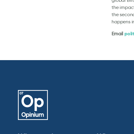
global Bri
the impact
the second
happens i
poli
Email