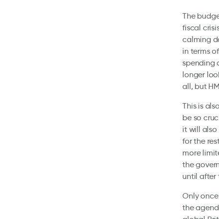
The budget
fiscal cris
calming do
in terms of
spending c
longer loo
all, but H
This is al
be so cruc
it will al
for the res
more limit
the govern
until after
Only once 
the agenda