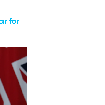
r for