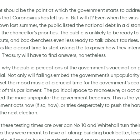
 should be the point at which the government starts to addre
is that Coronavirus has left us in. But will it? Even when the vir
wn last summer, the public listed the national debt in a dista
 the chancellor’s priorities. The public is unlikely to be ready t
uts, and backbenchers even less ready to talk about tax rises
ks like a good time to start asking the taxpayer how they intend
M Treasury will have to find answers, nonetheless.
so why the public perceptions of the government’s vaccination
ial. Not only will failings embed the government’s unpopularity
so set the mood music at a crucial time for the government’s e
t of this parliament. The political space to manoeuvre, or act at 
ed the more unpopular the government becomes. This is the yea
ment acts now (if so, how), or tries desperately to push the har
 the next election.
these testing times are over can No 10 and Whitehall turn their
 they were meant to have all along: building back better, leve