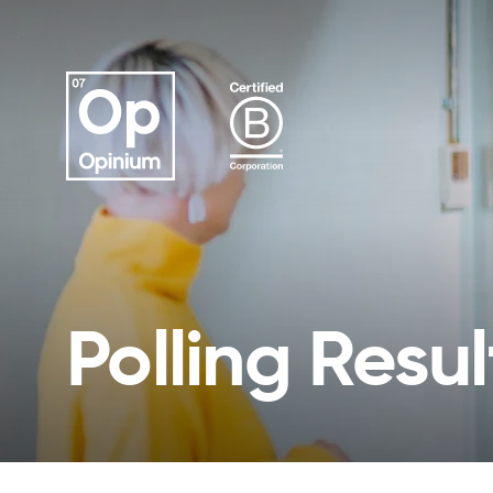
Polling Resul