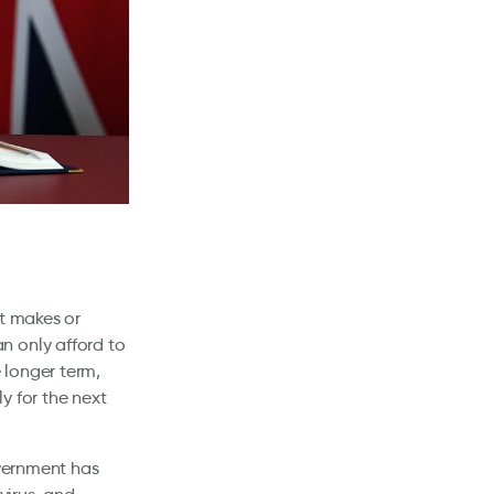
at makes or
n only afford to
 longer term,
y for the next
overnment has