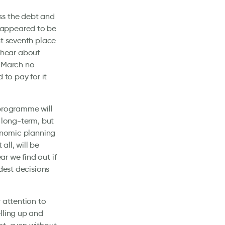
ss the debt and
us appeared to be
nt seventh place
o hear about
. March no
 to pay for it
 programme will
 long-term, but
conomic planning
all, will be
r we find out if
dest decisions
 attention to
lling up and