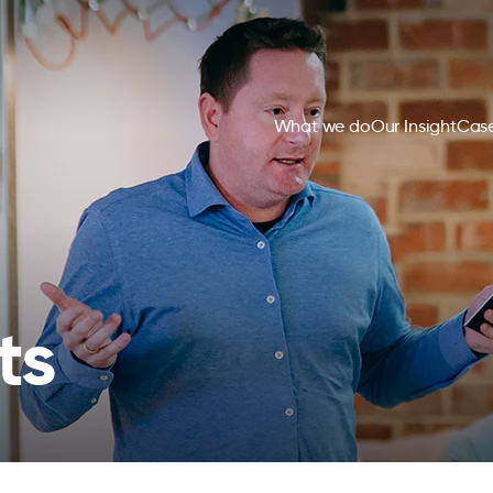
What we do
Our Insight
Case
ts