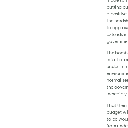
made some 
putting ou
a positive 
the hardsh
to approve
extends in
governmen
The bombsh
infection 
under imm
environme
normal see
the govern
incredibly 
That then 
budget wil
to be woun
from under