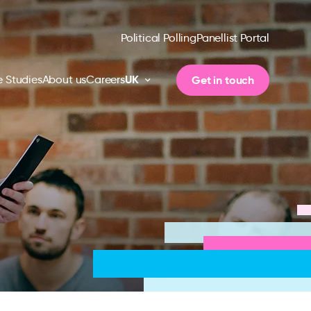
Political Polling
Panellist Portal
UK
Get in touch
 Studies
About us
Careers