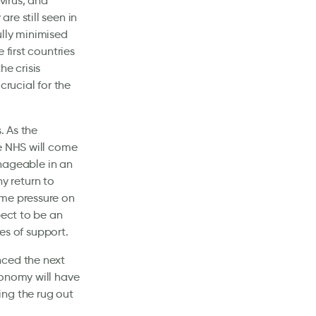
virus, and
re still seen in
fully minimised
 first countries
he crisis
crucial for the
. As the
he NHS will come
ageable in an
y return to
ime pressure on
pect to be an
ges of support.
nced the next
conomy will have
ing the rug out