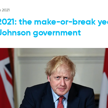
n 2021
2021: the make-or-break yea
Johnson government