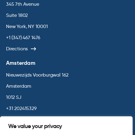
345 7th Avenue
Suite 1802
New York, NY 10001
+1 (347) 467 1476
Directions
Amsterdam
Nieuwezijds Voorburgwal 162
Amsterdam
1012 SJ
+31 202415329
Directions
We value your privacy