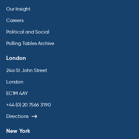
Our Insight
Careers
Political and Social
Polling Tables Archive
London
24a St John Street
London
EC1M 4AY
+44 (0) 20 7566 3190
Directions
New York