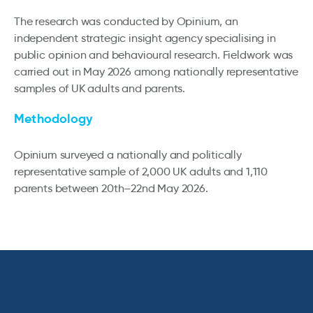
The research was conducted by Opinium, an
independent strategic insight agency specialising in
public opinion and behavioural research. Fieldwork was
carried out in May 2026 among nationally representative
samples of UK adults and parents.
Methodology
Opinium surveyed a nationally and politically
representative sample of 2,000 UK adults and 1,110
parents between 20th–22nd May 2026.