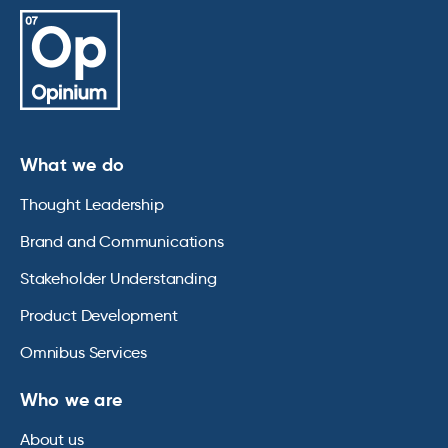
What we do
Thought Leadership
Brand and Communications
Stakeholder Understanding
Product Development
Omnibus Services
Who we are
About us