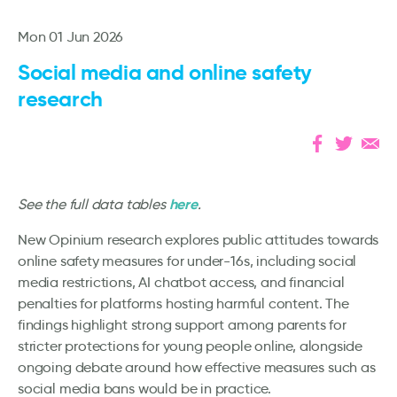
Mon 01 Jun 2026
Social media and online safety
research
here
See the full data tables
.
New Opinium research explores public attitudes towards
online safety measures for under-16s, including social
media restrictions, AI chatbot access, and financial
penalties for platforms hosting harmful content. The
findings highlight strong support among parents for
stricter protections for young people online, alongside
ongoing debate around how effective measures such as
social media bans would be in practice.