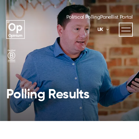
Political Polling
Panellist Portal
UK
Polling Results