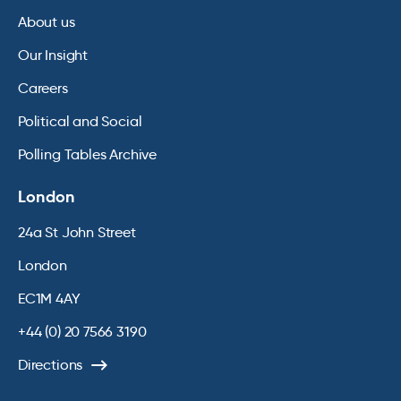
About us
Our Insight
Careers
Political and Social
Polling Tables Archive
London
24a St John Street
London
EC1M 4AY
+44 (0) 20 7566 3190
Directions