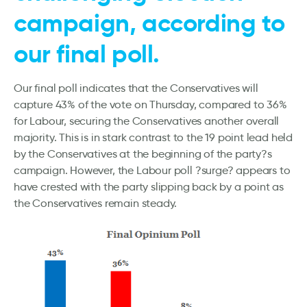
campaign, according to
our final poll.
Our final poll indicates that the Conservatives will
capture 43% of the vote on Thursday, compared to 36%
for Labour, securing the Conservatives another overall
majority. This is in stark contrast to the 19 point lead held
by the Conservatives at the beginning of the party?s
campaign. However, the Labour poll ?surge? appears to
have crested with the party slipping back by a point as
the Conservatives remain steady.