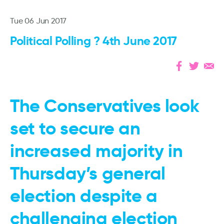
Tue 06 Jun 2017
Political Polling ? 4th June 2017
The Conservatives look
set to secure an
increased majority in
Thursday’s general
election despite a
challenging election