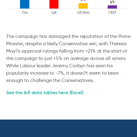
The campaign has damaged the reputation of the Prime
Minister, despite a likely Conservative win, with Theresa
May?s approval ratings falling from +21% at the start of
the campaign to just +5% on average across all voters.
While Labour leader Jeremy Corbyn has seen his
popularity increase to -7%, it doesn?t seem to been
enough to challenge the Conservatives.
See the full data tables here (Excel)