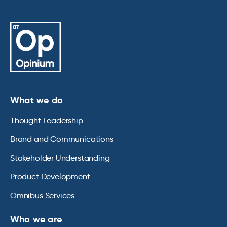
What we do
Thought Leadership
Brand and Communications
Stakeholder Understanding
Product Development
Omnibus Services
Who we are