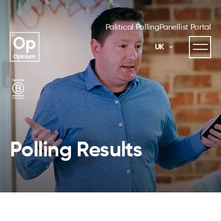
Political Polling
Panellist Portal
UK
Polling Results