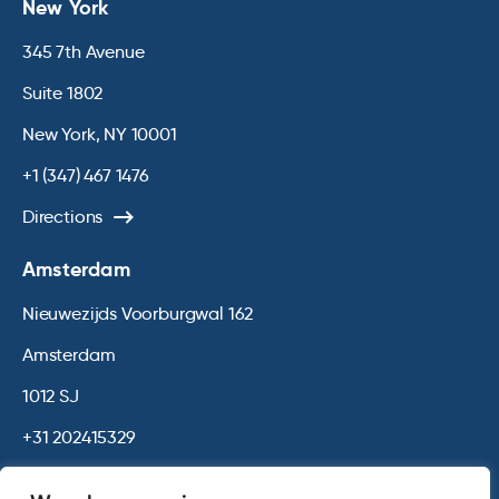
New York
345 7th Avenue
Suite 1802
New York, NY 10001
+1 (347) 467 1476
Directions
Amsterdam
Nieuwezijds Voorburgwal 162
Amsterdam
1012 SJ
+31 202415329
Directions