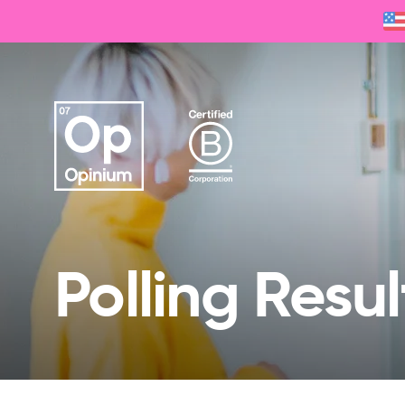
Polling Resul