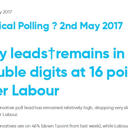
y 2017
tical Polling ? 2nd May 2017
y leads†remains in
ble digits at 16 po
er Labour
vative poll lead has remained relatively high, dropping very sli
r Labour.
vatives are on 46% (down 1 point from last week), while Labou