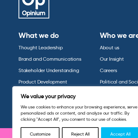
What we do
Who we ar
Thought Leadership
About us
Brand and Communications
Our Insight
Stakeholder Understanding
Careers
Product Development
Political and Soc
Omnibus Services
Polling Tables Ar
We value your privacy
We use cookies to enhance your browsing experience, serve
personalized ads or content, and analyze our traffic. By
clicking "Accept All", you consent to our use of cookies.
Customize
Reject All
Accept All