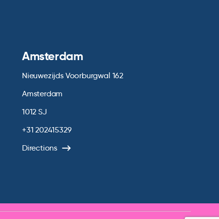
Amsterdam
Nieuwezijds Voorburgwal 162
Amsterdam
1012 SJ
+31 202415329
Directions