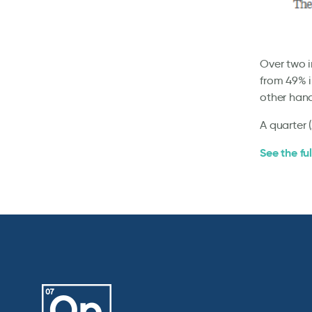
Over two i
from 49% i
other han
A quarter 
See the ful