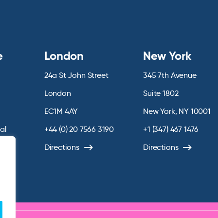
e
London
New York
24a St John Street
345 7th Avenue
London
Suite 1802
EC1M 4AY
New York, NY 10001
ial
+44 (0) 20 7566 3190
+1 (347) 467 1476
chive
Directions
Directions