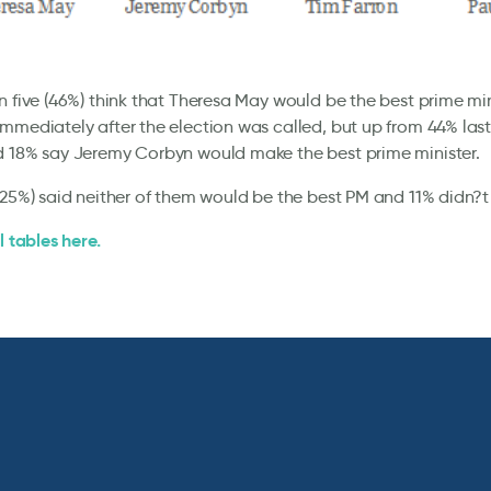
n five (46%) think that Theresa May would be the best prime mi
mmediately after the election was called, but up from 44% last
d 18% say Jeremy Corbyn would make the best prime minister.
(25%) said neither of them would be the best PM and 11% didn?t
l tables here.