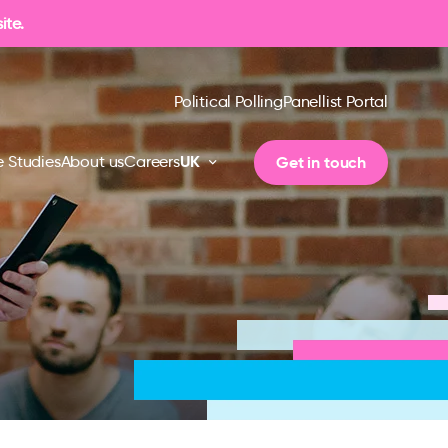
ite.
Political Polling
Panellist Portal
UK
Get in touch
 Studies
About us
Careers