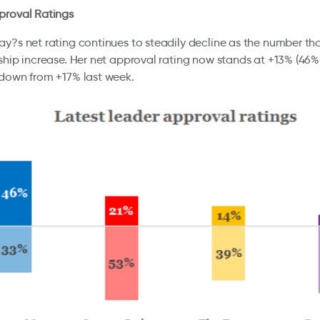
proval Ratings
y?s net rating continues to steadily decline as the number th
ship increase. Her net approval rating now stands at +13% (46
 down from +17% last week.