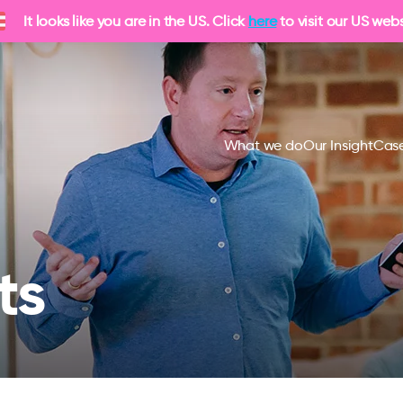
It looks like you are in the US. Click
here
to visit our US webs
What we do
Our Insight
Case
ts