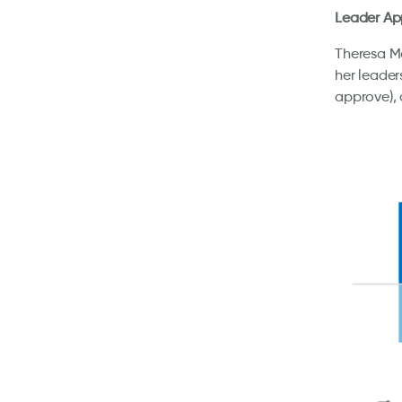
Leader Ap
Theresa Ma
her leader
approve),