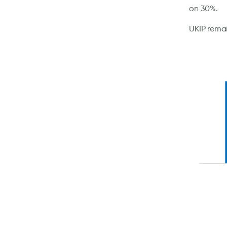
on 30%.
UKIP remai