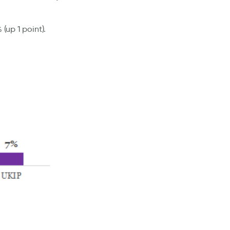
(up 1 point).