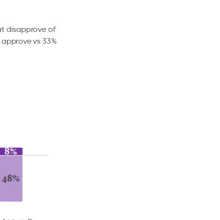
at disapprove of
% approve vs 33%