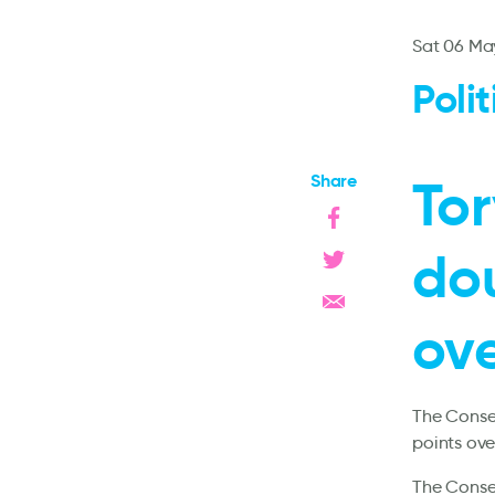
Sat 06 Ma
Poli
Share
Tor
dou
ov
The Conser
points ove
The Conser