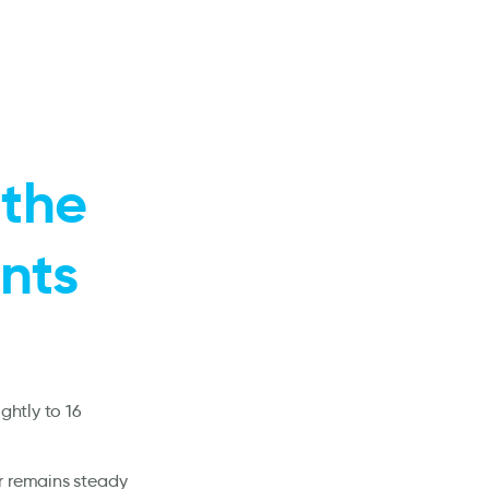
 the
ints
ghtly to 16
r remains steady