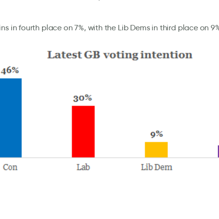
ns in fourth place on 7%, with the Lib Dems in third place on 9% 