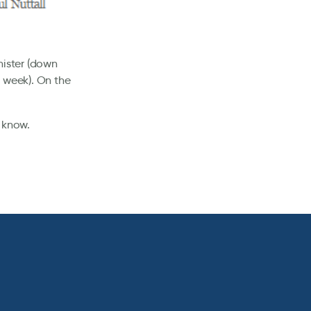
nister (down
 week). On the
 know.