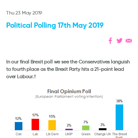
Thu 23 May 2019
Political Polling 17th May 2019
In our final Brexit poll we see the Conservatives languish
to fourth place as the Brexit Party hits a 21-point lead
over Labour.†