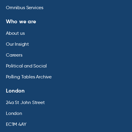
Omnibus Services
Who we are
About us
Our Insight
Careers
Political and Social
Polling Tables Archive
London
24a St John Street
London
EC1M 4AY