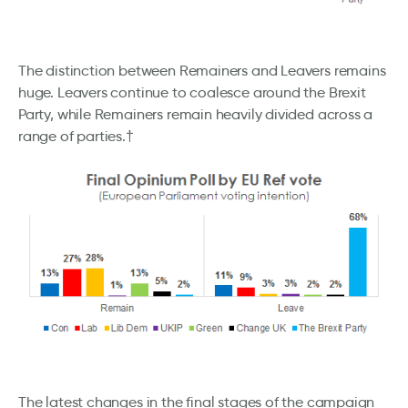
The distinction between Remainers and Leavers remains
huge. Leavers continue to coalesce around the Brexit
Party, while Remainers remain heavily divided across a
range of parties.†
The latest changes in the final stages of the campaign