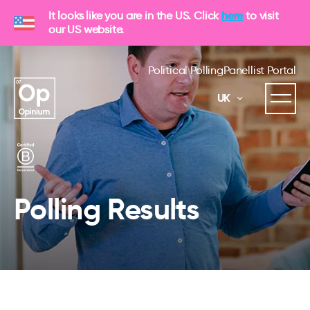
It looks like you are in the US. Click
here
to visit
our US website.
Political Polling
Panellist Portal
UK
Polling Results