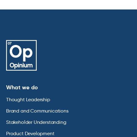
What we do
Thought Leadership
Brand and Communications
Stakeholder Understanding
Product Development