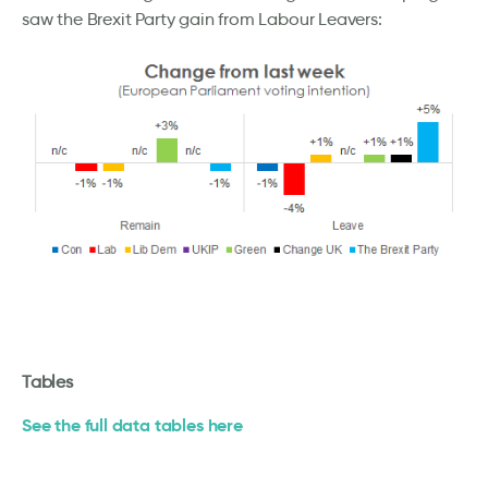
saw the Brexit Party gain from Labour Leavers:
Tables
See the full data tables here