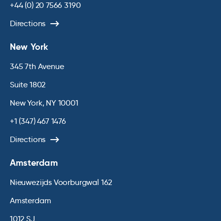
+44 (0) 20 7566 3190
Directions
New York
345 7th Avenue
Suite 1802
New York, NY 10001
+1 (347) 467 1476
Directions
Amsterdam
Nieuwezijds Voorburgwal 162
Amsterdam
1012 SJ