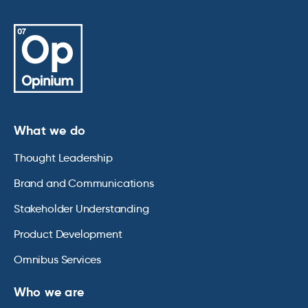
What we do
Thought Leadership
Brand and Communications
Stakeholder Understanding
Product Development
Omnibus Services
Who we are