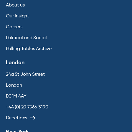
About us
Our Insight
Careers
Political and Social
Polling Tables Archive
London
24a St John Street
London
EC1M 4AY
+44 (0) 20 7566 3190
Directions
New York