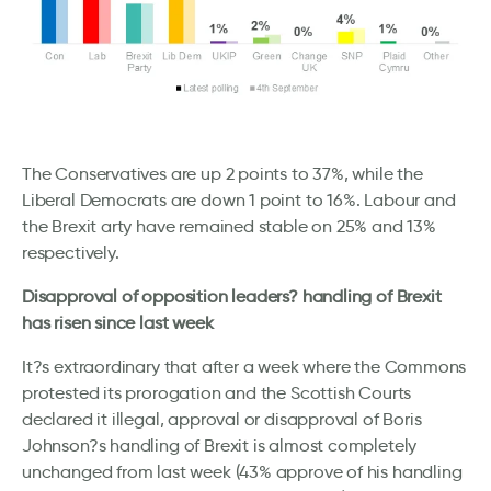
The Conservatives are up 2 points to 37%, while the
Liberal Democrats are down 1 point to 16%. Labour and
the Brexit arty have remained stable on 25% and 13%
respectively.
Disapproval of opposition leaders? handling of Brexit
has risen since last week
It?s extraordinary that after a week where the Commons
protested its prorogation and the Scottish Courts
declared it illegal, approval or disapproval of Boris
Johnson?s handling of Brexit is almost completely
unchanged from last week (43% approve of his handling