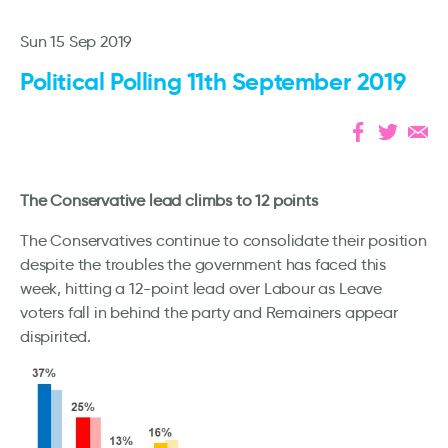
Sun 15 Sep 2019
Political Polling 11th September 2019
The Conservative lead climbs to 12 points
The Conservatives continue to consolidate their position
despite the troubles the government has faced this
week, hitting a 12-point lead over Labour as Leave
voters fall in behind the party and Remainers appear
dispirited.