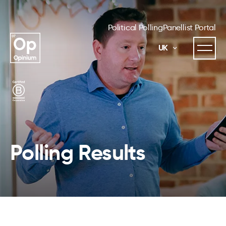
Political Polling
Panellist Portal
UK
Polling Results