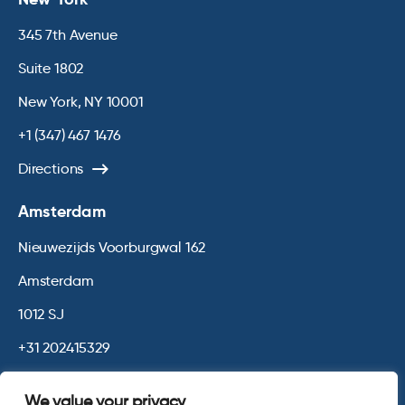
345 7th Avenue
Suite 1802
New York, NY 10001
+1 (347) 467 1476
Directions
Amsterdam
Nieuwezijds Voorburgwal 162
Amsterdam
1012 SJ
+31 202415329
Directions
We value your privacy