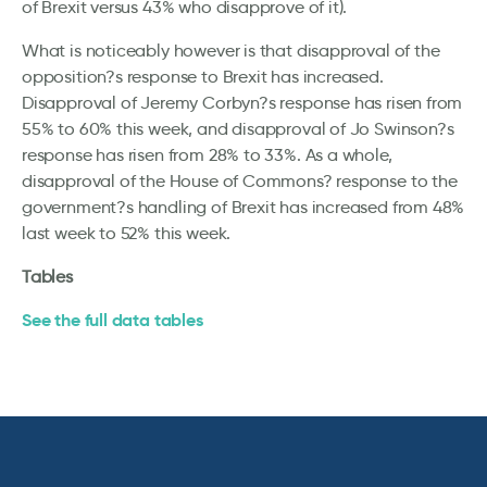
of Brexit versus 43% who disapprove of it).
What is noticeably however is that disapproval of the
opposition?s response to Brexit has increased.
Disapproval of Jeremy Corbyn?s response has risen from
55% to 60% this week, and disapproval of Jo Swinson?s
response has risen from 28% to 33%. As a whole,
disapproval of the House of Commons? response to the
government?s handling of Brexit has increased from 48%
last week to 52% this week.
Tables
See the full data tables