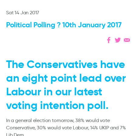
Sat 14 Jan 2017
Political Polling ? 10th January 2017
The Conservatives have
an eight point lead over
Labour in our latest
voting intention poll.
In a general election tomorrow, 38% would vote
Conservative, 30% would vote Labour, 14% UKIP and 7%
Lib Dem.