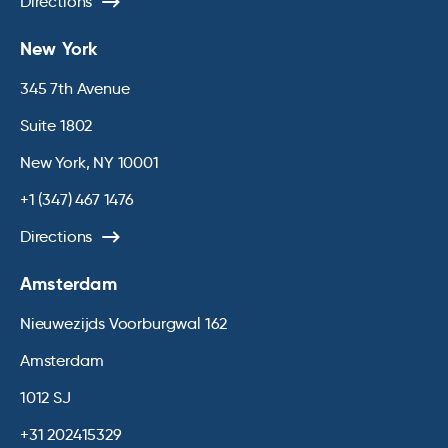
Directions
New York
345 7th Avenue
Suite 1802
New York, NY 10001
+1 (347) 467 1476
Directions
Amsterdam
Nieuwezijds Voorburgwal 162
Amsterdam
1012 SJ
+31 202415329