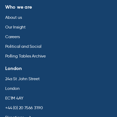
Who we are
About us
Our Insight
Careers
Political and Social
Polling Tables Archive
London
24a St John Street
London
EC1M 4AY
+44 (0) 20 7566 3190