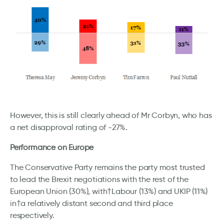
However, this is still clearly ahead of Mr Corbyn, who has
a net disapproval rating of -27%.
Performance on Europe
The Conservative Party remains the party most trusted
to lead the Brexit negotiations with the rest of the
European Union (30%), with†Labour (13%) and UKIP (11%)
in†a relatively distant second and third place
respectively.