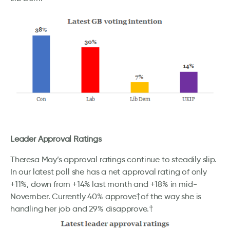
Leader Approval Ratings
Theresa May’s approval ratings continue to steadily slip.
In our latest poll she has a net approval rating of only
+11%, down from +14% last month and +18% in mid-
November. Currently 40% approve†of the way she is
handling her job and 29% disapprove.†