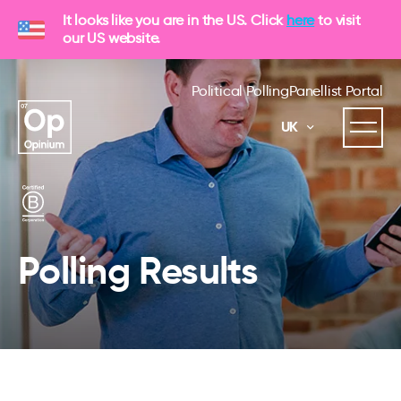
It looks like you are in the US. Click
here
to visit
our US website.
Political Polling
Panellist Portal
UK
Polling Results