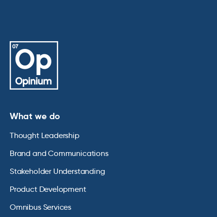
What we do
Thought Leadership
Brand and Communications
Stakeholder Understanding
Product Development
Omnibus Services