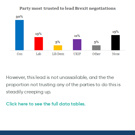
However, this lead is not unassailable, and the the
proportion not trusting any of the parties to do this is
steadily creeping up.
Click here to see the full data tables.