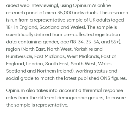
aided web interviewing), using Opinium?s online
research panel of circa 35,000 individuals. This research
is run from a representative sample of UK adults (aged
18+ in England, Scotland and Wales). The sample is
scientifically defined from pre-collected registration
data containing gender, age (18-34, 35-54, and 55+),
region (North East, North West, Yorkshire and
Humberside, East Midlands, West Midlands, East of
England, London, South East, South West, Wales,
Scotland and Northern Ireland), working status and
social grade to match the latest published ONS figures.
Opinium also takes into account differential response
rates from the different demographic groups, to ensure
the sample is representative.