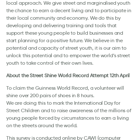
local approach. We give street and marginalised youth
the chance to earn a decent living and to participate in
their local community and economy. We do this by
developing and delivering training and tools that
support these young people to build businesses and
start planning for a positive future. We believe in the
potential and capacity of street youth, it is our aim to
unlock this potential and to empower the world’s street
youth to take control of their own lives.
About the Street Shine World Record Attempt 12th April
To claim the Guinness World Record, a volunteer will
shine over 200 pairs of shoes in 8 hours.
We are doing this to mark the International Day for
Street Children and to raise awareness of the millions of
young people forced by circumstances to earn a living
on the streets around the world.
This survey is conducted online by CAWI (computer