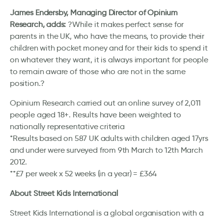
James Endersby, Managing Director of Opinium
Research, adds:
?While it makes perfect sense for
parents in the UK, who have the means, to provide their
children with pocket money and for their kids to spend it
on whatever they want, it is always important for people
to remain aware of those who are not in the same
position.?
Opinium Research carried out an online survey of 2,011
people aged 18+. Results have been weighted to
nationally representative criteria
*Results based on 587 UK adults with children aged 17yrs
and under were surveyed from 9th March to 12th March
2012.
**£7 per week x 52 weeks (in a year) = £364
About Street Kids International
Street Kids International is a global organisation with a