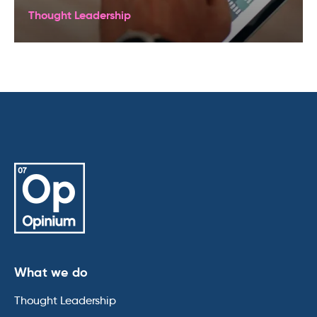
Thought Leadership
What we do
Thought Leadership