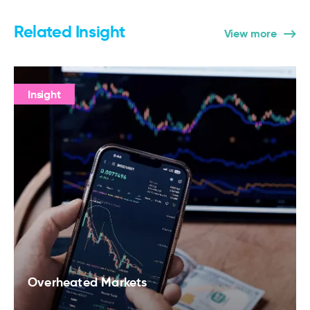
Related Insight
View more
Insight
Overheated Markets