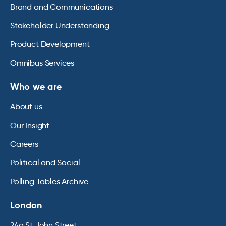
Brand and Communications
Stakeholder Understanding
Product Development
Omnibus Services
Who we are
About us
Our Insight
Careers
Political and Social
Polling Tables Archive
London
24a St John Street