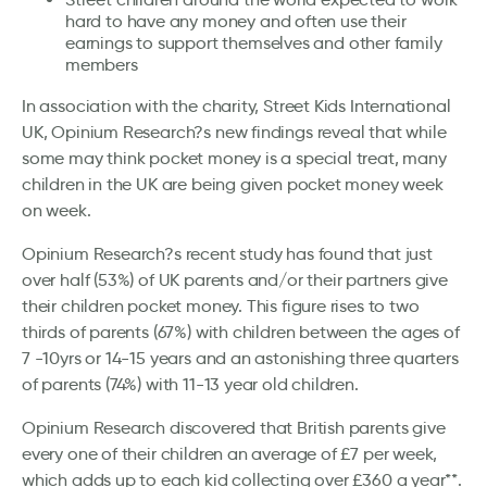
hard to have any money and often use their
earnings to support themselves and other family
members
In association with the charity, Street Kids International
UK, Opinium Research?s new findings reveal that while
some may think pocket money is a special treat, many
children in the UK are being given pocket money week
on week.
Opinium Research?s recent study has found that just
over half (53%) of UK parents and/or their partners give
their children pocket money. This figure rises to two
thirds of parents (67%) with children between the ages of
7 -10yrs or 14-15 years and an astonishing three quarters
of parents (74%) with 11-13 year old children.
Opinium Research discovered that British parents give
every one of their children an average of £7 per week,
which adds up to each kid collecting over £360 a year**.