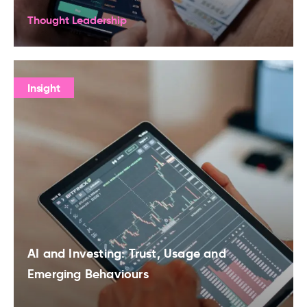
Thought Leadership
Insight
AI and Investing: Trust, Usage and
Emerging Behaviours