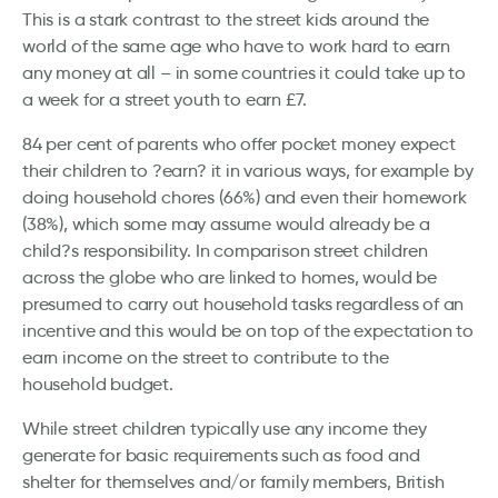
This is a stark contrast to the street kids around the
world of the same age who have to work hard to earn
any money at all – in some countries it could take up to
a week for a street youth to earn £7.
84 per cent of parents who offer pocket money expect
their children to ?earn? it in various ways, for example by
doing household chores (66%) and even their homework
(38%), which some may assume would already be a
child?s responsibility. In comparison street children
across the globe who are linked to homes, would be
presumed to carry out household tasks regardless of an
incentive and this would be on top of the expectation to
earn income on the street to contribute to the
household budget.
While street children typically use any income they
generate for basic requirements such as food and
shelter for themselves and/or family members, British