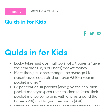
Insight
Wed 04 Apr 2012
Quids in for Kids
Quids in for Kids
Lucky tykes: just over half (53%) of UK parents* give
their children (17yrs or under) pocket money
More than just loose change: the average UK
parent gives each child just over £360 a year in
pocket money**
84 per cent of UK parents (who give their children
pocket money) expect their children to ‘earn’ their
pocket money by helping with chores around the
house (66%) and tidying their room (70%)
Street children around the world expected to work