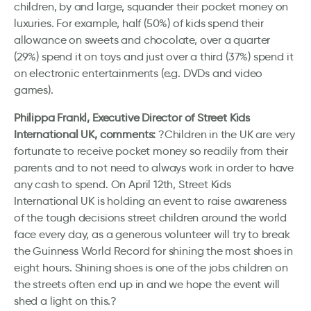
children, by and large, squander their pocket money on
luxuries. For example, half (50%) of kids spend their
allowance on sweets and chocolate, over a quarter
(29%) spend it on toys and just over a third (37%) spend it
on electronic entertainments (e.g. DVDs and video
games).
Philippa Frankl, Executive Director of Street Kids
International UK, comments:
?Children in the UK are very
fortunate to receive pocket money so readily from their
parents and to not need to always work in order to have
any cash to spend. On April 12th, Street Kids
International UK is holding an event to raise awareness
of the tough decisions street children around the world
face every day, as a generous volunteer will try to break
the Guinness World Record for shining the most shoes in
eight hours. Shining shoes is one of the jobs children on
the streets often end up in and we hope the event will
shed a light on this.?