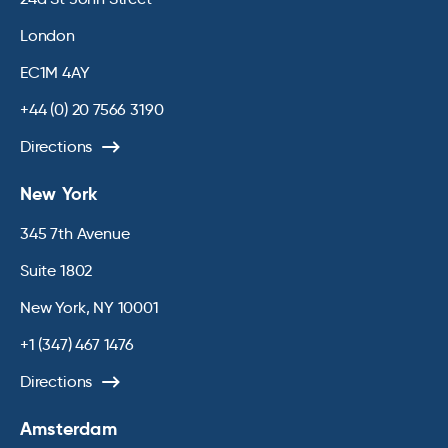
London
EC1M 4AY
+44 (0) 20 7566 3190
Directions
New York
345 7th Avenue
Suite 1802
New York, NY 10001
+1 (347) 467 1476
Directions
Amsterdam