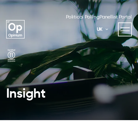
Political Polling
Panellist Portal
UK
Insight