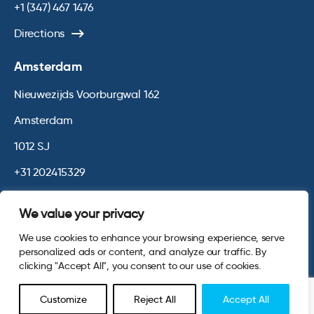
+1 (347) 467 1476
Directions
Amsterdam
Nieuwezijds Voorburgwal 162
Amsterdam
1012 SJ
+31 202415329
Directions
We value your privacy
We use cookies to enhance your browsing experience, serve
© 2026 Opinium. Registered in England and New York State. All
personalized ads or content, and analyze our traffic. By
Rights Reserved.
Privacy & Cookie Policy
Terms and Conditions
clicking "Accept All", you consent to our use of cookies.
Website by
Digital Agency - Class
Customize
Reject All
Accept All