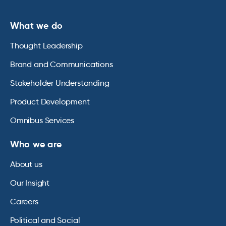
What we do
Thought Leadership
Brand and Communications
Stakeholder Understanding
Product Development
Omnibus Services
Who we are
About us
Our Insight
Careers
Political and Social