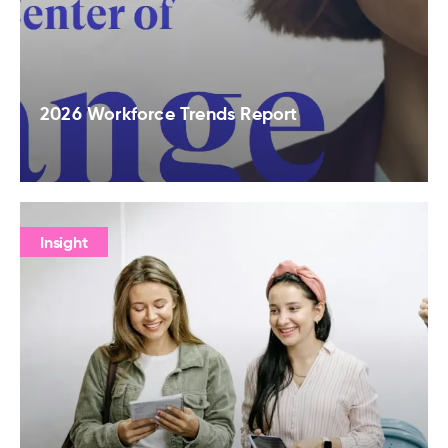
2026 Workforce Trends Report
Insight