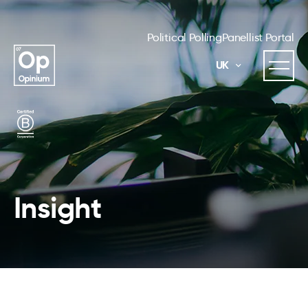
Political Polling
Panellist Portal
UK
Insight