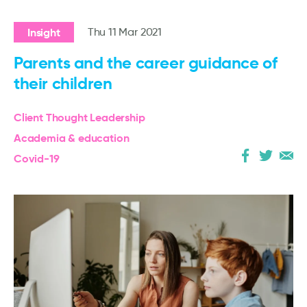
Insight
Thu 11 Mar 2021
Parents and the career guidance of
their children
Client Thought Leadership
Academia & education
Covid-19