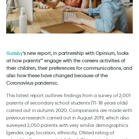
Gatsby
‘s new report, in partnership with Opinium, looks
at how parents’* engage with the careers activities of
their children, their preferences for communications, and
also how these have changed because of the
Coronavirus pandemic.
This latest report outlines findings from a survey of 2,001
parents of secondary school students (11-18 years olds)
carried out in autumn 2020. Comparisons are made with
previous research carried out in August 2019, which also
surveyed 2,050 parents with very similar demographics
(gender, age, location, ethnicity, Ofsted rating of