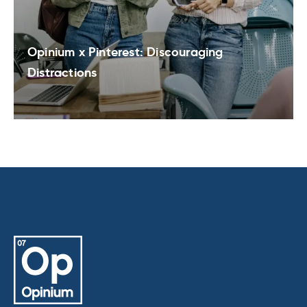
Opinium x Pinterest: Discouraging
Distractions