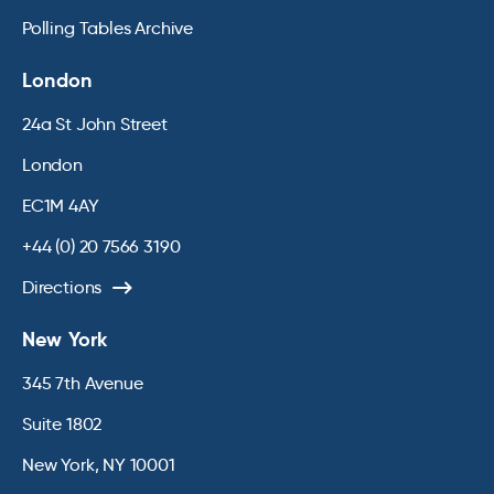
Polling Tables Archive
London
24a St John Street
London
EC1M 4AY
+44 (0) 20 7566 3190
Directions
New York
345 7th Avenue
Suite 1802
New York, NY 10001