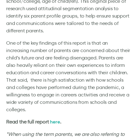
school/college, age of child(ren). This original piece of
research used attitudinal segmentation analysis to
identify six parent profile groups, to help ensure support
and communications were tailored to the needs of
different parents.
One of the key findings of this report is that an
increasing number of parents are concerned about their
child’s future and are feeling disengaged. Parents are
also heavily reliant on their own experiences to inform
education and career conversations with their children.
That said, there is high satisfaction with how schools
and colleges have performed during the pandemic, a
willingness to engage in careers activities and receive a
wide variety of communications from schools and
colleges.
here
Read the full report
.
*When using the term parents, we are also referring to