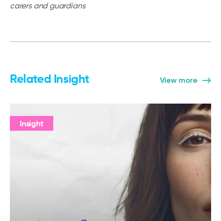
carers and guardians
Related Insight
View more
Insight