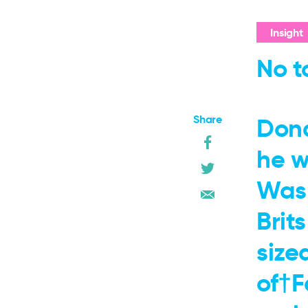
Insight
No t
Share
Dona
he w
Wash
Brit
size
of†F