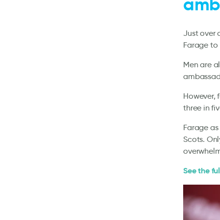
amba
Just over 
Farage to
Men are a
ambassador
However, f
three in f
Farage as 
Scots. On
overwhelm
See the ful