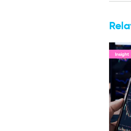
Rela
Insight