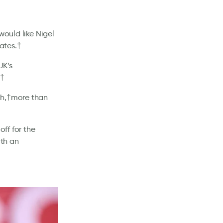
would like Nigel
ates.†
UK’s
.†
ch,†more than
off for the
th an