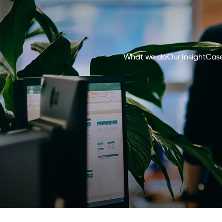
What we do
Our Insight
Case