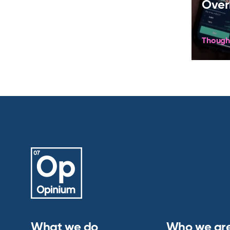
Over
Though
What we do
Who we ar