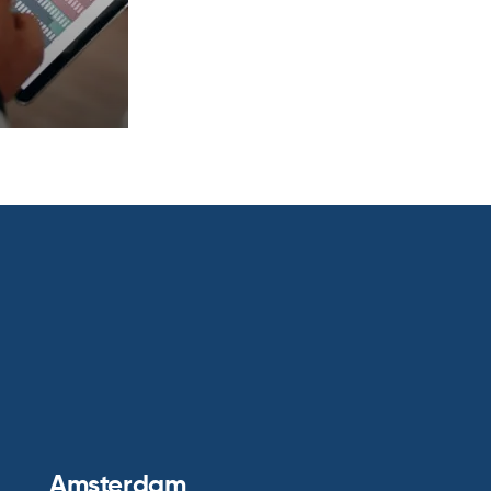
Amsterdam