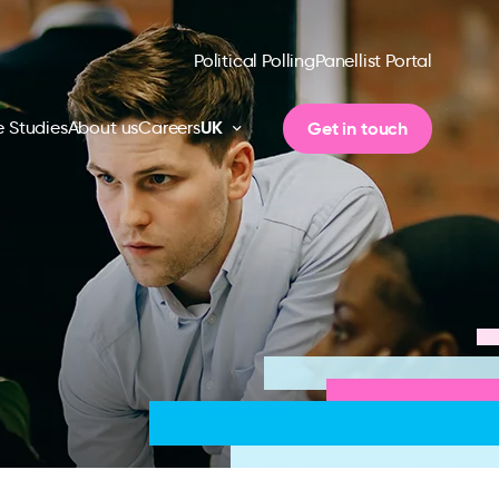
Political Polling
Panellist Portal
UK
Get in touch
 Studies
About us
Careers