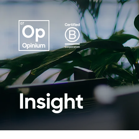
Insight