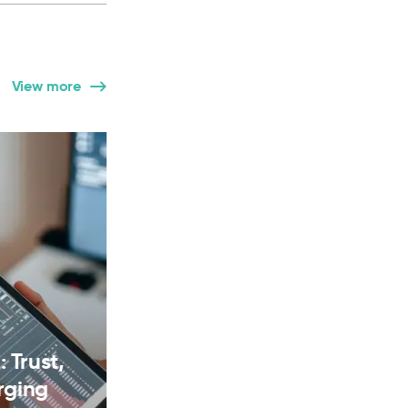
View more
 Trust,
rging