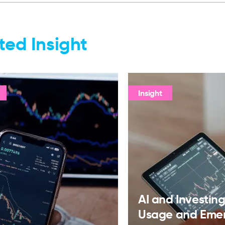
ted Insight
Insight
AI and Investing:
Usage and Eme