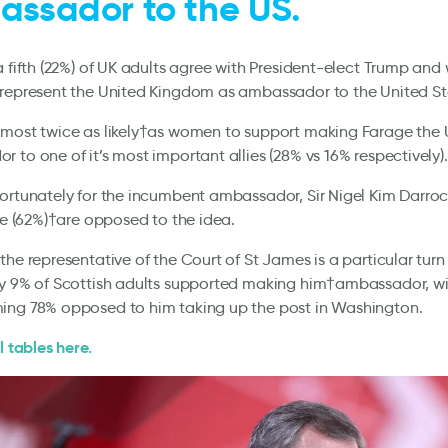
ssador to the US.
a fifth (22%) of UK adults agree with President-elect Trump and 
 represent the United Kingdom as ambassador to the United St
lmost twice as likely†as women to support making Farage the 
 to one of it’s most important allies (28% vs 16% respectively)
ortunately for the incumbent ambassador, Sir Nigel Kim Darro
ive (62%)†are opposed to the idea.
the representative of the Court of St James is a particular turn 
ly 9% of Scottish adults supported making him†ambassador, wi
ing 78% opposed to him taking up the post in Washington.
l tables here.