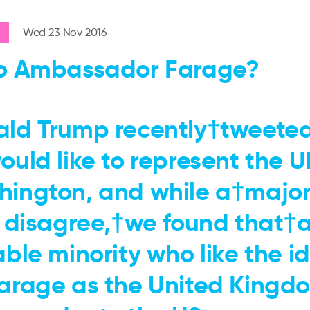
Wed 23 Nov 2016
o Ambassador Farage?
ld Trump recently†tweete
ould like to represent the U
ington, and while a†majori
s disagree,†we found that†
able minority who like the i
arage as the United Kingdo