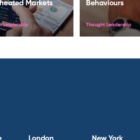
heated Markets
Behaviours
t Leadership
Thought Leadership
e
London
New York