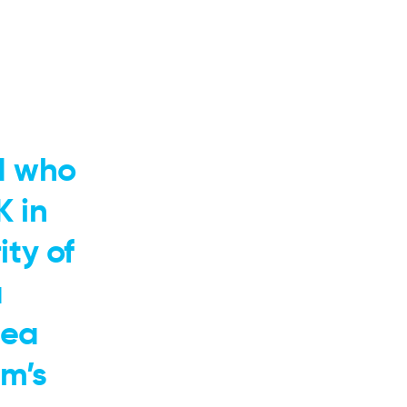
d who
K in
ty of
a
dea
m’s