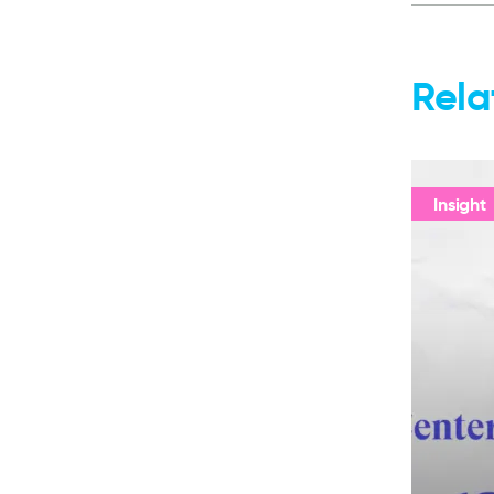
Rela
Insight