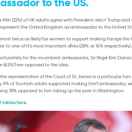
ssador to the US.
a fifth (22%) of UK adults agree with President-elect Trump and 
 represent the United Kingdom as ambassador to the United St
lmost twice as likely†as women to support making Farage the 
 to one of it’s most important allies (28% vs 16% respectively)
ortunately for the incumbent ambassador, Sir Nigel Kim Darro
ive (62%)†are opposed to the idea.
the representative of the Court of St James is a particular turn 
ly 9% of Scottish adults supported making him†ambassador, wi
ing 78% opposed to him taking up the post in Washington.
l tables here.