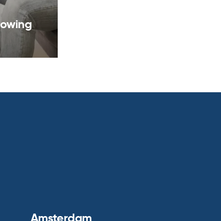
rowing
Amsterdam