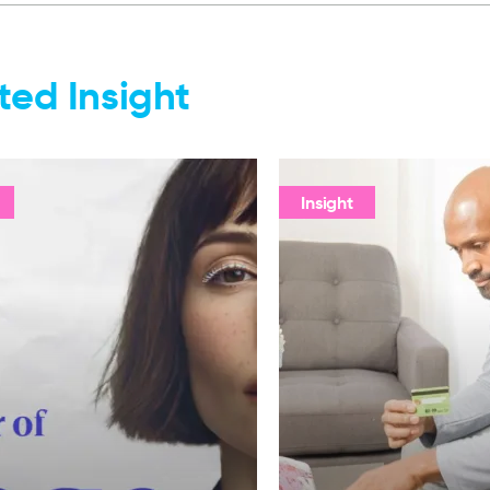
ted Insight
Insight