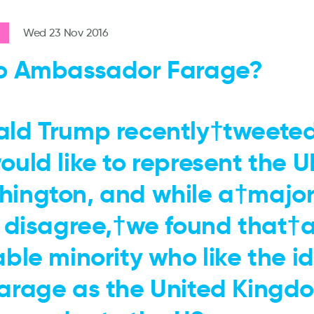
Wed 23 Nov 2016
o Ambassador Farage?
ld Trump recently†tweete
ould like to represent the U
ington, and while a†majori
s disagree,†we found that†
able minority who like the i
arage as the United Kingdo