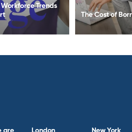
 Workforce Trends
rt
The Cost of Bor
 are
London
New York