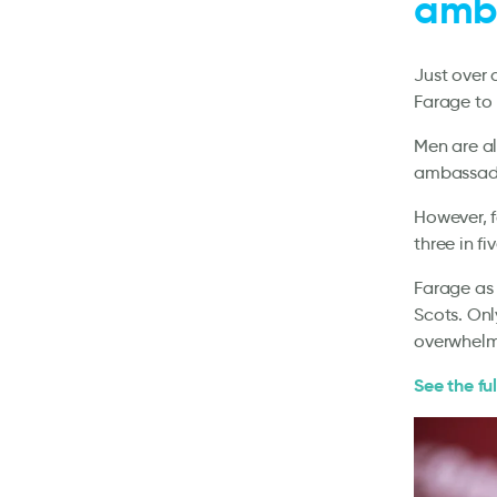
amba
Just over 
Farage to
Men are a
ambassador
However, f
three in f
Farage as 
Scots. On
overwhelm
See the ful