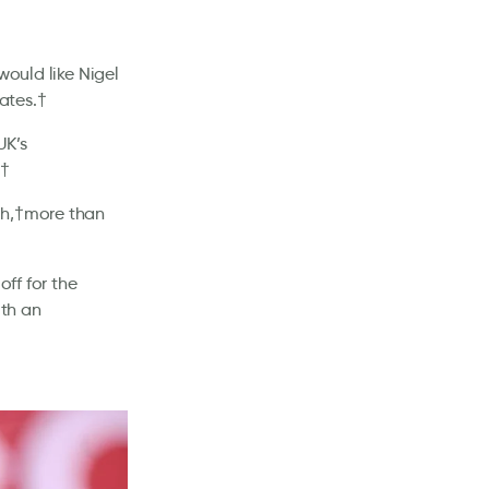
would like Nigel
ates.†
UK’s
.†
ch,†more than
off for the
th an