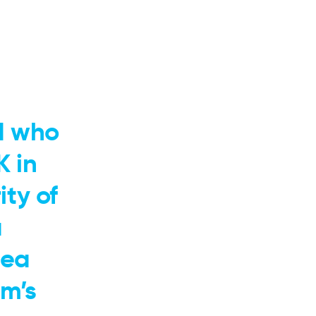
d who
K in
ty of
a
dea
m’s