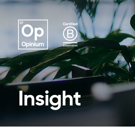
Insight