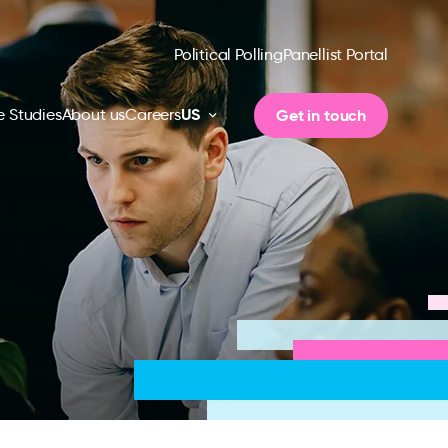
Political Polling
Panellist Portal
US
Get in touch
 Studies
About us
Careers