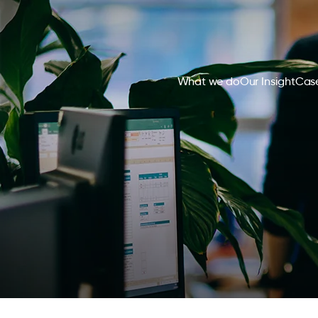
What we do
Our Insight
Case