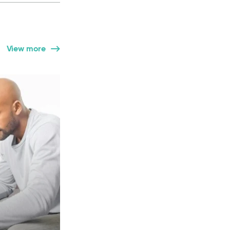
View more