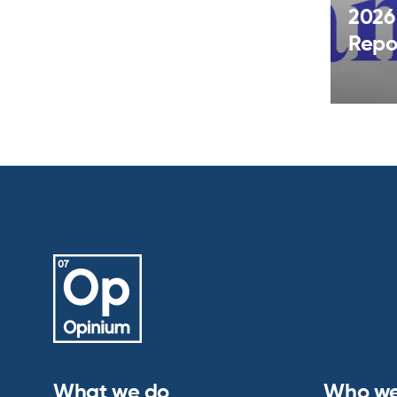
2026
Repo
What we do
Who we