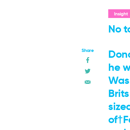
Insight
No t
Share
Dona
he w
Wash
Brit
size
of†F