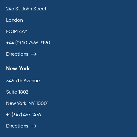
24a St John Street
London
EC1M 4AY
+44 (0) 20 7566 3190
Directions
New York
345 7th Avenue
Suite 1802
New York, NY 10001
+1 (347) 467 1476
Directions