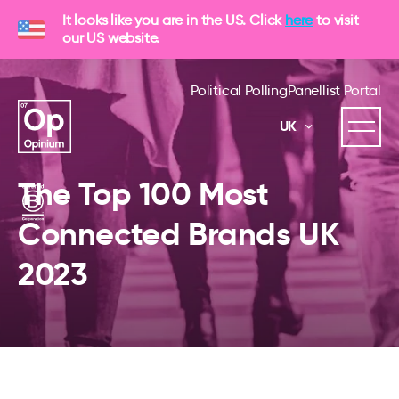
It looks like you are in the US. Click
here
to visit
our US website.
Political Polling
Panellist Portal
UK
The Top 100 Most
Connected Brands UK
2023