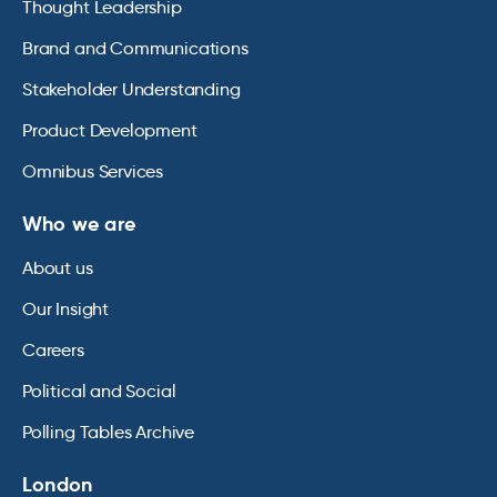
Thought Leadership
Brand and Communications
Stakeholder Understanding
Product Development
Omnibus Services
Who we are
About us
Our Insight
Careers
Political and Social
Polling Tables Archive
London