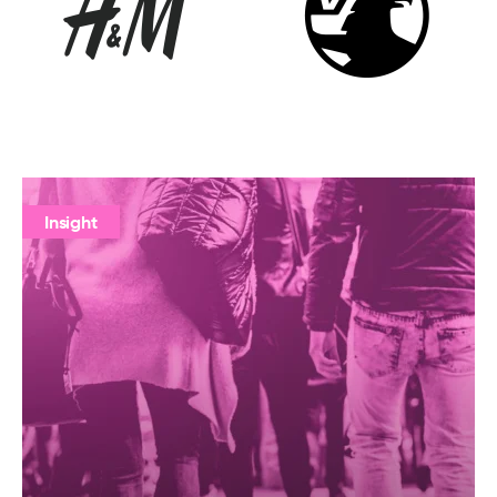
Insight