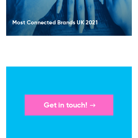
Most Connected Brands UK 2021
Get in touch!