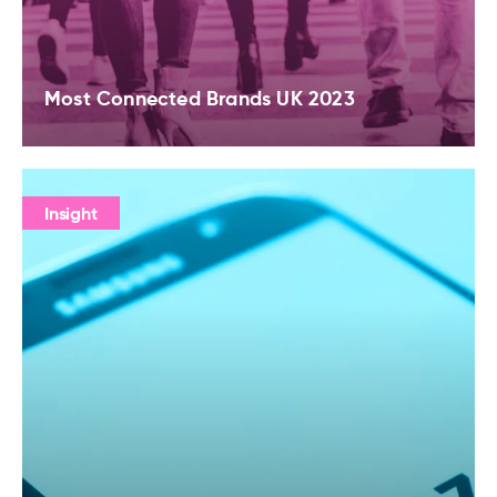
Most Connected Brands UK 2023
Insight