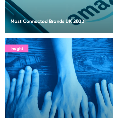
Most Connected Brands UK 2022
Insight