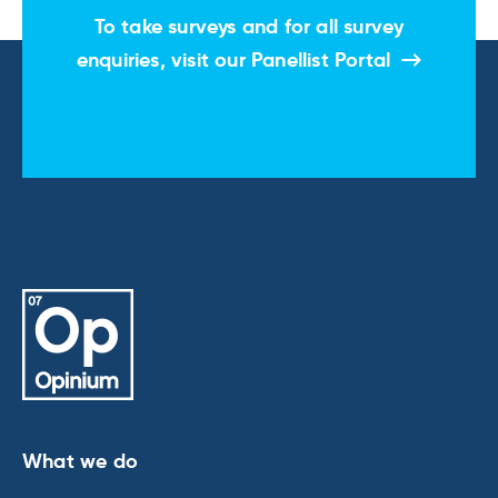
To take surveys and for all survey
enquiries, visit our
Panellist Portal
What we do