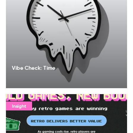
Vibe Check: Time
Insight