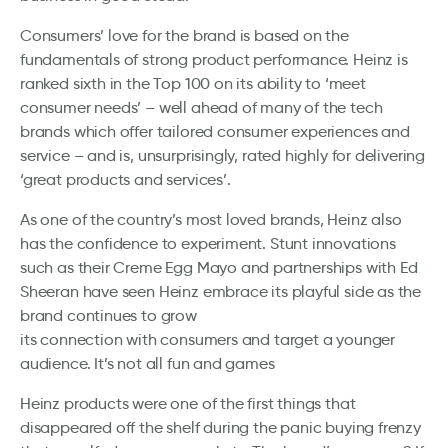
Consumers’ love for the brand is based on the
fundamentals of strong product performance. Heinz is
ranked sixth in the Top 100 on its ability to ‘meet
consumer needs’ – well ahead of many of the tech
brands which offer tailored consumer experiences and
service – and is, unsurprisingly, rated highly for delivering
‘great products and services’.
As one of the country’s most loved brands, Heinz also
has the confidence to experiment. Stunt innovations
such as their Creme Egg Mayo and partnerships with Ed
Sheeran have seen Heinz embrace its playful side as the
brand continues to grow
its connection with consumers and target a younger
audience. It’s not all fun and games
Heinz products were one of the first things that
disappeared off the shelf during the panic buying frenzy