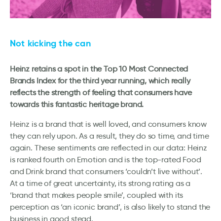
Not kicking the can
Heinz retains a spot in the Top 10 Most Connected
Brands Index for the third year running, which really
reflects the strength of feeling that consumers have
towards this fantastic heritage brand.
Heinz is a brand that is well loved, and consumers know
they can rely upon. As a result, they do so time, and time
again. These sentiments are reflected in our data: Heinz
is ranked fourth on Emotion and is the top-rated Food
and Drink brand that consumers ‘couldn’t live without’.
At a time of great uncertainty, its strong rating as a
‘brand that makes people smile’, coupled with its
perception as ‘an iconic brand’, is also likely to stand the
business in good stead.