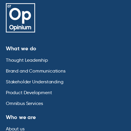
What we do
Thought Leadership
Brand and Communications
Stakeholder Understanding
Product Development
Omnibus Services
Who we are
About us