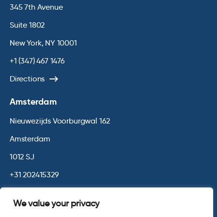
345 7th Avenue
Suite 1802
New York, NY 10001
+1 (347) 467 1476
Directions
Amsterdam
Nieuwezijds Voorburgwal 162
Amsterdam
1012 SJ
+31 202415329
Directions
We value your privacy