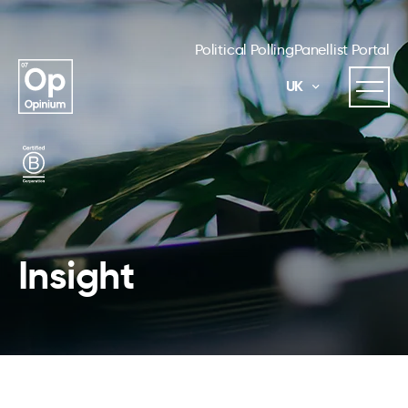
Political Polling
Panellist Portal
UK
Insight