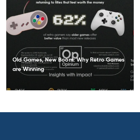
Old Games, New Boom: Why Retro Games
are Winning