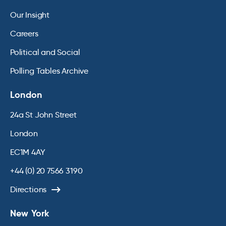
Our Insight
Careers
Political and Social
Polling Tables Archive
London
24a St John Street
London
EC1M 4AY
+44 (0) 20 7566 3190
Directions
New York