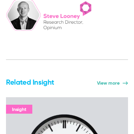
Related Insight
View more
Insight