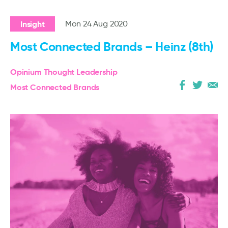
Insight
Mon 24 Aug 2020
Most Connected Brands – Heinz (8th)
Opinium Thought Leadership
Most Connected Brands