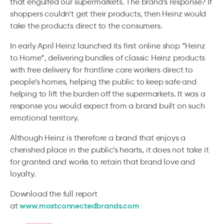
that engulfed our supermarkets. The brand’s response? If
shoppers couldn’t get their products, then Heinz would
take the products direct to the consumers.
In early April Heinz launched its first online shop “Heinz
to Home”, delivering bundles of classic Heinz products
with free delivery for frontline care workers direct to
people’s homes, helping the public to keep safe and
helping to lift the burden off the supermarkets. It was a
response you would expect from a brand built on such
emotional territory.
Although Heinz is therefore a brand that enjoys a
cherished place in the public’s hearts, it does not take it
for granted and works to retain that brand love and
loyalty.
Download the full report
www.mostconnectedbrands.com
at