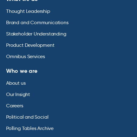
Thought Leadership
Brand and Communications
Stakeholder Understanding
Product Development
Omnibus Services
Who we are
About us
Our Insight
Careers
Political and Social
Polling Tables Archive