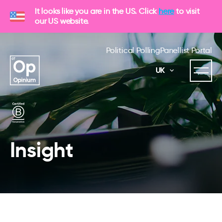
It looks like you are in the US. Click
here
to visit
our US website.
Political Polling
Panellist Portal
UK
Insight