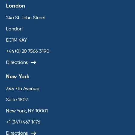
London
24a St John Street
London
EC1M 4AY
+44 (0) 20 7566 3190
Directions
New York
345 7th Avenue
Suite 1802
New York, NY 10001
+1 (347) 467 1476
Directions