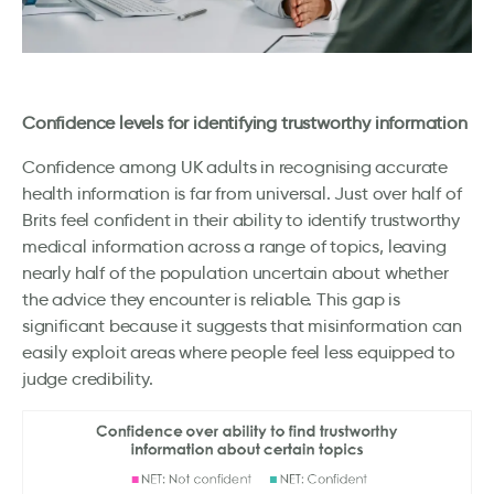
Confidence levels for identifying trustworthy information
Confidence among UK adults in recognising accurate
health information is far from universal. Just over half of
Brits feel confident in their ability to identify trustworthy
medical information across a range of topics, leaving
nearly half of the population uncertain about whether
the advice they encounter is reliable. This gap is
significant because it suggests that misinformation can
easily exploit areas where people feel less equipped to
judge credibility.