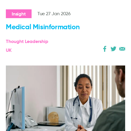
Insight
Tue 27 Jan 2026
Medical Misinformation
Thought Leadership
UK