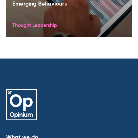
Emerging Behaviours
Thought Leadership
What we do