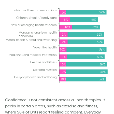
Confidence is not consistent across all health topics. It
peaks in certain areas, such as exercise and fitness,
where 58% of Brits report feeling confident. Everyday