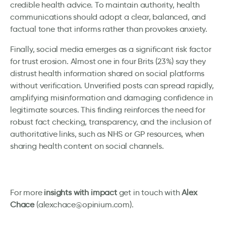
credible health advice. To maintain authority, health
communications should adopt a clear, balanced, and
factual tone that informs rather than provokes anxiety.
Finally, social media emerges as a significant risk factor
for trust erosion. Almost one in four Brits (23%) say they
distrust health information shared on social platforms
without verification. Unverified posts can spread rapidly,
amplifying misinformation and damaging confidence in
legitimate sources. This finding reinforces the need for
robust fact checking, transparency, and the inclusion of
authoritative links, such as NHS or GP resources, when
sharing health content on social channels.
For more
insights with impact
get in touch with
Alex
Chace
(alexchace@opinium.com).