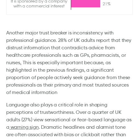
Another major trust breaker is inconsistency with
professional guidance. 28% of UK adults report that they
distrust information that contradicts advice from
healthcare professionals such as GPs, pharmacists, or
nurses
.
This is especially important because, as
highlighted in the previous findings, a significant
proportion of people actively seek guidance from these
professionals as their primary and most trusted sources
of medical information
Language also plays a critical role in shaping
perceptions of trustworthiness. Over a quarter of UK
adults (27%) view sensational or fear-based language as
a
warning sign
. Dramatic headlines and alarmist tone
are often associated with bias or clickbait rather than