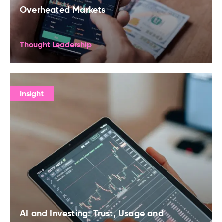
Overheated Markets
Thought Leadership
Insight
AI and Investing: Trust, Usage and