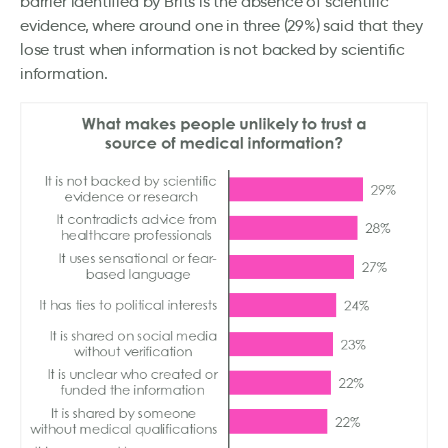
barrier identified by Brits is the absence of scientific
evidence, where around one in three (29%) said that they
lose trust when information is not backed by scientific
information.