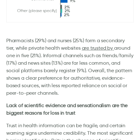
Pharmacists (29%) and nurses (25%) form a secondary
tier, while private health websites
are trusted by
around
one in five (21%). Informal channels such as friends/family
(17%) and news sites (13%) are far less common, and
social platforms barely register (9%). Overall, the pattern
shows a clear preference for authoritative, evidence-
based sources, with less reported reliance on social or
peer-to-peer channels.
Lack of scientific evidence and sensationalism are the
biggest reasons for loss in trust
Trust in health information can be fragile, and certain
warning signs undermine credibility. The most significant