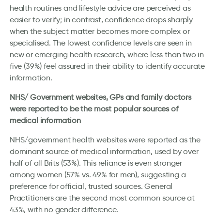
health routines and lifestyle advice are perceived as
easier to verify; in contrast, confidence drops sharply
when the subject matter becomes more complex or
specialised. The lowest confidence levels are seen in
new or emerging health research, where less than two in
five (39%) feel assured in their ability to identify accurate
information.
NHS/ Government websites, GPs and family doctors
were reported to be the most popular sources of
medical information
NHS/government health websites were reported as the
dominant source of medical information, used by over
half of all Brits (53%). This reliance is even stronger
among women (57% vs. 49% for men), suggesting a
preference for official, trusted sources. General
Practitioners are the second most common source at
43%, with no gender difference.