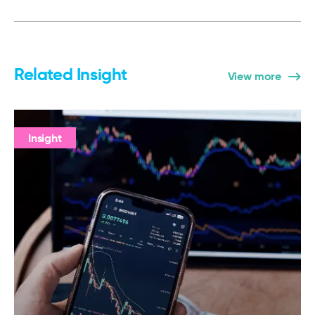
Related Insight
View more
Insight