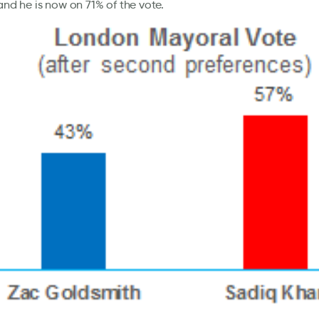
 and he is now on 71% of the vote.