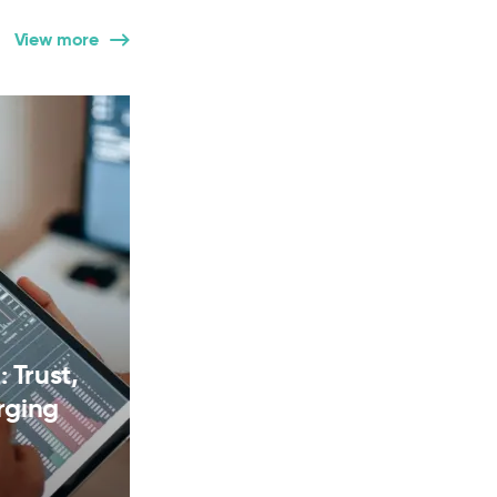
View more
 Trust,
rging