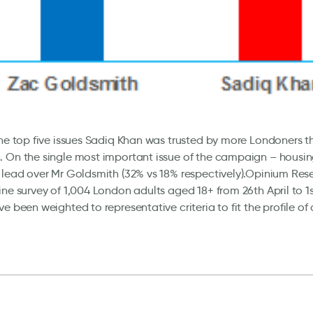
the top five issues Sadiq Khan was trusted by more Londoners 
. On the single most important issue of the campaign – housi
 lead over Mr Goldsmith (32% vs 18% respectively).Opinium Res
ine survey of 1,004 London adults aged 18+ from 26th April to 1
ve been weighted to representative criteria to fit the profile of