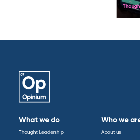
Though
What we do
Who we ar
Thought Leadership
About us