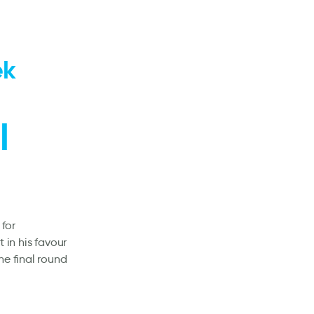
ek
l
 for
in his favour
he final round