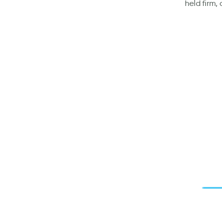
held firm,