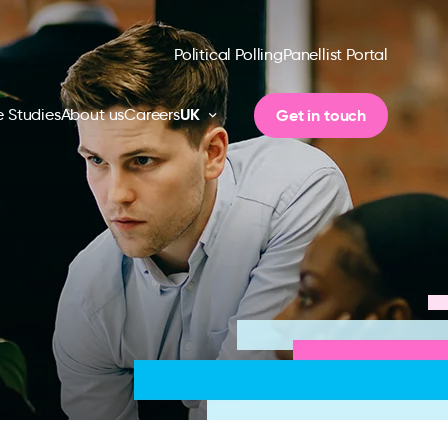
Political Polling
Panellist Portal
UK
Get in touch
 Studies
About us
Careers