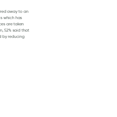
ered away to an
his which has
ces are taken
n, 52% said that
d by reducing