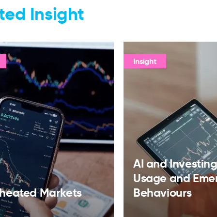
ted Insight
Insight
AI and Investing:
Usage and Eme
heated Markets
Behaviours