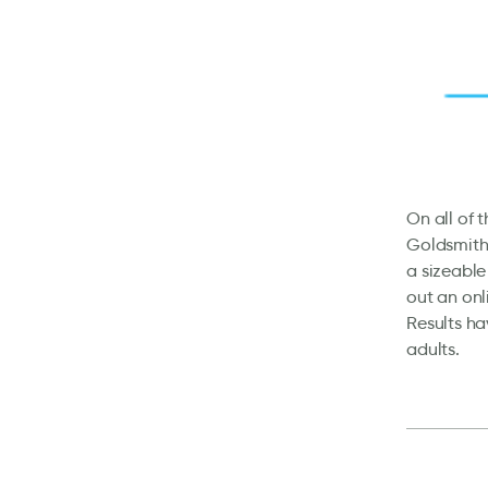
On all of 
Goldsmith
a sizeable
out an onl
Results ha
adults.