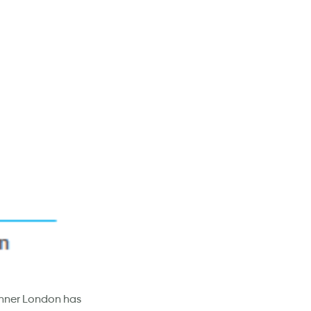
n Inner London has