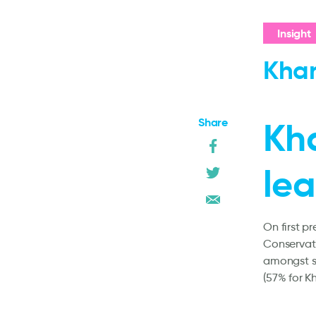
Insight
Khan
Share
Kha
lea
On first p
Conservat
amongst se
(57% for K