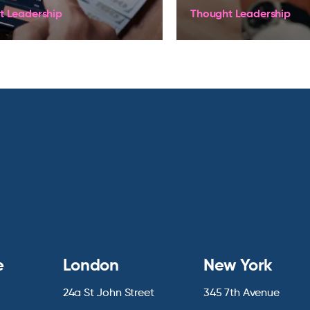
t Leadership
Thought Leadership
e
London
New York
24a St John Street
345 7th Avenue