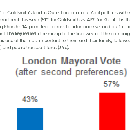
ac Goldsmith’s lead in Outer London in our April poll has with
dead heat this week (51% for Goldsmith vs. 49% for Khan). It is t
q Khan his 14-point lead across London once second preferen
nt.
The key issues
In the run up to the final week of the campaig
s one of the most important to them and their family, followe
) and public transport fares (34%).