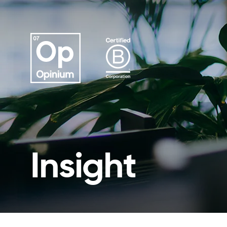
Insight