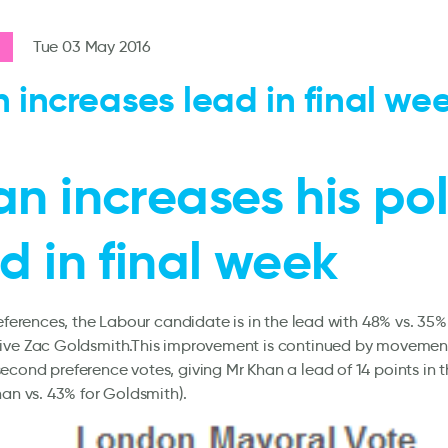
Tue 03 May 2016
 increases lead in final we
n increases his pol
d in final week
references, the Labour candidate is in the lead with 48% vs. 35%
ive Zac Goldsmith.This improvement is continued by movement 
cond preference votes, giving Mr Khan a lead of 14 points in t
han vs. 43% for Goldsmith).