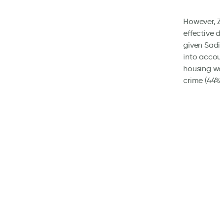
However, Z
effective 
given Sadi
into accou
housing wa
crime (44%