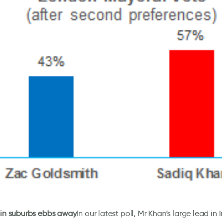
 in suburbs ebbs away
In our latest poll, Mr Khan’s large lead i