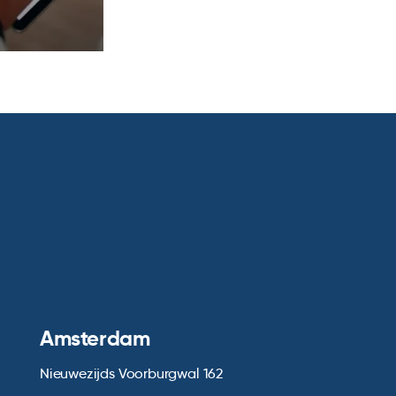
Amsterdam
Nieuwezijds Voorburgwal 162