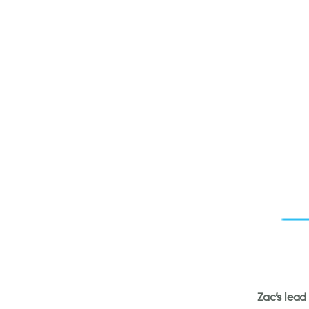
Zac’s lead