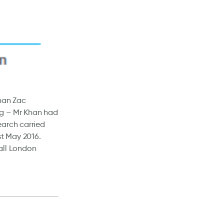
than Zac
ng – Mr Khan had
earch carried
st May 2016.
 all London