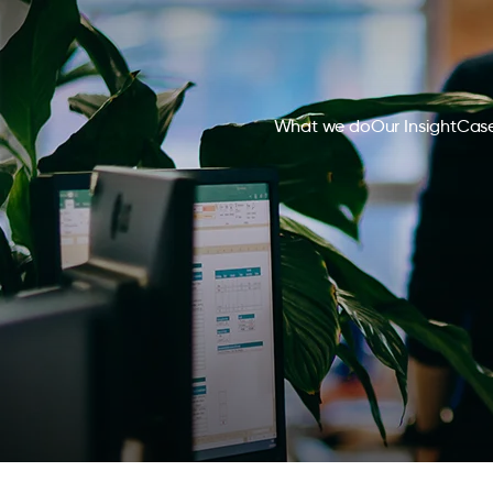
What we do
Our Insight
Case