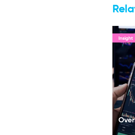
Rela
Insight
Over