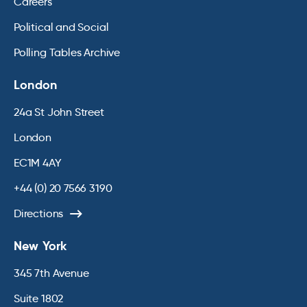
Careers
Political and Social
Polling Tables Archive
London
24a St John Street
London
EC1M 4AY
+44 (0) 20 7566 3190
Directions
New York
345 7th Avenue
Suite 1802