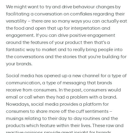
We might want to try and drive behaviour changes by
facilitating a conversation on cornflakes regarding their
versatility – there are so many ways you can actually eat
the food and open that up for interpretation and
engagement. If you can drive positive engagement
around the features of your product then that’s a
fantastic way to market and to really bring people into
the conversations and the stories that you’re building for
your brands.
Social media has opened up a new channel for a type of
communication, a type of messaging that brands
receive from consumers. In the past, consumers would
email or call when they had a problem with a brand.
Nowadays, social media provides a platform for
consumers to share more off the cuff sentiments –
musings relating to their day to day routines and the
products which feature within their lives. These raw and
reactive opinions provide great insight for brands,