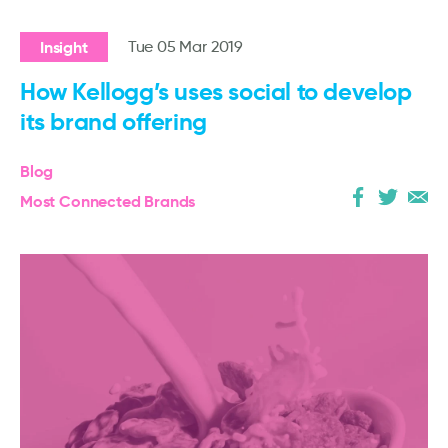
Insight
Tue 05 Mar 2019
How Kellogg’s uses social to develop
its brand offering
Blog
Most Connected Brands