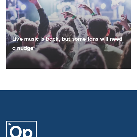
Live music is back, but some fans will need
a nudge