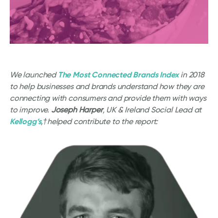
The Most Connected Brands Index
We launched
in 2018
to help businesses and brands understand how they are
connecting with consumers and provide them with ways
to improve.
Joseph Harper
, UK & Ireland Social Lead at
Kellogg’s
,†helped contribute to the report: