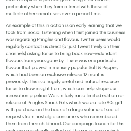
particularly when they form a trend with those of
multiple other social users over a period time.
An example of this in action is an early learning that we
took from Social Listening when I first joined the business
was regarding Pringles and flavour. Twitter users would
regularly contact us direct (or just Tweet freely on their
channels) asking for us to bring back now-redundant
flavours from years gone by. There was one particular
flavour that proved immensely popular Salt & Pepper,
which had been an exclusive release 12 months
previously. This is a hugely useful and natural resource
for us to draw insight from, which can help shape our
innovation pipeline. We similarly ran a limited edition re-
release of Pringles Snack Pots which were a late 90s gift
with purchase on the back of a large volume of social
requests from nostalgic consumers who remembered
them from their childhood. Our campaign launch for this
exclusive specifically called out the social noise which