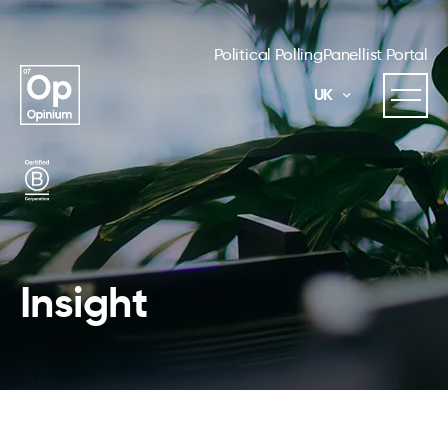
Political Polling
Panellist Portal
UK
Insight