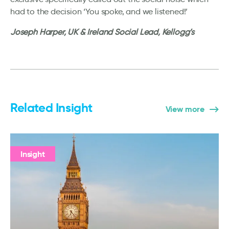
had to the decision ‘You spoke, and we listened!’
Joseph Harper, UK & Ireland Social Lead, Kellogg’s
Related Insight
View more
Insight