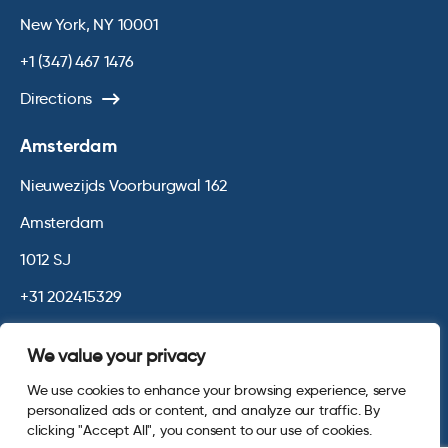
New York, NY 10001
+1 (347) 467 1476
Directions
Amsterdam
Nieuwezijds Voorburgwal 162
Amsterdam
1012 SJ
+31 202415329
Directions
We value your privacy
We use cookies to enhance your browsing experience, serve
© 2026 Opinium. Registered in England and New York State. All
personalized ads or content, and analyze our traffic. By
Rights Reserved.
Privacy & Cookie Policy
Terms and Conditions
clicking "Accept All", you consent to our use of cookies.
Website by
Digital Agency - Class