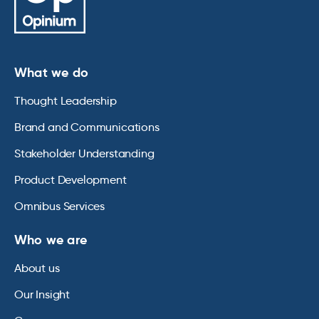
What we do
Thought Leadership
Brand and Communications
Stakeholder Understanding
Product Development
Omnibus Services
Who we are
About us
Our Insight