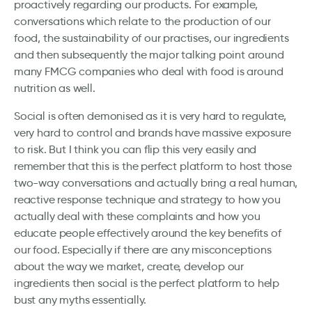
proactively regarding our products. For example,
conversations which relate to the production of our
food, the sustainability of our practises, our ingredients
and then subsequently the major talking point around
many FMCG companies who deal with food is around
nutrition as well.
Social is often demonised as it is very hard to regulate,
very hard to control and brands have massive exposure
to risk. But I think you can flip this very easily and
remember that this is the perfect platform to host those
two-way conversations and actually bring a real human,
reactive response technique and strategy to how you
actually deal with these complaints and how you
educate people effectively around the key benefits of
our food. Especially if there are any misconceptions
about the way we market, create, develop our
ingredients then social is the perfect platform to help
bust any myths essentially.