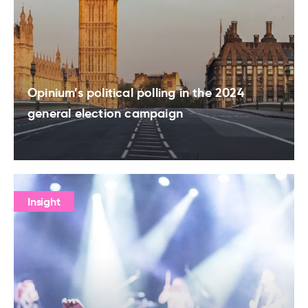
Opinium’s political polling in the 2024
general election campaign
Insight