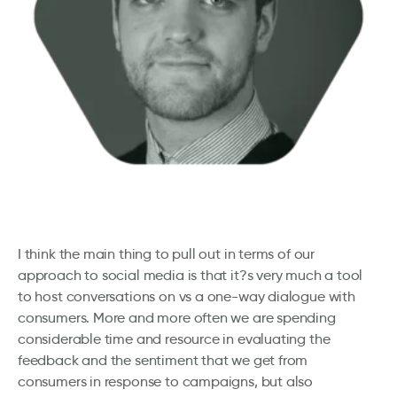
I think the main thing to pull out in terms of our
approach to social media is that it?s very much a tool
to host conversations on vs a one-way dialogue with
consumers. More and more often we are spending
considerable time and resource in evaluating the
feedback and the sentiment that we get from
consumers in response to campaigns, but also