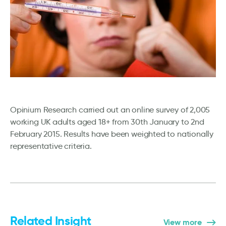
Opinium Research carried out an online survey of 2,005
working UK adults aged 18+ from 30th January to 2nd
February 2015. Results have been weighted to nationally
representative criteria.
Related Insight
View more