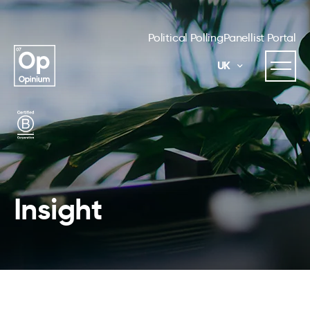
Political Polling
Panellist Portal
UK
Insight