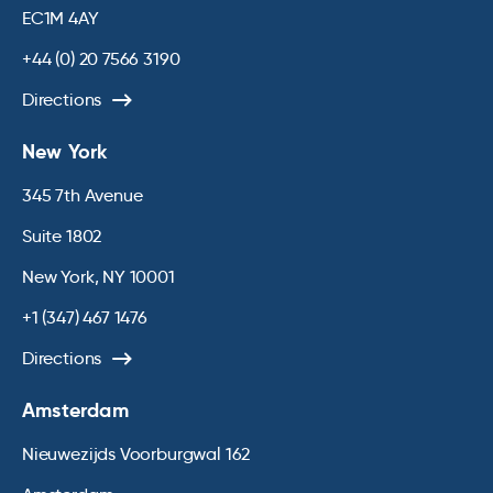
EC1M 4AY
+44 (0) 20 7566 3190
Directions
New York
345 7th Avenue
Suite 1802
New York, NY 10001
+1 (347) 467 1476
Directions
Amsterdam
Nieuwezijds Voorburgwal 162