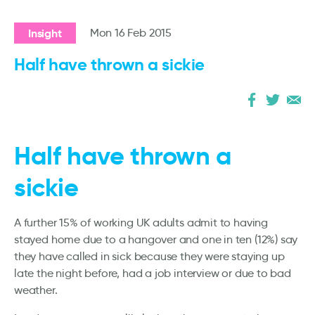
Insight
Mon 16 Feb 2015
Half have thrown a sickie
Half have thrown a
sickie
A further 15% of working UK adults admit to having
stayed home due to a hangover and one in ten (12%) say
they have called in sick because they were staying up
late the night before, had a job interview or due to bad
weather.