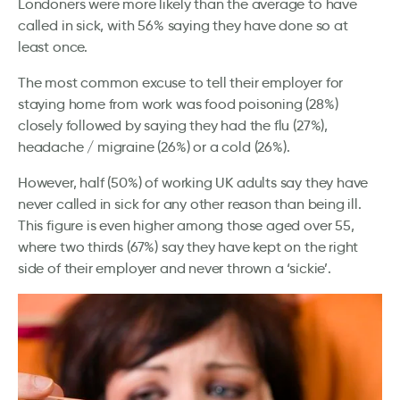
Londoners were more likely than the average to have
called in sick, with 56% saying they have done so at
least once.
The most common excuse to tell their employer for
staying home from work was food poisoning (28%)
closely followed by saying they had the flu (27%),
headache / migraine (26%) or a cold (26%).
However, half (50%) of working UK adults say they have
never called in sick for any other reason than being ill.
This figure is even higher among those aged over 55,
where two thirds (67%) say they have kept on the right
side of their employer and never thrown a ‘sickie’.