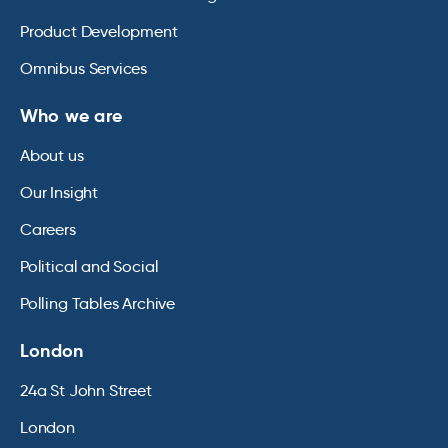
Product Development
Omnibus Services
Who we are
About us
Our Insight
Careers
Political and Social
Polling Tables Archive
London
24a St John Street
London