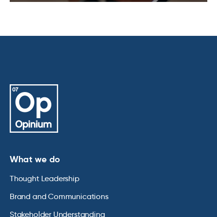
What we do
Thought Leadership
Brand and Communications
Stakeholder Understanding