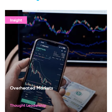
Insight
Overheated Markets
Thought Leadership