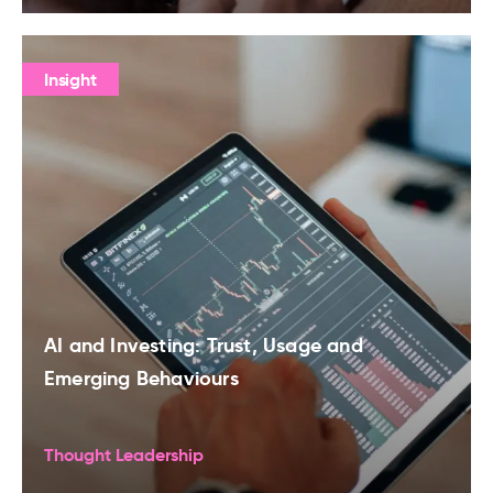
Insight
AI and Investing: Trust, Usage and
Emerging Behaviours
Thought Leadership