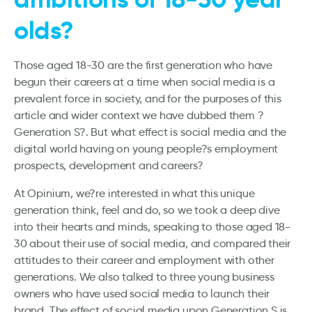
olds?
Those aged 18-30 are the first generation who have
begun their careers at a time when social media is a
prevalent force in society, and for the purposes of this
article and wider context we have dubbed them ?
Generation S?. But what effect is social media and the
digital world having on young people?s employment
prospects, development and careers?
At Opinium, we?re interested in what this unique
generation think, feel and do, so we took a deep dive
into their hearts and minds, speaking to those aged 18-
30 about their use of social media, and compared their
attitudes to their career and employment with other
generations. We also talked to three young business
owners who have used social media to launch their
brand. The effect of social media upon Generation S is