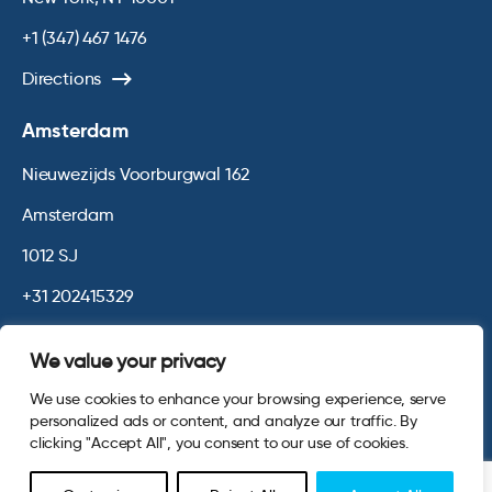
+1 (347) 467 1476
Directions
Amsterdam
Nieuwezijds Voorburgwal 162
Amsterdam
1012 SJ
+31 202415329
Directions
We value your privacy
We use cookies to enhance your browsing experience, serve
© 2026 Opinium. Registered in England and New York State. All
personalized ads or content, and analyze our traffic. By
Rights Reserved.
Privacy & Cookie Policy
Terms and Conditions
clicking "Accept All", you consent to our use of cookies.
Website by
Digital Agency - Class