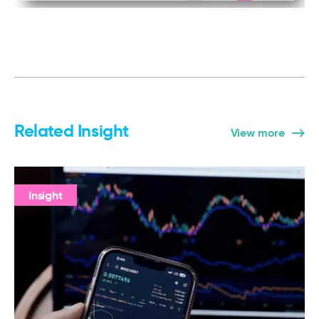
Related Insight
View more
Insight