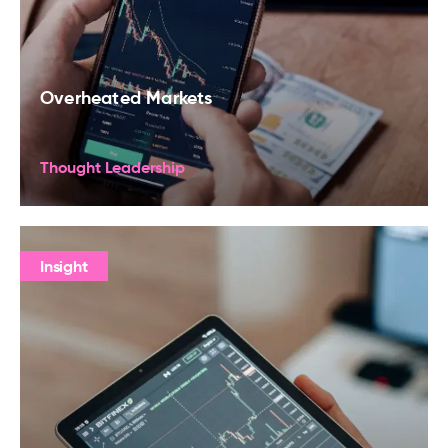
Overheated Markets
Thought Leadership
Insight