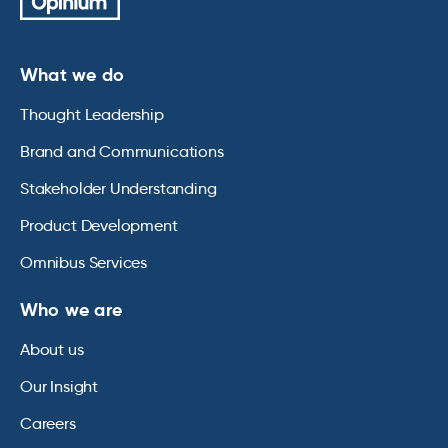
What we do
Thought Leadership
Brand and Communications
Stakeholder Understanding
Product Development
Omnibus Services
Who we are
About us
Our Insight
Careers