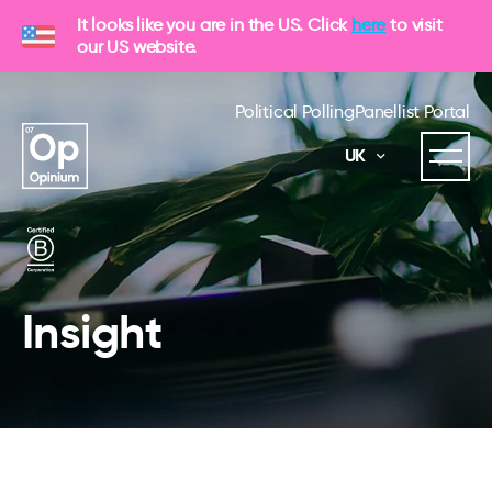
It looks like you are in the US. Click
here
to visit
our US website.
Political Polling
Panellist Portal
UK
Insight