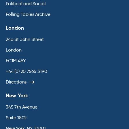
Political and Social
Polling Tables Archive
London
24a St John Street
London
EC1M 4AY
+44 (0) 20 7566 3190
Directions
New York
345 7th Avenue
Suite 1802
New York, NY 10001