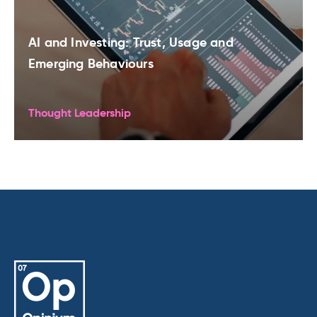
AI and Investing: Trust, Usage and
Emerging Behaviours
Thought Leadership