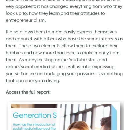
very apparent: it has changed everything from who they
look up to, how they learn and their attitudes to
entrepreneurialism.
It also allows them to more easily express themselves
and connect with others who have the same interests as
them. These two elements allow them to explore their
hobbies and now more than ever, to make money from
them. As many existing online YouTube stars and
online/social media businesses illustrate: expressing
yourself online and indulging your passions is something
that can earn you a living.
Access the full report: