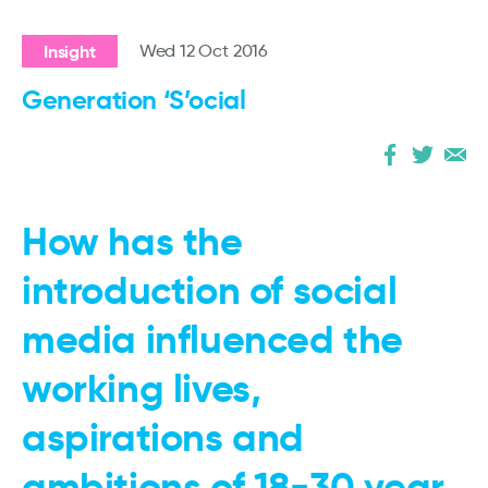
Insight
Wed 12 Oct 2016
Generation ‘S’ocial
How has the
introduction of social
media influenced the
working lives,
aspirations and
ambitions of 18-30 year