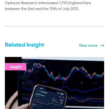
Opinium Research interviewed 1,792 England fans
between the 2nd and the 10th of July 2012.
Related Insight
View more
Insight