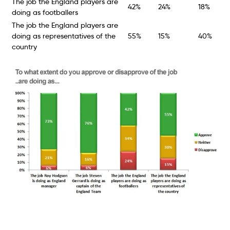
The job the England players are
42%
24%
18%
doing as footballers
The job the England players are
doing as representatives of the
55%
15%
40%
country