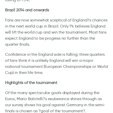
Brazil 2014 and onwards
Fans are now somewhat sceptical of England?s chances
in the next world cup in Brazil. Only 1% believes England
will lift the world cup and win the tournament. Most fans
expect England to be progress no further than the
quarter finals.
Confidence in the England side is falling; three quarters
of fans think it is unlikely England will win a major
national tournament (European Championships or World
Cup) in their life time.
Highlights of the tournament
Of the many spectacular goals displayed during the
Euros, Mario Balotelli?s exuberance shines through as
our survey shows his goal against Germany in the semi-
finals is chosen as ?goal of the tournament?.