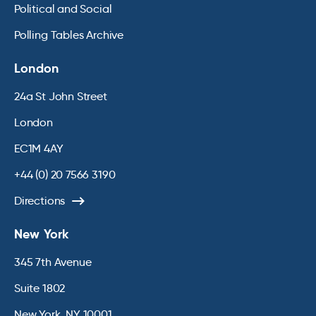
Political and Social
Polling Tables Archive
London
24a St John Street
London
EC1M 4AY
+44 (0) 20 7566 3190
Directions
New York
345 7th Avenue
Suite 1802
New York, NY 10001