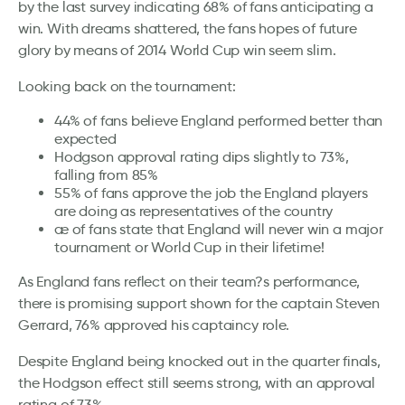
by the last survey indicating 68% of fans anticipating a
win. With dreams shattered, the fans hopes of future
glory by means of 2014 World Cup win seem slim.
Looking back on the tournament:
44% of fans believe England performed better than
expected
Hodgson approval rating dips slightly to 73%,
falling from 85%
55% of fans approve the job the England players
are doing as representatives of the country
æ of fans state that England will never win a major
tournament or World Cup in their lifetime!
As England fans reflect on their team?s performance,
there is promising support shown for the captain Steven
Gerrard, 76% approved his captaincy role.
Despite England being knocked out in the quarter finals,
the Hodgson effect still seems strong, with an approval
rating of 73%.