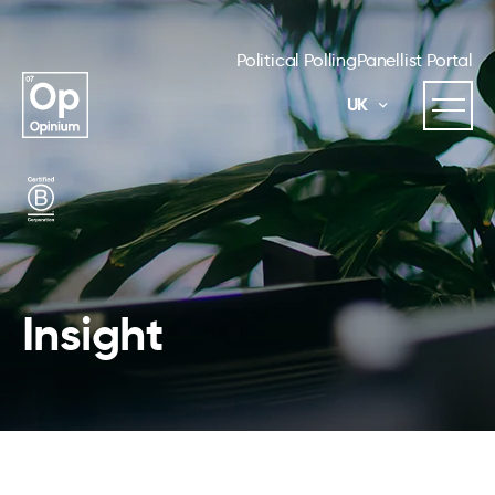
Political Polling
Panellist Portal
UK
Insight