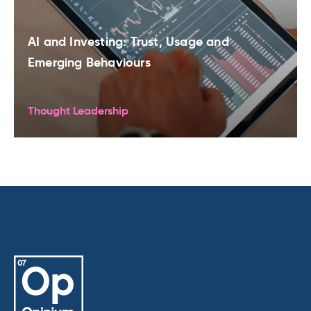
AI and Investing: Trust, Usage and
Emerging Behaviours
Thought Leadership