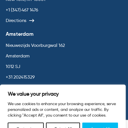
+1 (347) 467 1476
Directions
Amsterdam
Nieuwezijds Voorburgwal 162
Amsterdam
1012 SJ
+31 202415329
Directions
We value your privacy
We use cookies to enhance your browsing experience, serve
© 2026 Opinium. Registered in England and New York State. All
personalized ads or content, and analyze our traffic. By
Rights Reserved.
Privacy & Cookie Policy
Terms and Conditions
clicking "Accept All", you consent to our use of cookies.
Website by
Digital Agency - Class