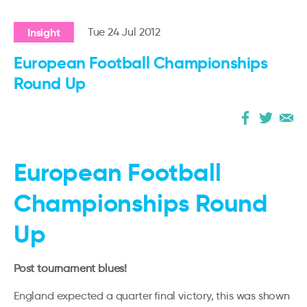
Insight
Tue 24 Jul 2012
European Football Championships
Round Up
European Football
Championships Round
Up
Post tournament blues!
England expected a quarter final victory, this was shown