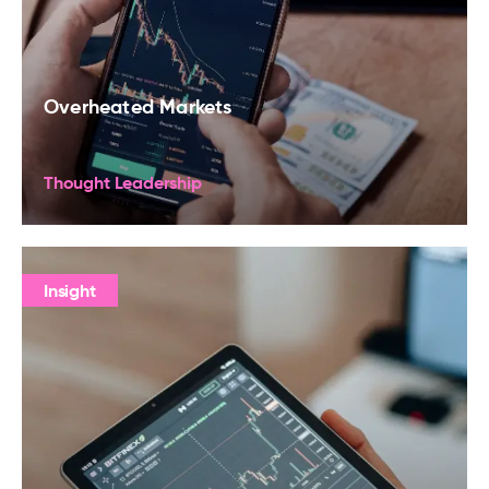
Overheated Markets
Thought Leadership
Insight