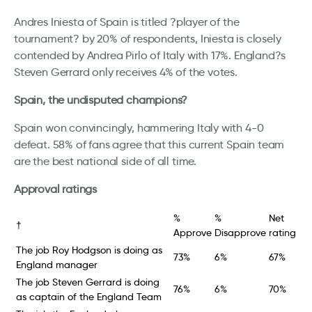
Andres Iniesta of Spain is titled ?player of the
tournament? by 20% of respondents, Iniesta is closely
contended by Andrea Pirlo of Italy with 17%. England?s
Steven Gerrard only receives 4% of the votes.
Spain, the undisputed champions?
Spain won convincingly, hammering Italy with 4-0
defeat. 58% of fans agree that this current Spain team
are the best national side of all time.
Approval ratings
%
%
Net
†
Approve
Disapprove
rating
The job Roy Hodgson is doing as
73%
6%
67%
England manager
The job Steven Gerrard is doing
76%
6%
70%
as captain of the England Team