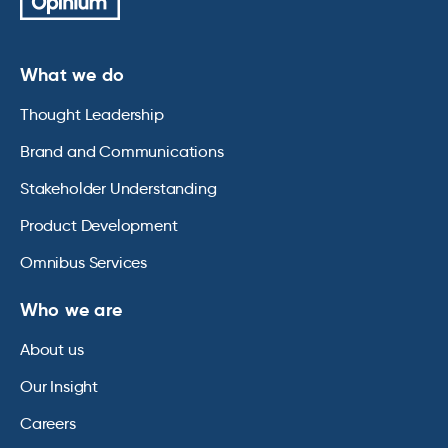
What we do
Thought Leadership
Brand and Communications
Stakeholder Understanding
Product Development
Omnibus Services
Who we are
About us
Our Insight
Careers