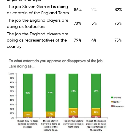
The job Steven Gerrard is doing
86%
2%
82%
as captain of the England Team
The job the England players are
78%
5%
73%
doing as footballers
The job the England players are
doing as representatives of the
79%
4%
75%
country