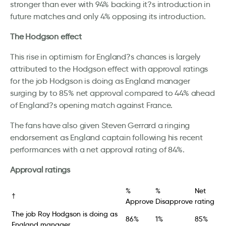
stronger than ever with 94% backing it?s introduction in
future matches and only 4% opposing its introduction.
The Hodgson effect
This rise in optimism for England?s chances is largely
attributed to the Hodgson effect with approval ratings
for the job Hodgson is doing as England manager
surging by to 85% net approval compared to 44% ahead
of England?s opening match against France.
The fans have also given Steven Gerrard a ringing
endorsement as England captain following his recent
performances with a net approval rating of 84%.
Approval ratings
%
%
Net
†
Approve
Disapprove
rating
The job Roy Hodgson is doing as
86%
1%
85%
England manager