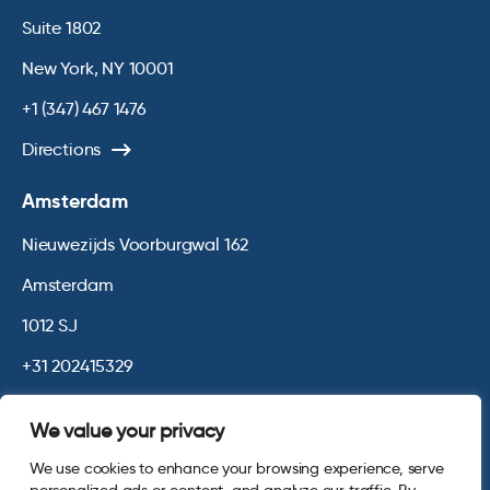
Suite 1802
New York, NY 10001
+1 (347) 467 1476
Directions
Amsterdam
Nieuwezijds Voorburgwal 162
Amsterdam
1012 SJ
+31 202415329
Directions
We value your privacy
We use cookies to enhance your browsing experience, serve
© 2026 Opinium. Registered in England and New York State. All