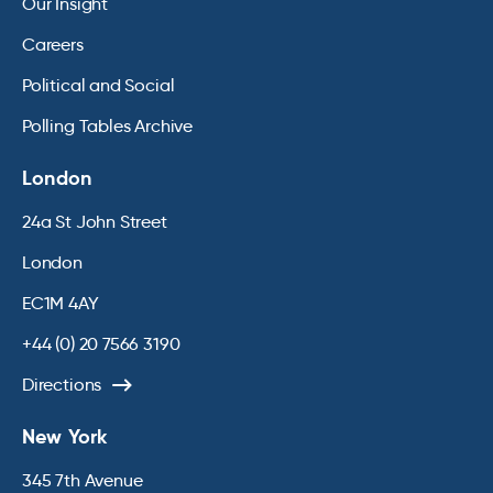
Our Insight
Careers
Political and Social
Polling Tables Archive
London
24a St John Street
London
EC1M 4AY
+44 (0) 20 7566 3190
Directions
New York
345 7th Avenue