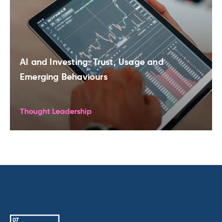
AI and Investing: Trust, Usage and
Emerging Behaviours
Thought Leadership