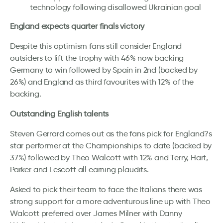
technology following disallowed Ukrainian goal
England expects quarter finals victory
Despite this optimism fans still consider England
outsiders to lift the trophy with 46% now backing
Germany to win followed by Spain in 2nd (backed by
26%) and England as third favourites with 12% of the
backing.
Outstanding English talents
Steven Gerrard comes out as the fans pick for England?s
star performer at the Championships to date (backed by
37%) followed by Theo Walcott with 12% and Terry, Hart,
Parker and Lescott all earning plaudits.
Asked to pick their team to face the Italians there was
strong support for a more adventurous line up with Theo
Walcott preferred over James Milner with Danny