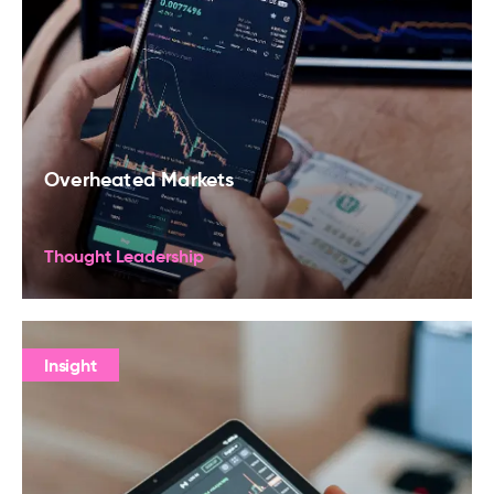
Overheated Markets
Thought Leadership
Insight