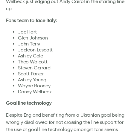
Welbeck just edging out Andy Carrol in the starting line
up.
Fans team to face Italy:
Joe Hart
Glen Johnson
John Terry
Joeleon Lescott
Ashley Cole
Theo Walcott
Steven Gerrard
Scott Parker
Ashley Young
Wayne Rooney
Danny Welbeck
Goal line technology
Despite England benefiting from a Ukranian goal being
wrongly disallowed for not crossing the line support for
the use of goal line technology amongst fans seems