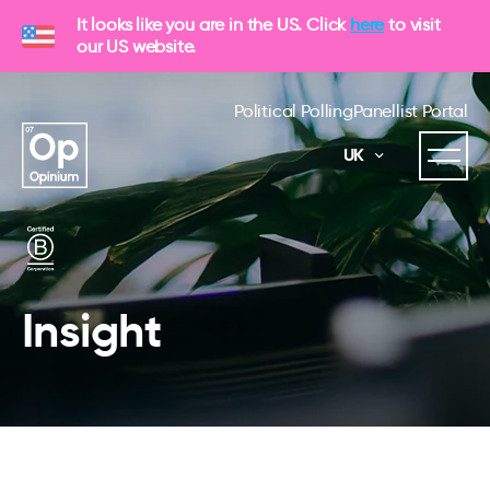
It looks like you are in the US. Click
here
to visit
our US website.
Political Polling
Panellist Portal
UK
Insight