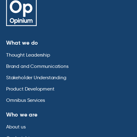
What we do
Thought Leadership
Brand and Communications
Stakeholder Understanding
Product Development
Omnibus Services
Who we are
About us