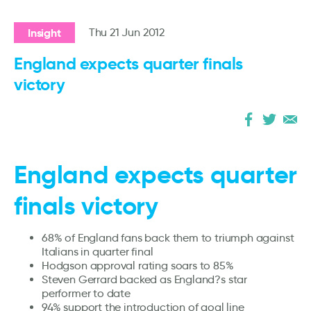
Insight
Thu 21 Jun 2012
England expects quarter finals
victory
England expects quarter
finals victory
68% of England fans back them to triumph against
Italians in quarter final
Hodgson approval rating soars to 85%
Steven Gerrard backed as England?s star
performer to date
94% support the introduction of goal line