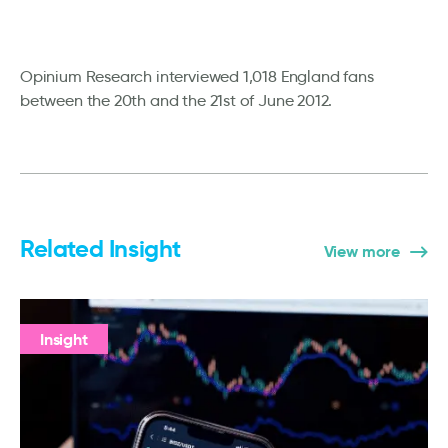
Opinium Research interviewed 1,018 England fans
between the 20th and the 21st of June 2012.
Related Insight
View more
Insight